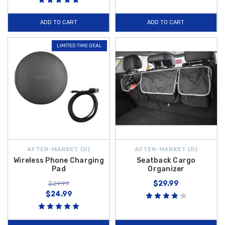
ADD TO CART
ADD TO CART
LIMITED TIME DEAL
AFTER-MARKET {D}
AFTER-MARKET {D}
Wireless Phone Charging
Seatback Cargo
Pad
Organizer
$29.99
$29.99
$24.99