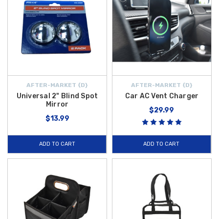
AFTER-MARKET {D}
AFTER-MARKET {D}
Universal 2" Blind Spot
Car AC Vent Charger
Mirror
$29.99
$13.99
ADD TO CART
ADD TO CART