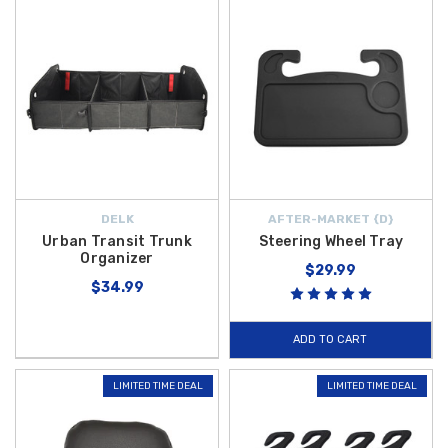
DELK
AFTER-MARKET {D}
Urban Transit Trunk
Steering Wheel Tray
Organizer
$29.99
$34.99
ADD TO CART
LIMITED TIME DEAL
LIMITED TIME DEAL