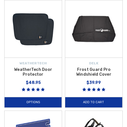
WEATHERTECH
DELK
WeatherTech Door
Frost Guard Pro
Protector
Windshield Cover
$48.95
$39.99
OPTIONS
ADD TO CART