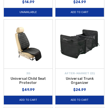
$14.99
$24.99
UNAVAILABLE
ADD TO CART
3D
AFTER-MARKET {D}
Universal Child Seat
Universal Trunk
Protector
Organizer
$49.99
$24.99
ADD TO CART
ADD TO CART