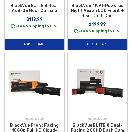
BlackVue ELITE 8 Rear
BlackVue 4K AI-Powered
Add-On Rear Camera
Night Vision LCD Front +
Rear Dash Cam
$119.99
$199.99
Free Shipping in U.S.
Free Shipping in U.S.
ADD TO CART
ADD TO CART
BLACKVUE
BLACKVUE
BlackVue Front Facing
BlackVue ELITE 8 Dual-
1080p Full HD Cloud-
Facing 2K QHD Dash Cam