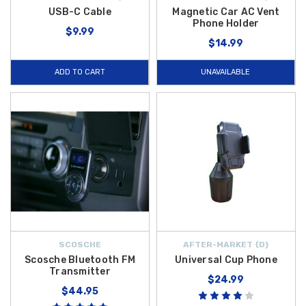
USB-C Cable
Magnetic Car AC Vent
Phone Holder
$9.99
$14.99
ADD TO CART
UNAVAILABLE
SCOSCHE
AFTER-MARKET {D}
Scosche Bluetooth FM
Universal Cup Phone
Transmitter
$24.99
$44.95