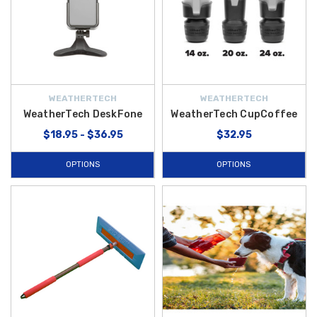
WEATHERTECH
WEATHERTECH
WeatherTech DeskFone
WeatherTech CupCoffee
$18.95 - $36.95
$32.95
OPTIONS
OPTIONS