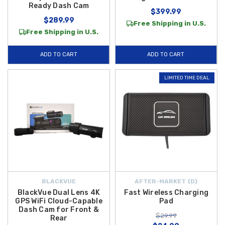
Ready Dash Cam
$399.99
$289.99
Free Shipping in U.S.
Free Shipping in U.S.
ADD TO CART
ADD TO CART
LIMITED TIME DEAL
BLACKVUE
AFTER-MARKET {D}
BlackVue Dual Lens 4K
Fast Wireless Charging
GPS WiFi Cloud-Capable
Pad
Dash Cam for Front &
$29.99
Rear