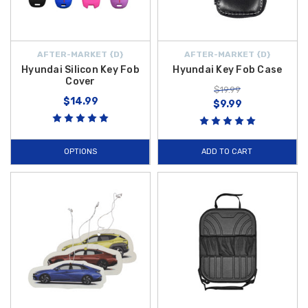
AFTER-MARKET {D}
AFTER-MARKET {D}
Hyundai Silicon Key Fob
Hyundai Key Fob Case
Cover
$19.99
$14.99
$9.99
OPTIONS
ADD TO CART