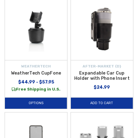
WEATHERTECH
AFTER-MARKET {D}
WeatherTech CupFone
Expandable Car Cup
Holder with Phone Insert
$44.99 - $57.95
$24.99
Free Shipping in U.S.
OPTIONS
ADD TO CART