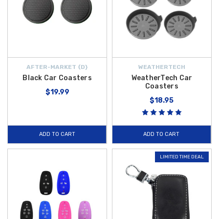
AFTER-MARKET {D}
WEATHERTECH
Black Car Coasters
WeatherTech Car
Coasters
$19.99
$18.95
ADD TO CART
ADD TO CART
LIMITED TIME DEAL