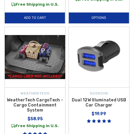
Free Shipping in U.S.
ADD TO CART
OPTIONS
WEATHERTECH
SCOSCHE
WeatherTech CargoTech -
Dual 12W Illuminated USB
Cargo Containment
Car Charger
System
$19.99
$58.95
Free Shipping in U.S.