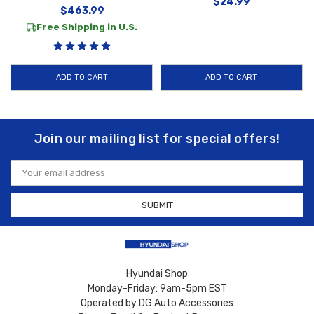
$24.99
$463.99
Free Shipping in U.S.
ADD TO CART
ADD TO CART
Join our mailing list for special offers!
Email
Address
Hyundai Shop
Monday-Friday: 9am-5pm EST
Operated by DG Auto Accessories