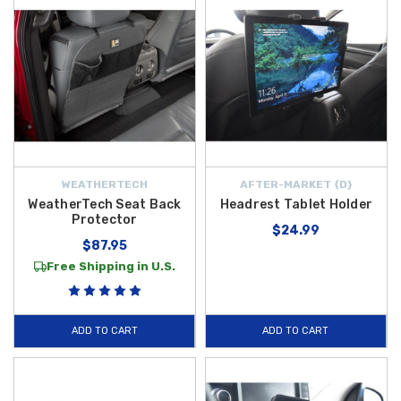
WEATHERTECH
AFTER-MARKET {D}
WeatherTech Seat Back
Headrest Tablet Holder
Protector
$24.99
$87.95
Free Shipping in U.S.
ADD TO CART
ADD TO CART