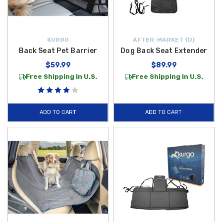
KURGO
AFTER-MARKET {D}
Back Seat Pet Barrier
Dog Back Seat Extender
$59.99
$89.99
Free Shipping in U.S.
Free Shipping in U.S.
ADD TO CART
ADD TO CART