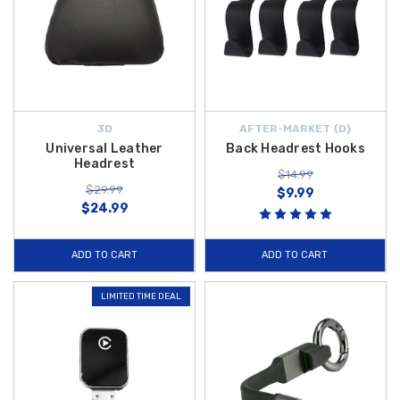
3D
AFTER-MARKET {D}
Universal Leather
Back Headrest Hooks
Headrest
$14.99
$29.99
$9.99
$24.99
ADD TO CART
ADD TO CART
LIMITED TIME DEAL