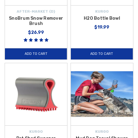
AFTER-MARKET {D}
KURGO
SnoBrum Snow Remover
H2O Bottle Bowl
Brush
$19.99
$26.99
ADD TO CART
ADD TO CART
KURGO
KURGO