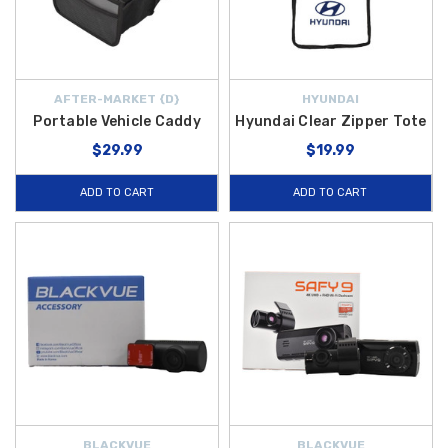
AFTER-MARKET {D}
HYUNDAI
Portable Vehicle Caddy
Hyundai Clear Zipper Tote
$29.99
$19.99
ADD TO CART
ADD TO CART
BLACKVUE
BLACKVUE