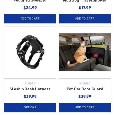
Pet Shed Sweeper
Mud Dog Travel Shower
$24.99
$17.99
ADD TO CART
ADD TO CART
KURGO
KURGO
Stash n Dash Harness
Pet Car Door Guard
$39.99
$39.99
OPTIONS
ADD TO CART