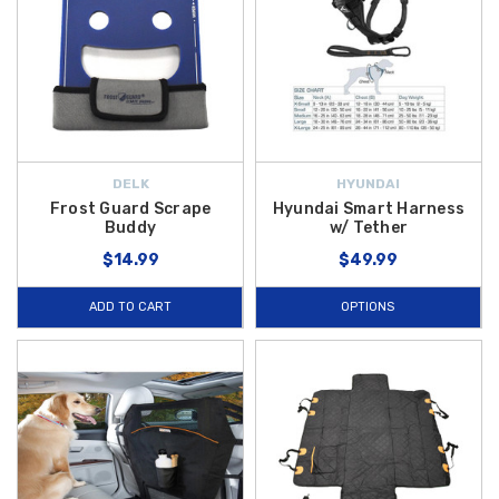
DELK
HYUNDAI
Frost Guard Scrape
Hyundai Smart Harness
Buddy
w/ Tether
$14.99
$49.99
ADD TO CART
OPTIONS