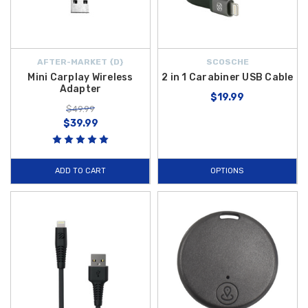
AFTER-MARKET {D}
SCOSCHE
Mini Carplay Wireless
2 in 1 Carabiner USB Cable
Adapter
$19.99
$49.99
$39.99
ADD TO CART
OPTIONS