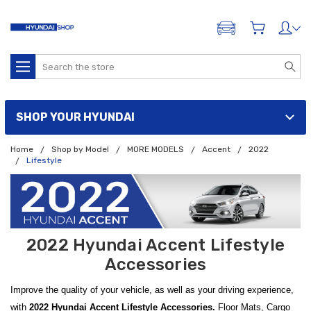
ADD A VEHICLE
Search
SHOP YOUR HYUNDAI
Home
Shop by Model
MORE MODELS
Accent
2022
Lifestyle
2022 Hyundai Accent Lifestyle
Accessories
Improve the quality of your vehicle, as well as your driving experience,
with
2022 Hyundai Accent Lifestyle Accessories.
Floor Mats, Cargo