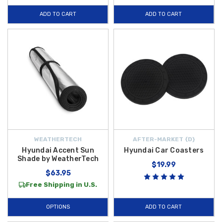
function and style. Plus, enjoy
free shipping
on orders over $50 within
ADD TO CART
ADD TO CART
the
Contiguous U.S.
, making it even more affordable to upgrade your
vehicle with top-quality accessories.
WEATHERTECH
AFTER-MARKET {D}
Hyundai Accent Sun
Hyundai Car Coasters
Shade by WeatherTech
$19.99
$63.95
Free Shipping in U.S.
OPTIONS
ADD TO CART