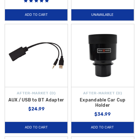
ADD TO CART
UNAVAILABLE
AFTER-MARKET {D}
AFTER-MARKET {D}
AUX / USB to BT Adapter
Expandable Car Cup
Holder
$24.99
$34.99
ADD TO CART
ADD TO CART