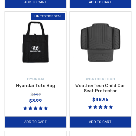
ADD TO CART
ADD TO CART
LIMITED TIME DEAL
HYUNDAI
WEATHERTECH
Hyundai Tote Bag
WeatherTech Child Car
Seat Protector
$4.99
$48.95
$3.99
ADD TO CART
ADD TO CART