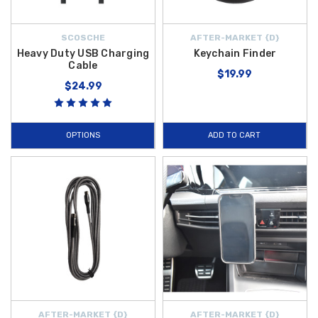
SCOSCHE
AFTER-MARKET {D}
Heavy Duty USB Charging
Keychain Finder
Cable
$19.99
$24.99
OPTIONS
ADD TO CART
AFTER-MARKET {D}
AFTER-MARKET {D}