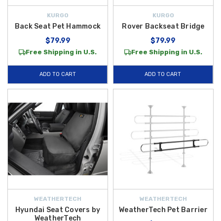
KURGO
KURGO
Back Seat Pet Hammock
Rover Backseat Bridge
$79.99
$79.99
Free Shipping in U.S.
Free Shipping in U.S.
ADD TO CART
ADD TO CART
WEATHERTECH
WEATHERTECH
Hyundai Seat Covers by
WeatherTech Pet Barrier
WeatherTech