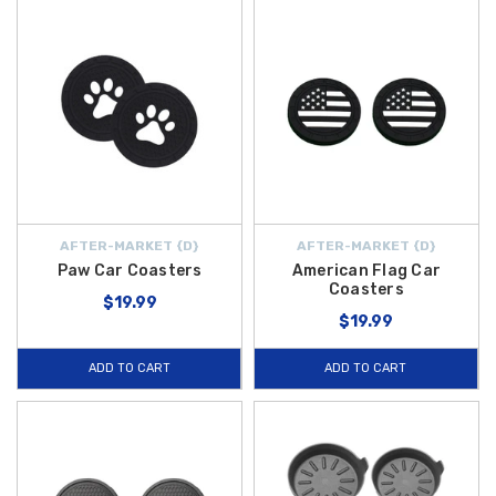
AFTER-MARKET {D}
AFTER-MARKET {D}
Paw Car Coasters
American Flag Car
Coasters
$19.99
$19.99
ADD TO CART
ADD TO CART