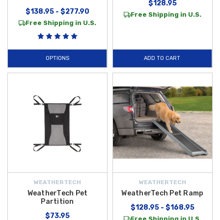
$128.95
$138.95 - $277.90
Free Shipping in U.S.
Free Shipping in U.S.
OPTIONS
ADD TO CART
WEATHERTECH
WEATHERTECH
WeatherTech Pet
WeatherTech Pet Ramp
Partition
$128.95 - $168.95
$73.95
Free Shipping in U.S.