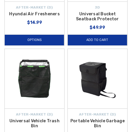
AFTER-MARKET {D}
3D
Hyundai Air Fresheners
Universal Bucket
Seatback Protector
$14.99
$49.99
OPTIONS
ADD TO CART
AFTER-MARKET {D}
AFTER-MARKET {D}
Universal Vehicle Trash
Portable Vehicle Garbage
Bin
Bin