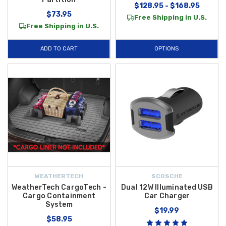
$128.95 - $168.95
$73.95
Free Shipping in U.S.
Free Shipping in U.S.
ADD TO CART
OPTIONS
WEATHERTECH
SCOSCHE
WeatherTech CargoTech -
Dual 12W Illuminated USB
Cargo Containment
Car Charger
System
$19.99
$58.95