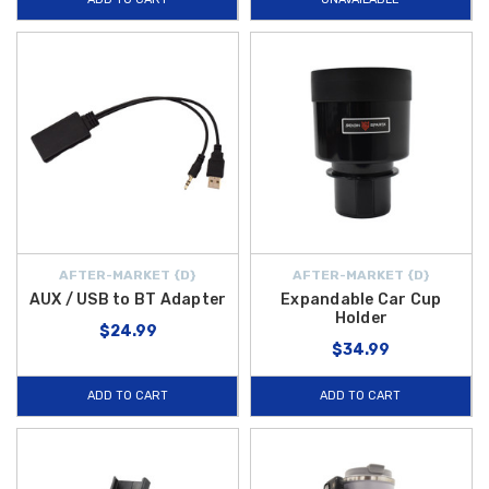
AFTER-MARKET {D}
AFTER-MARKET {D}
AUX / USB to BT Adapter
Expandable Car Cup
Holder
$24.99
$34.99
ADD TO CART
ADD TO CART