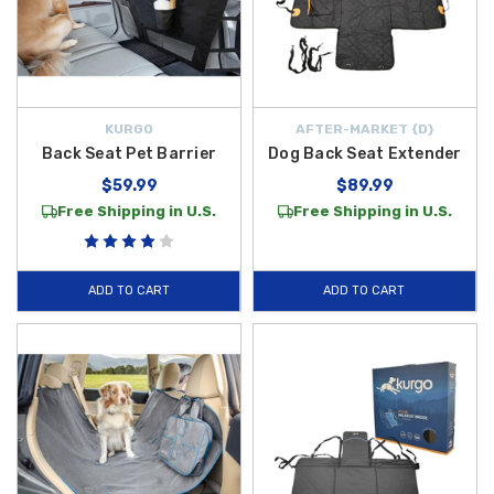
KURGO
AFTER-MARKET {D}
Back Seat Pet Barrier
Dog Back Seat Extender
$59.99
$89.99
Free Shipping in U.S.
Free Shipping in U.S.
ADD TO CART
ADD TO CART