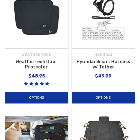
WEATHERTECH
HYUNDAI
WeatherTech Door
Hyundai Smart Harness
Protector
w/ Tether
$48.95
$49.99
OPTIONS
OPTIONS