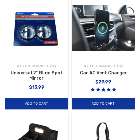
AFTER-MARKET {D}
AFTER-MARKET {D}
Universal 2" Blind Spot
Car AC Vent Charger
Mirror
$29.99
$13.99
ADD TO CART
ADD TO CART