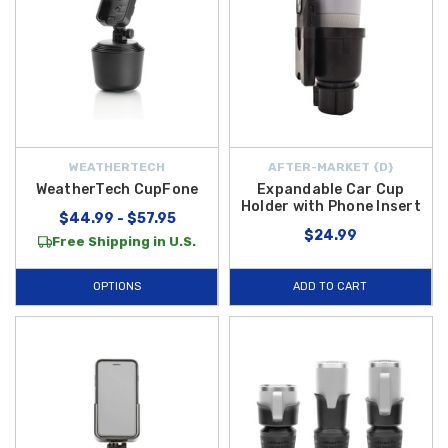
WEATHERTECH
AFTER-MARKET {D}
WeatherTech CupFone
Expandable Car Cup
Holder with Phone Insert
$44.99 - $57.95
$24.99
Free Shipping in U.S.
OPTIONS
ADD TO CART