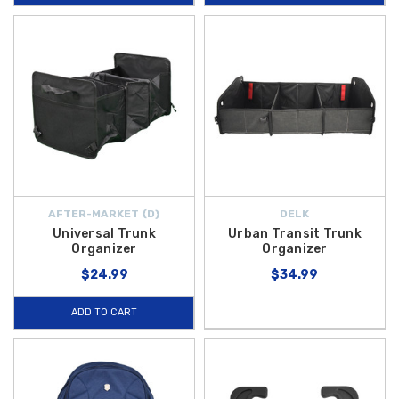
AFTER-MARKET {D}
DELK
Universal Trunk
Urban Transit Trunk
Organizer
Organizer
$24.99
$34.99
ADD TO CART