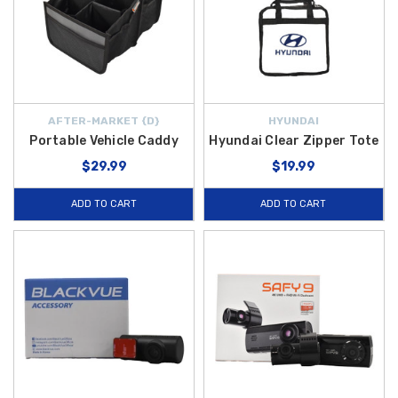
AFTER-MARKET {D}
HYUNDAI
Portable Vehicle Caddy
Hyundai Clear Zipper Tote
$29.99
$19.99
ADD TO CART
ADD TO CART