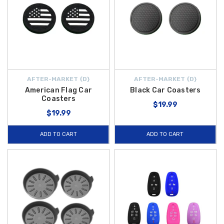
AFTER-MARKET {D}
AFTER-MARKET {D}
American Flag Car
Black Car Coasters
Coasters
$19.99
$19.99
ADD TO CART
ADD TO CART