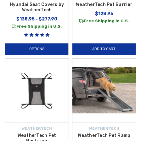
Hyundai Seat Covers by
WeatherTech Pet Barrier
WeatherTech
$128.95
$138.95 - $277.90
Free Shipping in U.S.
Free Shipping in U.S.
OPTIONS
ADD TO CART
WEATHERTECH
WEATHERTECH
WeatherTech Pet
WeatherTech Pet Ramp
Partition