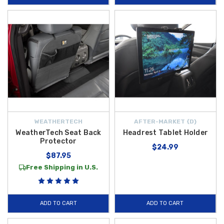
WEATHERTECH
AFTER-MARKET {D}
WeatherTech Seat Back
Headrest Tablet Holder
Protector
$24.99
$87.95
Free Shipping in U.S.
ADD TO CART
ADD TO CART