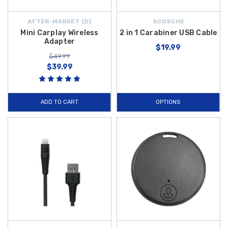
AFTER-MARKET {D}
SCOSCHE
Mini Carplay Wireless
2 in 1 Carabiner USB Cable
Adapter
$19.99
$49.99
$39.99
ADD TO CART
OPTIONS