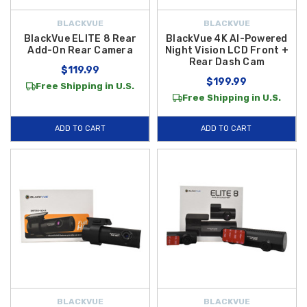
BLACKVUE
BLACKVUE
BlackVue ELITE 8 Rear
BlackVue 4K AI-Powered
Add-On Rear Camera
Night Vision LCD Front +
Rear Dash Cam
$119.99
$199.99
Free Shipping in U.S.
Free Shipping in U.S.
ADD TO CART
ADD TO CART
BLACKVUE
BLACKVUE