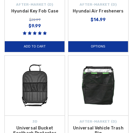
AFTER-MARKET {D}
AFTER-MARKET {D}
Hyundai Key Fob Case
Hyundai Air Fresheners
$14.99
$19.99
$9.99
ADD TO CART
OPTIONS
3D
AFTER-MARKET {D}
Universal Bucket
Universal Vehicle Trash