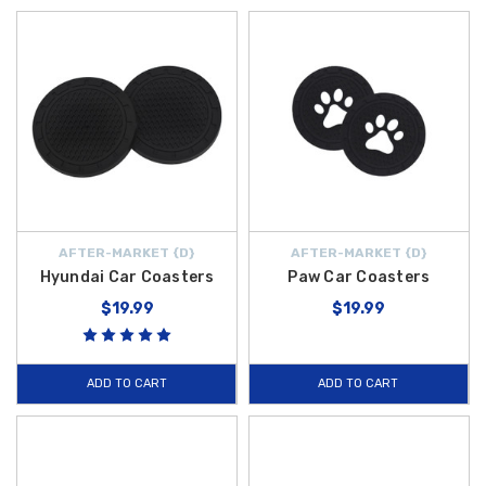
AFTER-MARKET {D}
AFTER-MARKET {D}
Hyundai Car Coasters
Paw Car Coasters
$19.99
$19.99
ADD TO CART
ADD TO CART