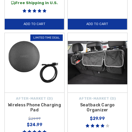
Free Shipping in U.S.
ADD TO CART
ADD TO CART
LIMITED TIME DEAL
AFTER-MARKET {D}
AFTER-MARKET {D}
Wireless Phone Charging
Seatback Cargo
Pad
Organizer
$29.99
$29.99
$24.99