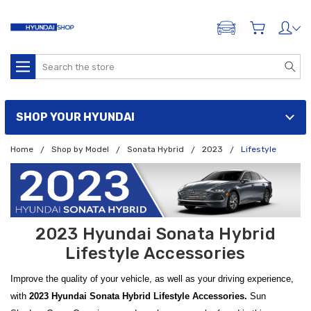
ADD A VEHICLE
Search
SHOP YOUR HYUNDAI
Home
Shop by Model
Sonata Hybrid
2023
Lifestyle
2023 Hyundai Sonata Hybrid
Lifestyle Accessories
Improve the quality of your vehicle, as well as your driving experience,
with
2023 Hyundai Sonata Hybrid Lifestyle Accessories.
Sun