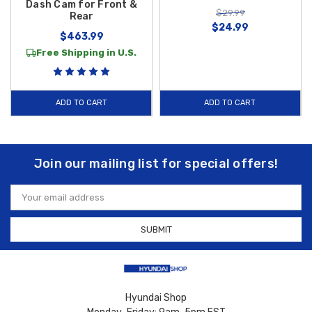
Dash Cam for Front &
$29.99
Rear
$24.99
$463.99
Free Shipping in U.S.
ADD TO CART
ADD TO CART
Join our mailing list for special offers!
Email
Address
Hyundai Shop