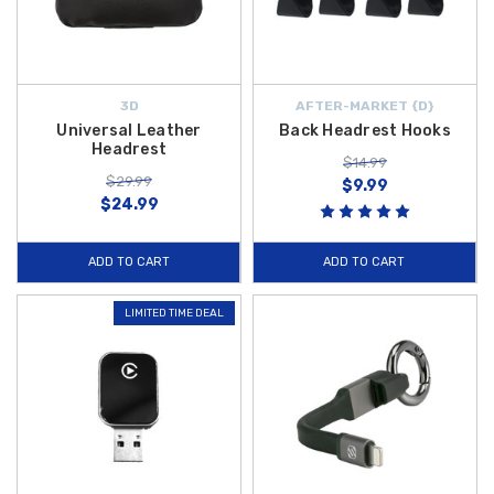
3D
AFTER-MARKET {D}
Universal Leather
Back Headrest Hooks
Headrest
$14.99
$29.99
$9.99
$24.99
ADD TO CART
ADD TO CART
LIMITED TIME DEAL