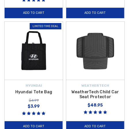
ADD TO CART
ADD TO CART
LIMITED TIME DEAL
HYUNDAI
WEATHERTECH
Hyundai Tote Bag
WeatherTech Child Car
Seat Protector
$4.99
$48.95
$3.99
ADD TO CART
ADD TO CART