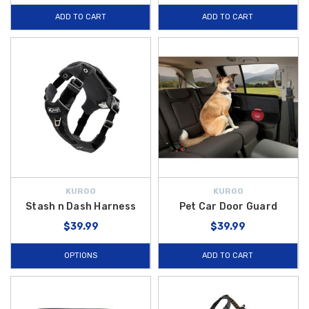
ADD TO CART
ADD TO CART
KURGO
KURGO
Stash n Dash Harness
Pet Car Door Guard
$39.99
$39.99
OPTIONS
ADD TO CART