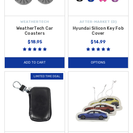
WEATHERTECH
AFTER-MARKET {D}
WeatherTech Car
Hyundai Silicon Key Fob
Coasters
Cover
$18.95
$14.99
ADD TO CART
OPTIONS
LIMITED TIME DEAL