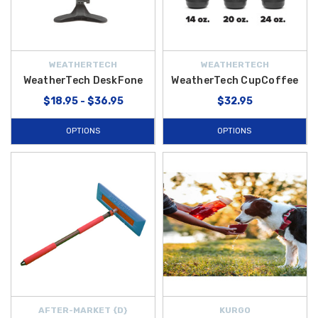
WEATHERTECH
WEATHERTECH
WeatherTech DeskFone
WeatherTech CupCoffee
$18.95 - $36.95
$32.95
OPTIONS
OPTIONS
AFTER-MARKET {D}
KURGO