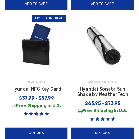
ADD TO CART
ADD TO CART
Hybrid Lifestyle Upgrades
are designed to make every commute more
organized and enjoyable.
LIMITED TIME DEAL
Show your loyalty to the brand with durable gear and practical travel
items built for longevity and style. Protect your expensive hardware with
the
Hyundai Key Fob Case
, a stylish and protective cover that
prevents scratches and damage from daily handling. When you're on the
move, the
Hyundai Travel Mug
is the perfect companion, designed to
fit securely in your cup holder while keeping your beverages at the ideal
temperature. Explore our full range of
2023 Hyundai Sonata Hybrid
Accessories
today to find the perfect lifestyle products to match your
HYUNDAI
WEATHERTECH
driving passion.
Begin shopping with us today!
Hyundai NFC Key Card
Hyundai Sonata Sun
Shade by WeatherTech
$37.99 - $57.99
$63.95 - $73.95
Free Shipping in U.S.
Free Shipping in U.S.
OPTIONS
OPTIONS