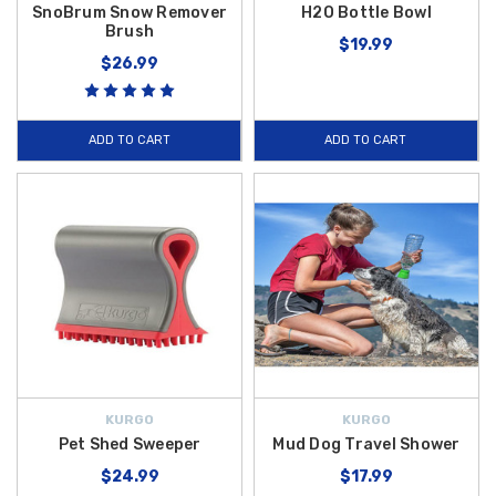
SnoBrum Snow Remover
H2O Bottle Bowl
Brush
$19.99
$26.99
ADD TO CART
ADD TO CART
KURGO
KURGO
Pet Shed Sweeper
Mud Dog Travel Shower
$24.99
$17.99