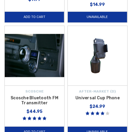
$14.99
ADD TO CART
UNAVAILABLE
SCOSCHE
AFTER-MARKET {D}
Scosche Bluetooth FM
Universal Cup Phone
Transmitter
$24.99
$44.95
ADD TO CART
UNAVAILABLE