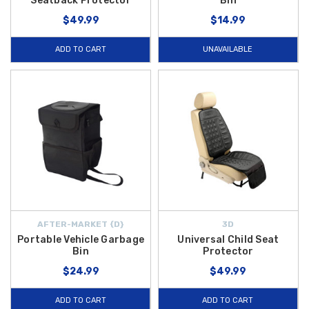
Seatback Protector
Bin
$49.99
$14.99
ADD TO CART
UNAVAILABLE
AFTER-MARKET {D}
3D
Portable Vehicle Garbage
Universal Child Seat
Bin
Protector
$24.99
$49.99
ADD TO CART
ADD TO CART