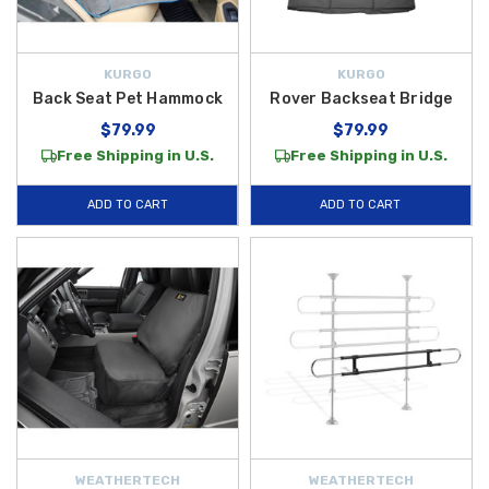
KURGO
KURGO
Back Seat Pet Hammock
Rover Backseat Bridge
$79.99
$79.99
Free Shipping in U.S.
Free Shipping in U.S.
ADD TO CART
ADD TO CART
WEATHERTECH
WEATHERTECH