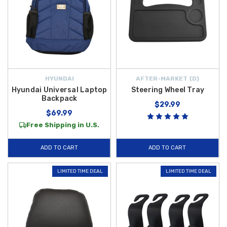
HYUNDAI
AFTER-MARKET {D}
Hyundai Universal Laptop
Steering Wheel Tray
Backpack
$29.99
$69.99
Free Shipping in U.S.
ADD TO CART
ADD TO CART
LIMITED TIME DEAL
LIMITED TIME DEAL