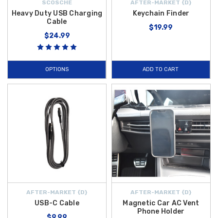
SCOSCHE
AFTER-MARKET {D}
Heavy Duty USB Charging
Keychain Finder
Cable
$19.99
$24.99
OPTIONS
ADD TO CART
AFTER-MARKET {D}
AFTER-MARKET {D}
USB-C Cable
Magnetic Car AC Vent
Phone Holder
$9.99