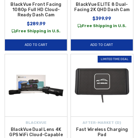
BlackVue Front Facing
BlackVue ELITE 8 Dual-
1080p Full HD Cloud-
Facing 2K QHD Dash Cam
Ready Dash Cam
$399.99
$289.99
Free Shipping in U.S.
Free Shipping in U.S.
ADD TO CART
ADD TO CART
LIMITED TIME DEAL
BLACKVUE
AFTER-MARKET {D}
BlackVue Dual Lens 4K
Fast Wireless Charging
GPS WiFi Cloud-Capable
Pad