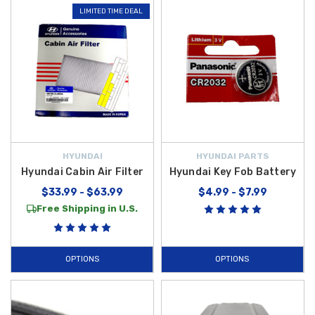
LIMITED TIME DEAL
HYUNDAI
HYUNDAI PARTS
Hyundai Cabin Air Filter
Hyundai Key Fob Battery
$33.99 - $63.99
$4.99 - $7.99
Free Shipping in U.S.
OPTIONS
OPTIONS