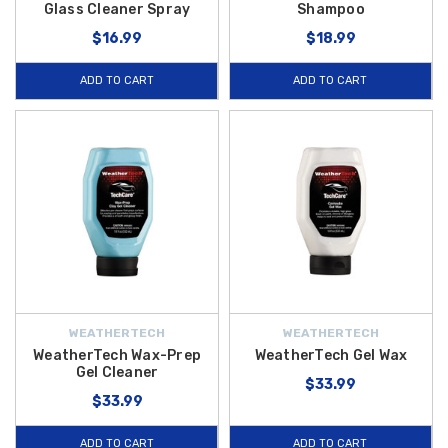
Glass Cleaner Spray
Shampoo
$16.99
$18.99
ADD TO CART
ADD TO CART
WEATHERTECH
WEATHERTECH
WeatherTech Wax-Prep
WeatherTech Gel Wax
Gel Cleaner
$33.99
$33.99
ADD TO CART
ADD TO CART