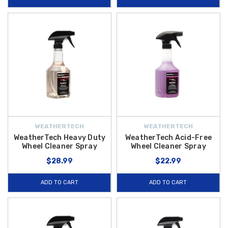
WEATHERTECH
WEATHERTECH
WeatherTech Heavy Duty
WeatherTech Acid-Free
Wheel Cleaner Spray
Wheel Cleaner Spray
$28.99
$22.99
ADD TO CART
ADD TO CART