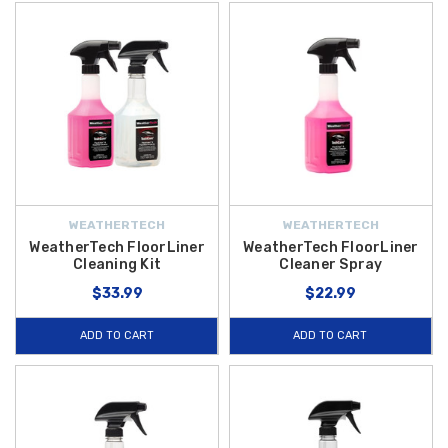
WEATHERTECH
WEATHERTECH
WeatherTech FloorLiner
WeatherTech FloorLiner
Cleaning Kit
Cleaner Spray
$33.99
$22.99
ADD TO CART
ADD TO CART