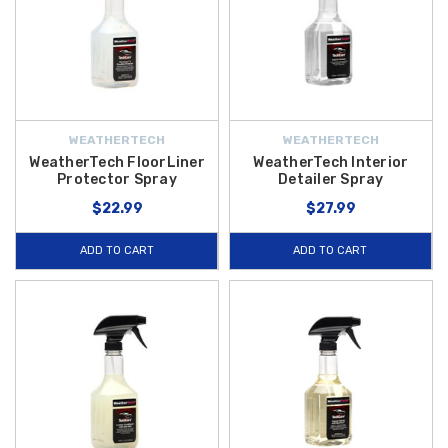
WEATHERTECH
WEATHERTECH
WeatherTech FloorLiner
WeatherTech Interior
Protector Spray
Detailer Spray
$22.99
$27.99
ADD TO CART
ADD TO CART