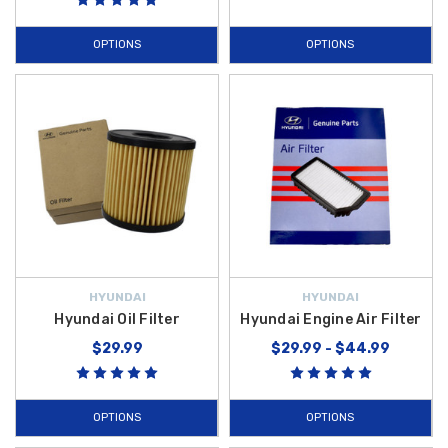
OPTIONS
OPTIONS
HYUNDAI
HYUNDAI
Hyundai Oil Filter
Hyundai Engine Air Filter
$29.99
$29.99 - $44.99
OPTIONS
OPTIONS