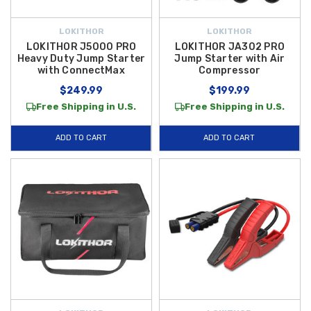
LOKITHOR
LOKITHOR
LOKITHOR J5000 PRO
LOKITHOR JA302 PRO
Heavy Duty Jump Starter
Jump Starter with Air
with ConnectMax
Compressor
$249.99
$199.99
Free Shipping in U.S.
Free Shipping in U.S.
ADD TO CART
ADD TO CART