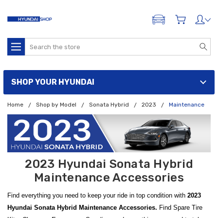
ADD A VEHICLE
Search
SHOP YOUR HYUNDAI
Home
Shop by Model
Sonata Hybrid
2023
Maintenance
2023 Hyundai Sonata Hybrid
Maintenance Accessories
Find everything you need to keep your ride in top condition with
2023
Hyundai Sonata Hybrid Maintenance Accessories.
Find Spare Tire