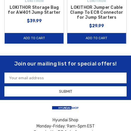
LOKITHOR
LOKITHOR
LOKITHOR Storage Bag
LOKITHOR Jumper Cable
for AW401 Jump Starter
Clamp To EC8 Connector
for Jump Starters
$39.99
$29.99
ADD TO CART
ADD TO CART
Join our mailing list for special offers!
Email
Address
Hyundai Shop
Monday-Friday: 9am-5pm EST