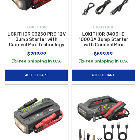
LOKITHOR
LOKITHOR
LOKITHOR J3250 PRO 12V
LOKITHOR J403HD
Jump Starter with
10000A Jump Starter
ConnectMax Technology
with ConnectMax
$209.99
$599.99
Free Shipping in U.S.
Free Shipping in U.S.
ADD TO CART
ADD TO CART