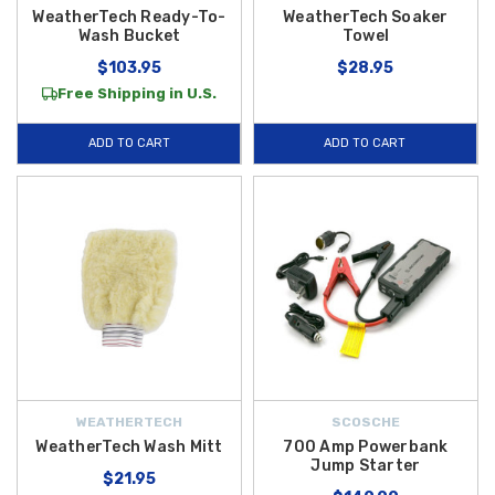
WeatherTech Ready-To-
WeatherTech Soaker
Wash Bucket
Towel
$103.95
$28.95
Free Shipping in U.S.
ADD TO CART
ADD TO CART
WEATHERTECH
SCOSCHE
WeatherTech Wash Mitt
700 Amp Powerbank
Jump Starter
$21.95