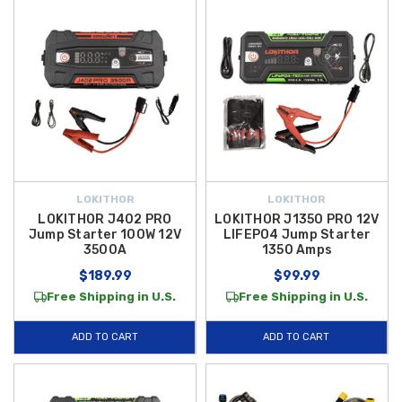
LOKITHOR
LOKITHOR
LOKITHOR J402 PRO
LOKITHOR J1350 PRO 12V
Jump Starter 100W 12V
LIFEPO4 Jump Starter
3500A
1350 Amps
$189.99
$99.99
Free Shipping in U.S.
Free Shipping in U.S.
ADD TO CART
ADD TO CART