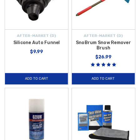
AFTER-MARKET {D}
AFTER-MARKET {D}
Silicone Auto Funnel
SnoBrum Snow Remover
Brush
$9.99
$26.99
ADD TO CART
ADD TO CART