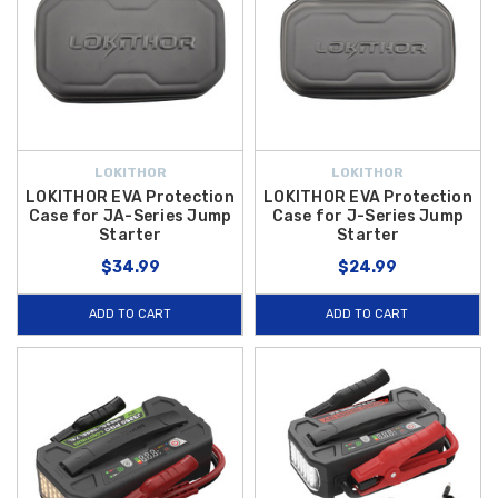
LOKITHOR
LOKITHOR
LOKITHOR EVA Protection
LOKITHOR EVA Protection
Case for JA-Series Jump
Case for J-Series Jump
Starter
Starter
$34.99
$24.99
ADD TO CART
ADD TO CART