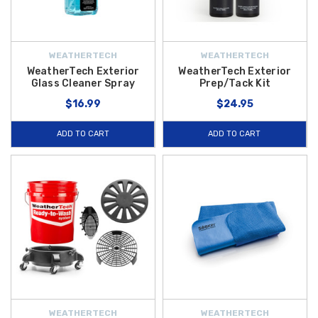
WEATHERTECH
WEATHERTECH
WeatherTech Exterior
WeatherTech Exterior
Glass Cleaner Spray
Prep/Tack Kit
$16.99
$24.95
ADD TO CART
ADD TO CART
WEATHERTECH
WEATHERTECH