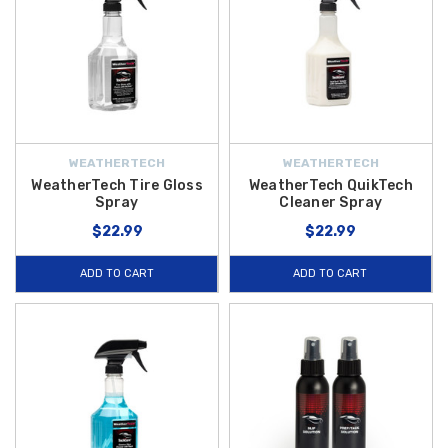
WEATHERTECH
WEATHERTECH
WeatherTech Tire Gloss
WeatherTech QuikTech
Spray
Cleaner Spray
$22.99
$22.99
ADD TO CART
ADD TO CART