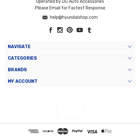
Operated by DG Auto Accessories
Please Email for Fastest Response
help@hyundaishop.com
NAVIGATE
CATEGORIES
BRANDS
MY ACCOUNT