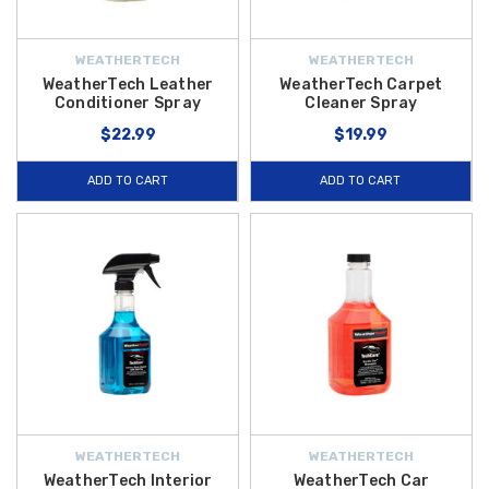
WEATHERTECH
WEATHERTECH
WeatherTech Leather
WeatherTech Carpet
Conditioner Spray
Cleaner Spray
$22.99
$19.99
ADD TO CART
ADD TO CART
WEATHERTECH
WEATHERTECH
WeatherTech Interior
WeatherTech Car