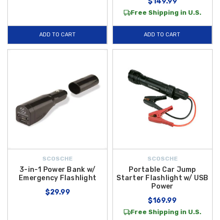
$149.99
Free Shipping in U.S.
ADD TO CART
ADD TO CART
SCOSCHE
SCOSCHE
3-in-1 Power Bank w/
Portable Car Jump
Emergency Flashlight
Starter Flashlight w/ USB
Power
$29.99
$169.99
Free Shipping in U.S.