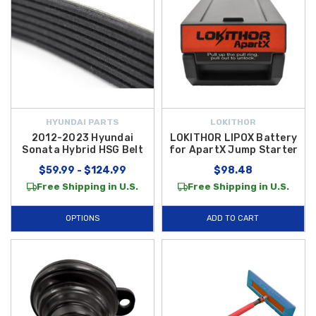
HYUNDAI PARTS
LOKITHOR
2012-2023 Hyundai
LOKITHOR LIPOX Battery
Sonata Hybrid HSG Belt
for ApartX Jump Starter
$59.99 - $124.99
$98.48
Free Shipping in U.S.
Free Shipping in U.S.
OPTIONS
ADD TO CART