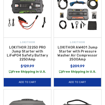
LOKITHOR
LOKITHOR
LOKITHOR J2250 PRO
LOKITHOR AW401 Jump
Jump Starter with
Starter with Pressure
LiFePO4 Safety Battery
Washer Air Compressor
2250Amp
2500Amp
$129.99
$209.99
Free Shipping in U.S.
Free Shipping in U.S.
ADD TO CART
ADD TO CART