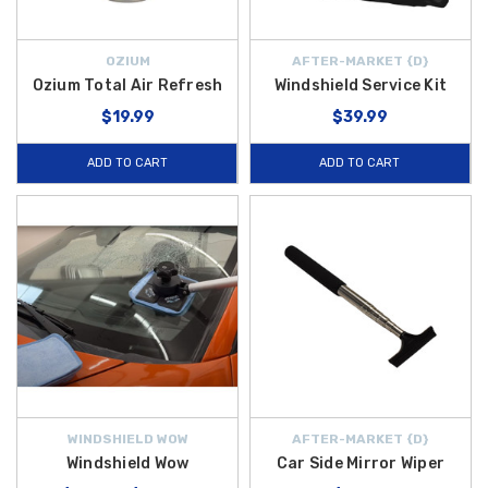
OZIUM
AFTER-MARKET {D}
Ozium Total Air Refresh
Windshield Service Kit
$19.99
$39.99
ADD TO CART
ADD TO CART
WINDSHIELD WOW
AFTER-MARKET {D}
Windshield Wow
Car Side Mirror Wiper