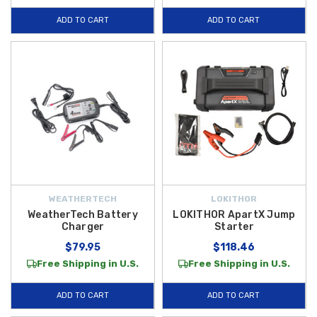
ADD TO CART
ADD TO CART
WEATHERTECH
LOKITHOR
WeatherTech Battery
LOKITHOR ApartX Jump
Charger
Starter
$79.95
$118.46
Free Shipping in U.S.
Free Shipping in U.S.
ADD TO CART
ADD TO CART