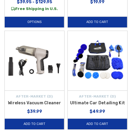
$39.95 - $129.95
$19.99
Free Shipping in U.S.
OPTIONS
ADD TO CART
AFTER-MARKET {D}
AFTER-MARKET {D}
Wireless Vacuum Cleaner
Ultimate Car Detailing Kit
$39.99
$49.99
ADD TO CART
ADD TO CART