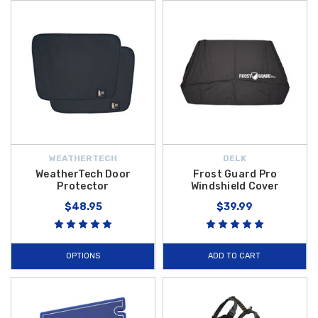
WEATHERTECH
DELK
WeatherTech Door
Frost Guard Pro
Protector
Windshield Cover
$48.95
$39.99
OPTIONS
ADD TO CART