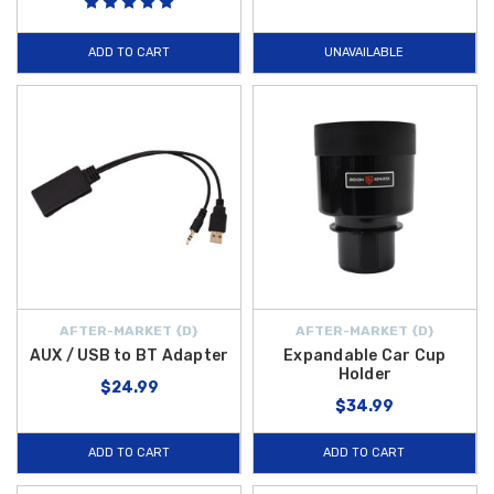
ADD TO CART
UNAVAILABLE
AFTER-MARKET {D}
AFTER-MARKET {D}
AUX / USB to BT Adapter
Expandable Car Cup
Holder
$24.99
$34.99
ADD TO CART
ADD TO CART