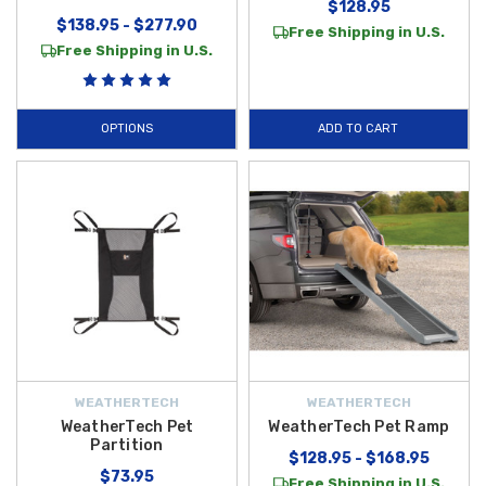
$128.95
$138.95 - $277.90
Free Shipping in U.S.
Free Shipping in U.S.
OPTIONS
ADD TO CART
WEATHERTECH
WEATHERTECH
WeatherTech Pet
WeatherTech Pet Ramp
Partition
$128.95 - $168.95
$73.95
Free Shipping in U.S.