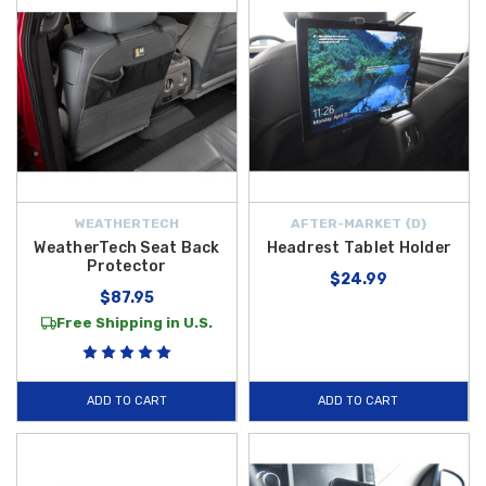
WEATHERTECH
AFTER-MARKET {D}
WeatherTech Seat Back
Headrest Tablet Holder
Protector
$24.99
$87.95
Free Shipping in U.S.
ADD TO CART
ADD TO CART