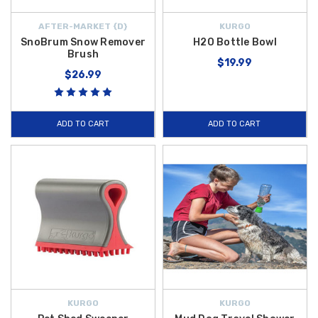
AFTER-MARKET {D}
KURGO
SnoBrum Snow Remover
H2O Bottle Bowl
Brush
$19.99
$26.99
ADD TO CART
ADD TO CART
KURGO
KURGO