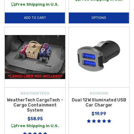
Free Shipping in U.S.
ADD TO CART
OPTIONS
WEATHERTECH
SCOSCHE
WeatherTech CargoTech -
Dual 12W Illuminated USB
Cargo Containment
Car Charger
System
$19.99
$58.95
Free Shipping in U.S.