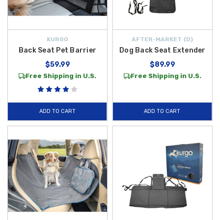
KURGO
AFTER-MARKET {D}
Back Seat Pet Barrier
Dog Back Seat Extender
$59.99
$89.99
Free Shipping in U.S.
Free Shipping in U.S.
ADD TO CART
ADD TO CART