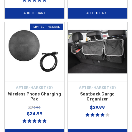
ADD TO CART
ADD TO CART
LIMITED TIME DEAL
AFTER-MARKET {D}
AFTER-MARKET {D}
Wireless Phone Charging
Seatback Cargo
Pad
Organizer
$29.99
$29.99
$24.99