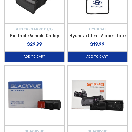
AFTER-MARKET {D}
HYUNDAI
Portable Vehicle Caddy
Hyundai Clear Zipper Tote
$29.99
$19.99
ADD TO CART
ADD TO CART
BLACKVUE
BLACKVUE