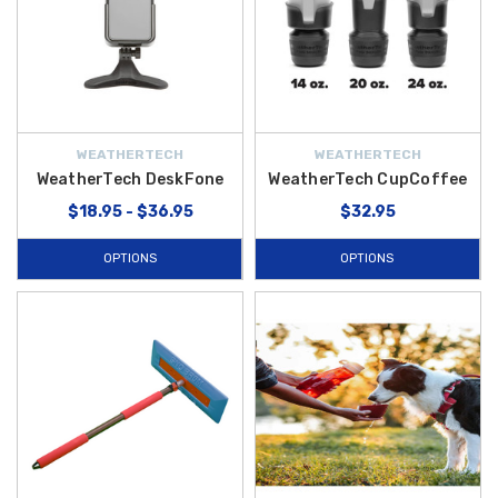
WEATHERTECH
WEATHERTECH
WeatherTech DeskFone
WeatherTech CupCoffee
$18.95 - $36.95
$32.95
OPTIONS
OPTIONS