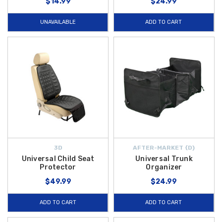
$14.99
$24.99
UNAVAILABLE
ADD TO CART
3D
AFTER-MARKET {D}
Universal Child Seat
Universal Trunk
Protector
Organizer
$49.99
$24.99
ADD TO CART
ADD TO CART