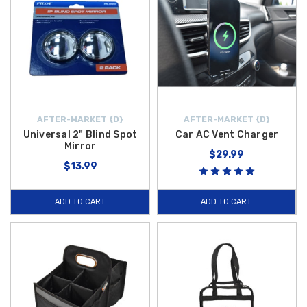
AFTER-MARKET {D}
AFTER-MARKET {D}
Universal 2" Blind Spot
Car AC Vent Charger
Mirror
$29.99
$13.99
ADD TO CART
ADD TO CART