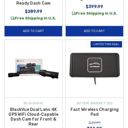
Ready Dash Cam
$399.99
$289.99
Free Shipping in U.S.
Free Shipping in U.S.
ADD TO CART
ADD TO CART
LIMITED TIME DEAL
BLACKVUE
AFTER-MARKET {D}
BlackVue Dual Lens 4K
Fast Wireless Charging
GPS WiFi Cloud-Capable
Pad
Dash Cam for Front &
$29.99
Rear