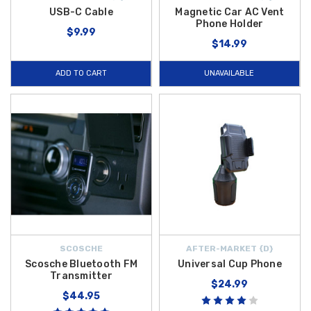
USB-C Cable
Magnetic Car AC Vent
Phone Holder
$9.99
$14.99
ADD TO CART
UNAVAILABLE
SCOSCHE
AFTER-MARKET {D}
Scosche Bluetooth FM
Universal Cup Phone
Transmitter
$24.99
$44.95