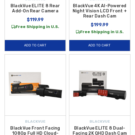
BlackVue ELITE 8 Rear
BlackVue 4K AI-Powered
Add-On Rear Camera
Night Vision LCD Front +
Rear Dash Cam
$119.99
$199.99
Free Shipping in U.S.
Free Shipping in U.S.
ADD TO CART
ADD TO CART
BLACKVUE
BLACKVUE
BlackVue Front Facing
BlackVue ELITE 8 Dual-
1080p Full HD Cloud-
Facing 2K QHD Dash Cam