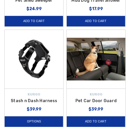
Pet Shed Sweeper
Mud Dog Travel Shower
$24.99
$17.99
ADD TO CART
ADD TO CART
KURGO
KURGO
Stash n Dash Harness
Pet Car Door Guard
$39.99
$39.99
OPTIONS
ADD TO CART