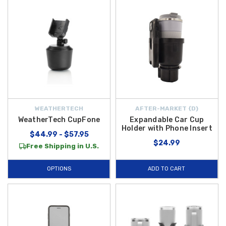
WEATHERTECH
AFTER-MARKET {D}
WeatherTech CupFone
Expandable Car Cup
Holder with Phone Insert
$44.99 - $57.95
$24.99
Free Shipping in U.S.
OPTIONS
ADD TO CART