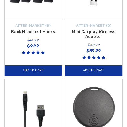
AFTER-MARKET {D}
AFTER-MARKET {D}
Back Headrest Hooks
Mini Carplay Wireless
Adapter
$14.99
$49.99
$9.99
$39.99
ADD TO CART
ADD TO CART