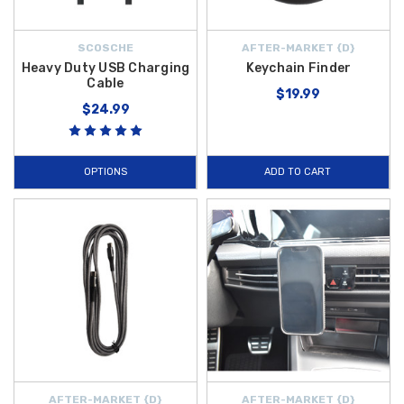
SCOSCHE
AFTER-MARKET {D}
Heavy Duty USB Charging
Keychain Finder
Cable
$19.99
$24.99
OPTIONS
ADD TO CART
AFTER-MARKET {D}
AFTER-MARKET {D}