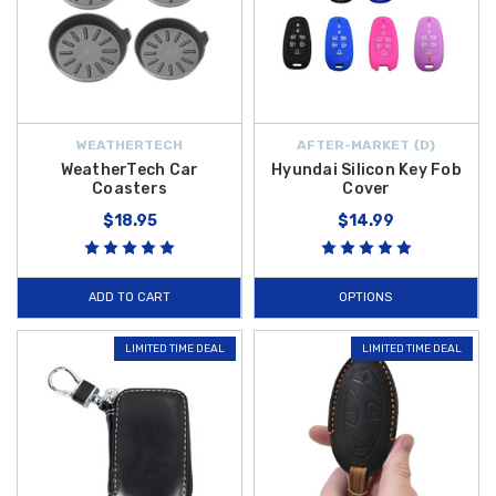
WEATHERTECH
AFTER-MARKET {D}
WeatherTech Car
Hyundai Silicon Key Fob
Coasters
Cover
$18.95
$14.99
ADD TO CART
OPTIONS
LIMITED TIME DEAL
LIMITED TIME DEAL