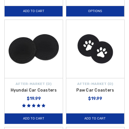
drips and condensation, keeping your cup holders clean. These
ADD TO CART
OPTIONS
Lifestyle Accessories
are curated to meet the high standards of
Hyundai
owners, ensuring reliability and a perfect fit for your vehicle's
innovative interior.
Whether you are outfitting your sedan for a daily commute or a weekend
getaway, our
2024 Hyundai Sonata
collection at
Hyundai Shop
provides the quality solutions you desire. From the essential protection
of the
Hyundai H Key Fob Case
and the organizational utility of the
Universal Vehicle Trash Bin
to the tech-forward
Mini Carplay
Wireless Adapter
and fun
Paw Car Coasters
, our inventory is designed
to improve your ownership experience. Investing in genuine-fit
AFTER-MARKET {D}
AFTER-MARKET {D}
accessories ensures your vehicle stays functional and stylish for years
Hyundai Car Coasters
Paw Car Coasters
to come. Explore our full range of lifestyle items today and take
$19.99
$19.99
advantage of
free shipping on orders over $50 within the
Contiguous U.S.
Begin shopping with us today!
ADD TO CART
ADD TO CART