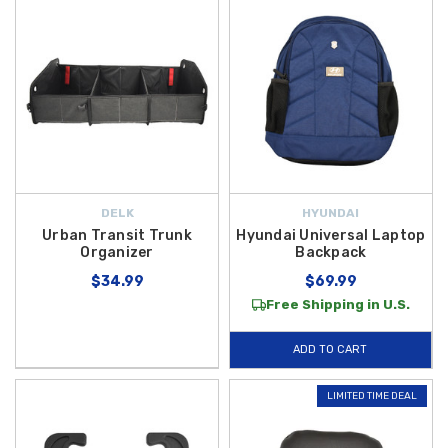
DELK
HYUNDAI
Urban Transit Trunk
Hyundai Universal Laptop
Organizer
Backpack
$34.99
$69.99
Free Shipping in U.S.
ADD TO CART
LIMITED TIME DEAL