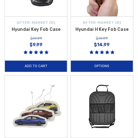
AFTER-MARKET {D}
AFTER-MARKET {D}
Hyundai Key Fob Case
Hyundai H Key Fob Case
$19.99
$19.99
$9.99
$14.99
ADD TO CART
OPTIONS