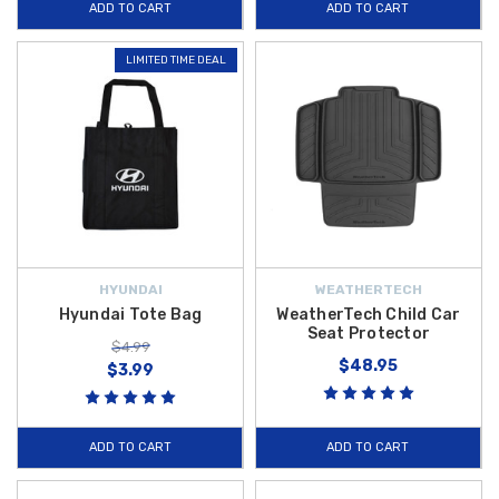
ADD TO CART
ADD TO CART
LIMITED TIME DEAL
HYUNDAI
WEATHERTECH
Hyundai Tote Bag
WeatherTech Child Car
Seat Protector
$4.99
$48.95
$3.99
ADD TO CART
ADD TO CART