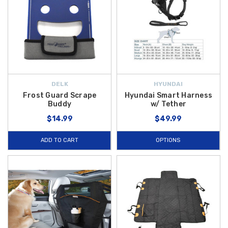
DELK
HYUNDAI
Frost Guard Scrape
Hyundai Smart Harness
Buddy
w/ Tether
$14.99
$49.99
ADD TO CART
OPTIONS