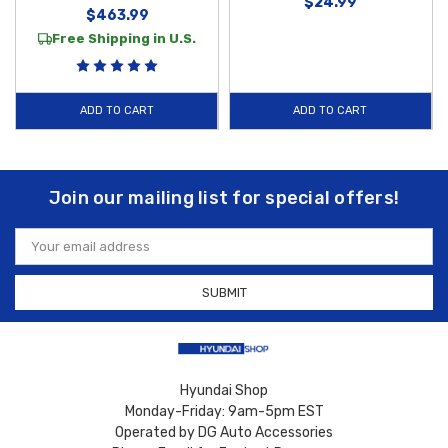
$24.99
$463.99
Free Shipping in U.S.
ADD TO CART
ADD TO CART
Join our mailing list for special offers!
Email
Address
Hyundai Shop
Monday-Friday: 9am-5pm EST
Operated by DG Auto Accessories