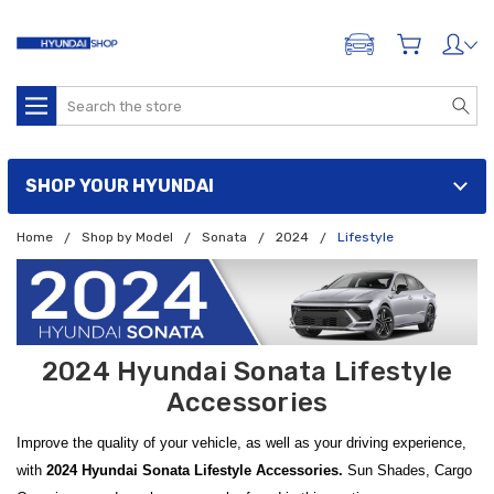
ADD A VEHICLE
Search
SHOP YOUR HYUNDAI
Home
Shop by Model
Sonata
2024
Lifestyle
2024 Hyundai Sonata Lifestyle
Accessories
Improve the quality of your vehicle, as well as your driving experience,
with
2024 Hyundai Sonata Lifestyle Accessories.
Sun Shades, Cargo