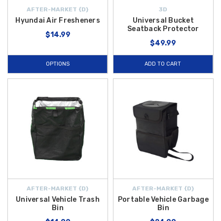
AFTER-MARKET {D}
3D
Hyundai Air Fresheners
Universal Bucket
Seatback Protector
$14.99
$49.99
OPTIONS
ADD TO CART
AFTER-MARKET {D}
AFTER-MARKET {D}
Universal Vehicle Trash
Portable Vehicle Garbage
Bin
Bin