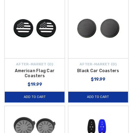
AFTER-MARKET {D}
AFTER-MARKET {D}
American Flag Car
Black Car Coasters
Coasters
$19.99
$19.99
ADD TO CART
ADD TO CART