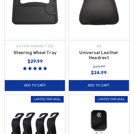
AFTER-MARKET {D}
3D
Steering Wheel Tray
Universal Leather
Headrest
$29.99
$29.99
$24.99
ADD TO CART
ADD TO CART
LIMITED TIME DEAL
LIMITED TIME DEAL