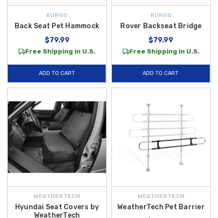
KURGO
KURGO
Back Seat Pet Hammock
Rover Backseat Bridge
$79.99
$79.99
Free Shipping in U.S.
Free Shipping in U.S.
ADD TO CART
ADD TO CART
WEATHERTECH
WEATHERTECH
Hyundai Seat Covers by
WeatherTech Pet Barrier
WeatherTech