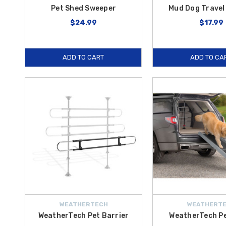
Pet Shed Sweeper
Mud Dog Travel
$24.99
$17.99
ADD TO CART
ADD TO CA
WEATHERTECH
WEATHERT
WeatherTech Pet Barrier
WeatherTech P