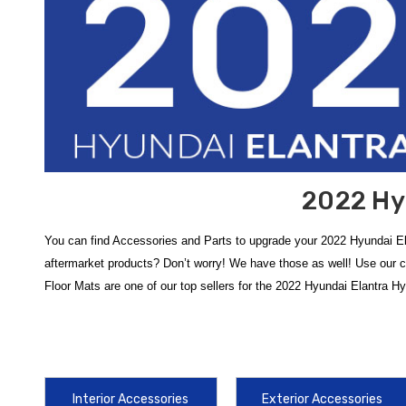
2022 Hy
You can find Accessories and Parts to upgrade your 2022 Hyundai El
aftermarket products? Don’t worry! We have those as well! Use our 
Floor Mats are one of our top sellers for the 2022 Hyundai Elantra H
Protect your vehicle from the elements and maintain its resale value 
Hyundai Elantra All-Weather Floor Mats
are a vital addition, feat
simply can't match, ensuring your hybrid's carpeting remains shielde
Interior Accessories
Exterior Accessories
Enhance the utility and protection of your exterior with durable comp