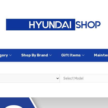
gory
Shop By Brand
Gift Items
Mainte