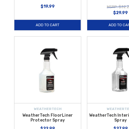
$19.99
MSRP: $32.
$29.99
ADD TO CART
ADD TO CA
WEATHERTECH
WEATHERT
WeatherTech FloorLiner
WeatherTech Interi
Protector Spray
Spray
$22.99
$27.99