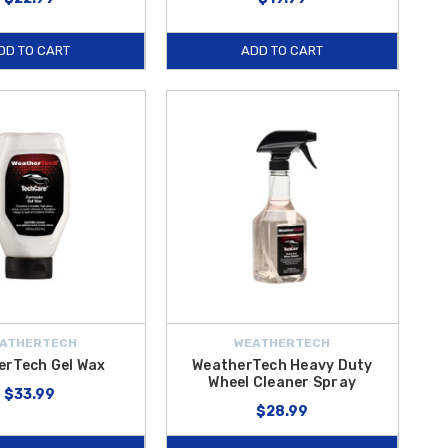
DD TO CART
ADD TO CART
ATHERTECH
WEATHERTECH
erTech Gel Wax
WeatherTech Heavy Duty
Wheel Cleaner Spray
$33.99
$28.99