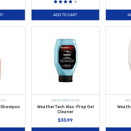
RT
ADD TO CART
A
ECH
WEATHERTECH
WE
r Shampoo
WeatherTech Wax-Prep Gel
Weath
Cleaner
$33.99