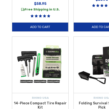
$58.95
Free Shipping in U.S.
ADD TO CART
ADD TO CA
RHINO USA
RHINO US
14-Piece Compact Tire Repair
Folding Survival
Kit
Pick