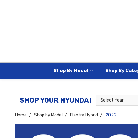
Shop By Model
Shop By Cate
Select
Select
SHOP YOUR HYUNDAI
Year
Model
Home
Shop by Model
Elantra Hybrid
2022