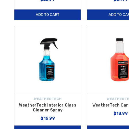
ADD TO CART
ADD TO CA
WEATHERTECH
WEATHERT
WeatherTech Interior Glass
WeatherTech Ca
Cleaner Spray
$18.99
$16.99