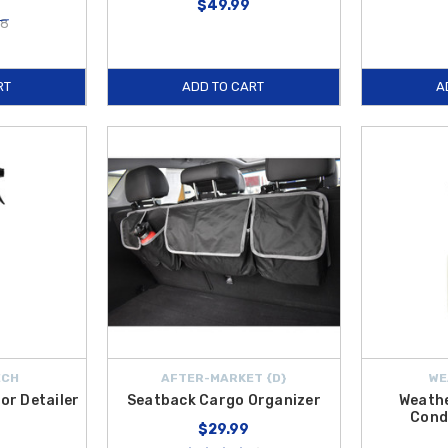
$49.99
28
RT
ADD TO CART
A
ECH
AFTER-MARKET {D}
WE
or Detailer
Seatback Cargo Organizer
Weath
Cond
$29.99