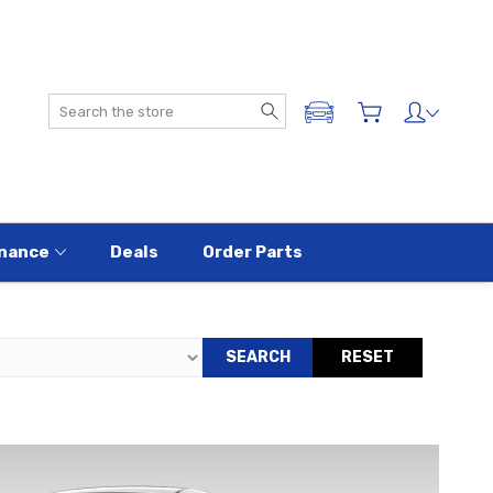
Search
ADD A VEHICLE
nance
Deals
Order Parts
SEARCH
RESET