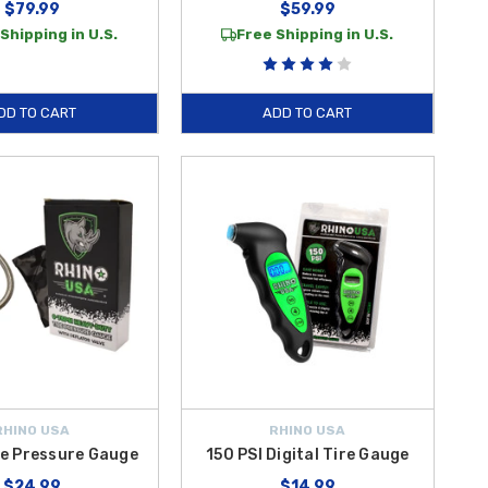
$79.99
$59.99
Shipping in U.S.
Free Shipping in U.S.
DD TO CART
ADD TO CART
RHINO USA
RHINO USA
re Pressure Gauge
150 PSI Digital Tire Gauge
$24.99
$14.99