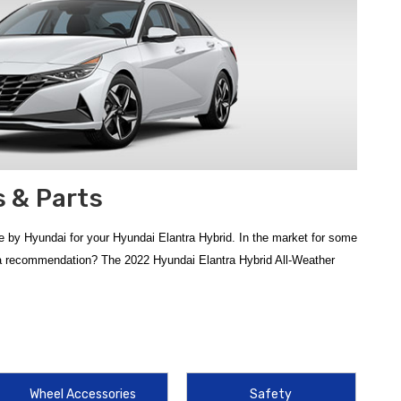
 & Parts
 by Hyundai for your Hyundai Elantra Hybrid. In the market for some
d a recommendation? The 2022 Hyundai Elantra Hybrid All-Weather
. To keep your interior in showroom condition, the
2021-2026
e genuine OEM mats provide a precise fit that generic alternatives
Wheel Accessories
Safety
Hyundai Elantra Mud Guards
serve as a frontline defense,