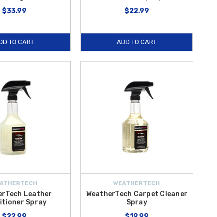
$33.99
$22.99
DD TO CART
ADD TO CART
ATHERTECH
WEATHERTECH
erTech Leather
WeatherTech Carpet Cleaner
itioner Spray
Spray
$22.99
$19.99