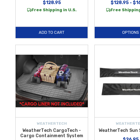
$128.95
$128.95 - $1
Free Shipping in U.S.
Free Shipping
ADD TO CART
OPTIONS
WEATHERTECH
WEATHERT
WeatherTech CargoTech -
WeatherTech Sun 
Cargo Containment System
$26.95