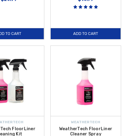
DD TO CART
ADD TO CART
ATHERTECH
WEATHERTECH
Tech FloorLiner
WeatherTech FloorLiner
eaning Kit
Cleaner Spray