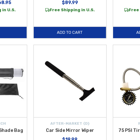
68.95
$89.99
 in U.S.
Free Shipping in U.S.
Free 
ADD TO CART
A
ECH
AFTER-MARKET {D}
Shade Bag
Car Side Mirror Wiper
75 PSI Ti
$19.99