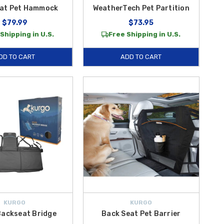
eat Pet Hammock
WeatherTech Pet Partition
$79.99
$73.95
Shipping in U.S.
Free Shipping in U.S.
DD TO CART
ADD TO CART
KURGO
KURGO
Backseat Bridge
Back Seat Pet Barrier