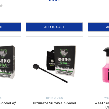
RT
ADD TO CART
A
A
RHINO USA
WE
 Shovel w/
Ultimate Survival Shovel
Weather
Cl