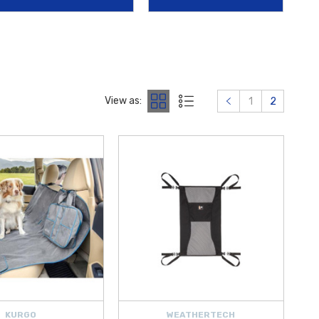
026 Hyundai Elantra Reversible Cargo Tray
offers specialized
 and wear.
alloy wheels against theft. At
Hyundai Shop
, we are dedicated to
offering
free shipping on orders over $50 within the Contiguous
View as:
1
2
KURGO
WEATHERTECH