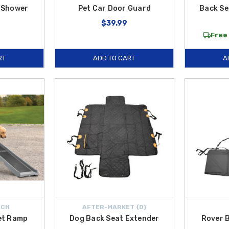
 Shower
Pet Car Door Guard
Back S
$39.99
Free 
RT
ADD TO CART
A
ECH
AFTER-MARKET {D}
et Ramp
Dog Back Seat Extender
Rover 