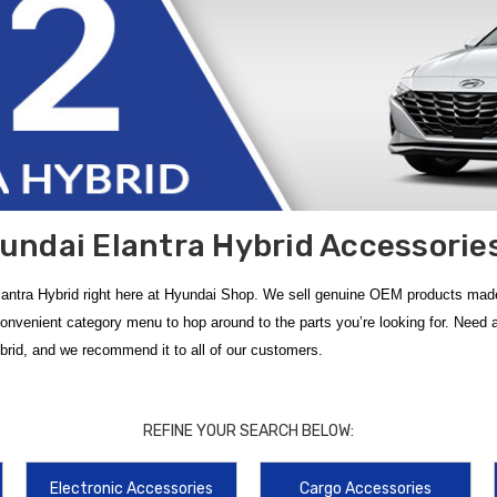
undai Elantra Hybrid Accessories
antra Hybrid right here at Hyundai Shop. We sell genuine OEM products made
convenient category menu to hop around to the parts you’re looking for. Nee
ybrid, and we recommend it to all of our customers.
with official
2022 Hyundai Elantra Hybrid Accessories
from
Hyundai Shop
uring custom-molded channels designed to trap water, mud, and road salt. Thes
REFINE YOUR SEARCH BELOW:
d throughout the year.
Electronic Accessories
Cargo Accessories
onents designed specifically for your
Hyundai Elantra HEV
. The
2021-2023 