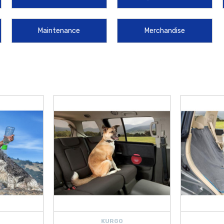
g lower-body corrosion. For owners who frequently use their trunk, the
2021-2
e for hauling messy items, effectively safeguarding your cargo area from spills
Maintenance
Merchandise
e items like
Hyundai Wheel Locks
, which provide essential security for your 
our vehicle. We make it more convenient than ever to upgrade your sedan by 
tra Hybrid
looking and performing its best.
KURGO