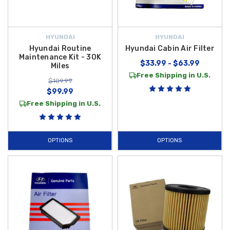
HYUNDAI
HYUNDAI
Hyundai Routine
Hyundai Cabin Air Filter
Maintenance Kit - 30K
$33.99 - $63.99
Miles
Free Shipping in U.S.
$109.99
$99.99
Free Shipping in U.S.
OPTIONS
OPTIONS