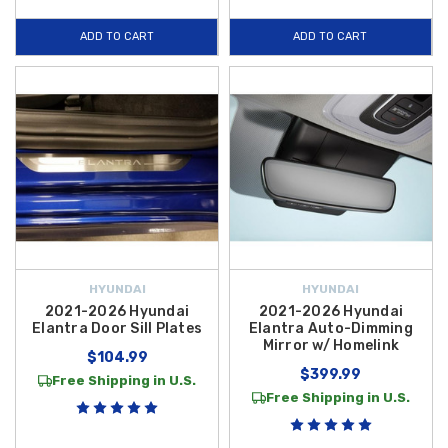
ADD TO CART
ADD TO CART
HYUNDAI
HYUNDAI
2021-2026 Hyundai
2021-2026 Hyundai
Elantra Door Sill Plates
Elantra Auto-Dimming
Mirror w/ Homelink
$104.99
$399.99
Free Shipping in U.S.
Free Shipping in U.S.