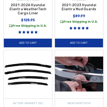
2021-2026 Hyundai
2021-2023 Hyundai
Elantra WeatherTech
Elantra Mud Guards
Cargo Liner
$89.99
$128.95
Free Shipping in U.S.
Free Shipping in U.S.
ADD TO CART
ADD TO CART
AFTER-MARKET {D}
WEATHERTECH