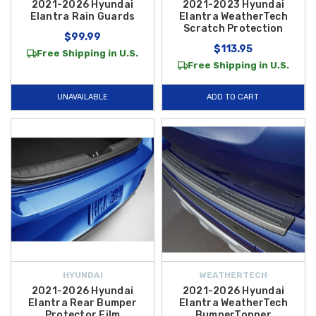
2021-2026 Hyundai
2021-2023 Hyundai
Elantra Rain Guards
Elantra WeatherTech
Scratch Protection
$99.99
$113.95
Free Shipping in U.S.
Free Shipping in U.S.
UNAVAILABLE
ADD TO CART
HYUNDAI
WEATHERTECH
2021-2026 Hyundai
2021-2026 Hyundai
Elantra Rear Bumper
Elantra WeatherTech
Protector Film
BumperTopper