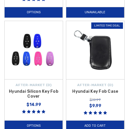
OPTIONS
UNAVAILABLE
LIMITED TIME DEAL
AFTER-MARKET {D}
AFTER-MARKET {D}
Hyundai Silicon Key Fob
Hyundai Key Fob Case
Cover
$19.99
$14.99
$9.99
OPTIONS
ADD TO CART