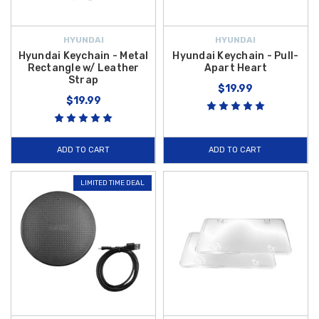
HYUNDAI
HYUNDAI
Hyundai Keychain - Metal
Hyundai Keychain - Pull-
Rectangle w/ Leather
Apart Heart
Strap
$19.99
$19.99
ADD TO CART
ADD TO CART
LIMITED TIME DEAL