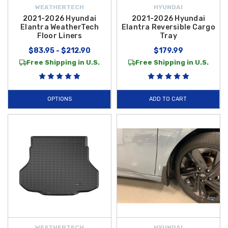
WEATHERTECH
HYUNDAI
2021-2026 Hyundai
2021-2026 Hyundai
Elantra WeatherTech
Elantra Reversible Cargo
Floor Liners
Tray
$83.95 - $212.90
$179.99
Free Shipping in U.S.
Free Shipping in U.S.
OPTIONS
ADD TO CART
WEATHERTECH
HYUNDAI