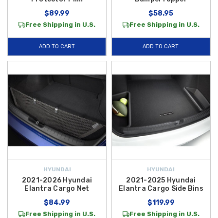
$89.99
$58.95
Free Shipping in U.S.
Free Shipping in U.S.
ADD TO CART
ADD TO CART
HYUNDAI
HYUNDAI
2021-2026 Hyundai
2021-2025 Hyundai
Elantra Cargo Net
Elantra Cargo Side Bins
$84.99
$119.99
Free Shipping in U.S.
Free Shipping in U.S.