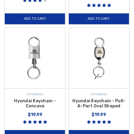
ADD TO CART
ADD TO CART
HYUNDAI
HYUNDAI
Hyundai Keychain -
Hyundai Keychain - Pull-
Concave
A-Part Oval Shaped
$19.99
$19.99