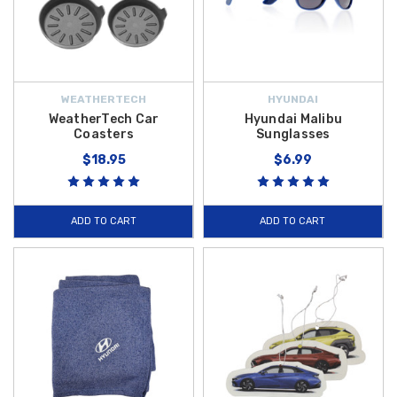
WEATHERTECH
HYUNDAI
WeatherTech Car
Hyundai Malibu
Coasters
Sunglasses
$18.95
$6.99
ADD TO CART
ADD TO CART