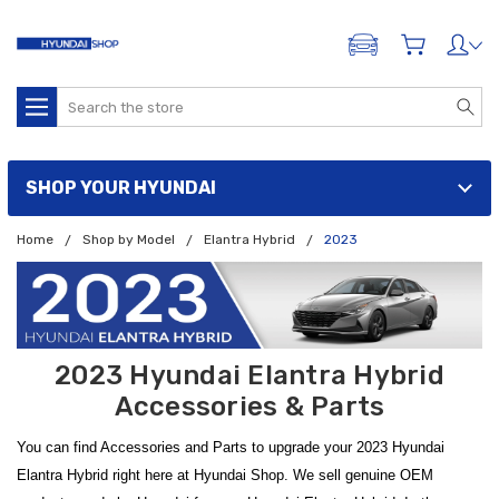
ADD A VEHICLE
Search
SHOP YOUR HYUNDAI
Home
Shop by Model
Elantra Hybrid
2023
2023 Hyundai Elantra Hybrid
Accessories & Parts
You can find Accessories and Parts to upgrade your 2023 Hyundai
Elantra Hybrid right here at Hyundai Shop. We sell genuine OEM