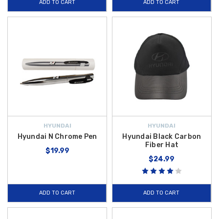
ADD TO CART
ADD TO CART
HYUNDAI
HYUNDAI
Hyundai N Chrome Pen
Hyundai Black Carbon
Fiber Hat
$19.99
$24.99
ADD TO CART
ADD TO CART