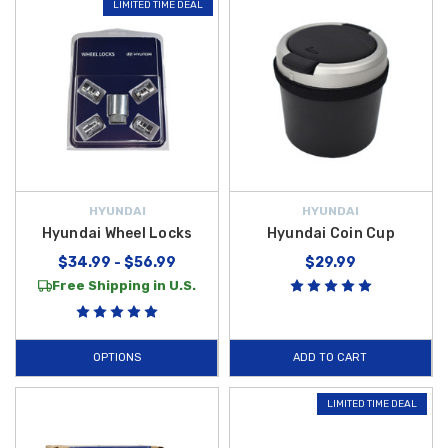
LIMITED TIME DEAL
HYUNDAI
HYUNDAI
Hyundai Wheel Locks
Hyundai Coin Cup
$34.99 - $56.99
$29.99
Free Shipping in U.S.
OPTIONS
ADD TO CART
LIMITED TIME DEAL