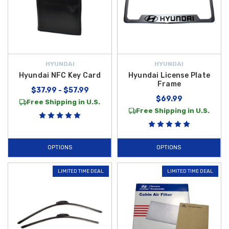
HYUNDAI
HYUNDAI
Hyundai NFC Key Card
Hyundai License Plate
Frame
$37.99 - $57.99
$69.99
Free Shipping in U.S.
Free Shipping in U.S.
OPTIONS
OPTIONS
LIMITED TIME DEAL
LIMITED TIME DEAL