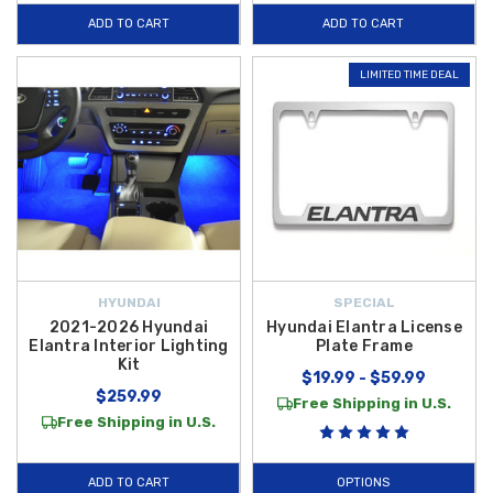
ADD TO CART
ADD TO CART
LIMITED TIME DEAL
HYUNDAI
SPECIAL
2021-2026 Hyundai
Hyundai Elantra License
Elantra Interior Lighting
Plate Frame
Kit
$19.99 - $59.99
$259.99
Free Shipping in U.S.
Free Shipping in U.S.
ADD TO CART
OPTIONS