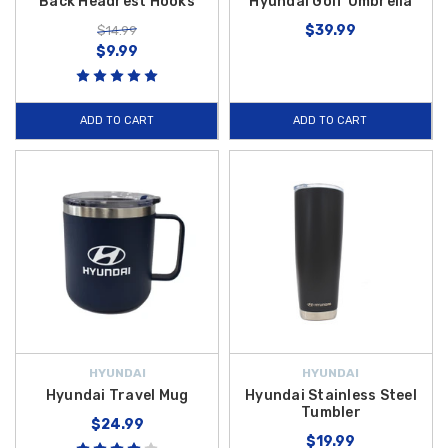
Back Headrest Hooks
Hyundai Golf Umbrella
$39.99
$14.99
$9.99
ADD TO CART
ADD TO CART
HYUNDAI
HYUNDAI
Hyundai Travel Mug
Hyundai Stainless Steel
Tumbler
$24.99
$19.99