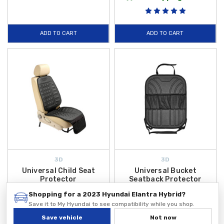
ADD TO CART
ADD TO CART
3D
3D
Universal Child Seat
Universal Bucket
Protector
Seatback Protector
$49.99
$49.99
Shopping for a 2023 Hyundai Elantra Hybrid?
Save it to My Hyundai to see compatibility while you shop.
ADD TO CART
ADD TO CART
Save vehicle
Not now