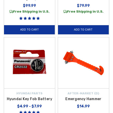
$99.99
$79.99
Free Shipping in U.S.
Free Shipping in U.S.
ADD TO CART
ADD TO CART
HYUNDAI PARTS
AFTER-MARKET {D}
Hyundai Key Fob Battery
Emergency Hammer
$4.99 - $7.99
$14.99