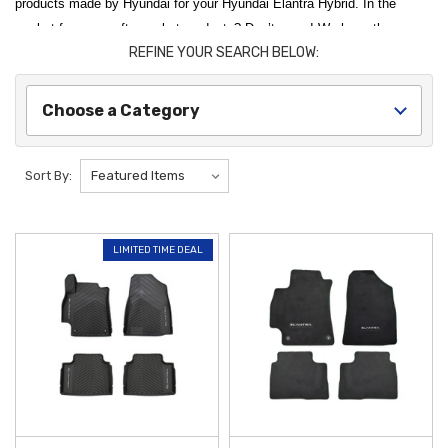
products made by Hyundai for your Hyundai Elantra Hybrid. In the
market for some aftermarket products? Don’t worry! We have those as
REFINE YOUR SEARCH BELOW:
well! Use our convenient category menu to hop around to the parts
you’re looking for. Need a recommendation? The 2023 Hyundai Elantra
Hybrid All-Weather Floor Mats are one of our top sellers for the 2023
Choose a Category
Hyundai Elantra Hybrid, and we recommend it to all of our customers.
Protect and personalize your vehicle with the high-quality
2023 Hyundai
Sort By:
Elantra Hybrid Accessories
available at
Hyundai Shop
. To maintain a
pristine cabin, the
2021-2026 Hyundai Elantra All-Weather Floor Mats
are an essential investment, featuring deep channels designed to trap
LIMITED TIME DEAL
moisture, dirt, and road salt. These genuine mats are custom-molded
for a precise fit, ensuring your floors stay shielded from the elements
throughout every season. By choosing authentic protection, you
preserve the long-term value and interior aesthetics of your hybrid
sedan.
Enhancing the exterior utility of your
Hyundai Elantra HEV
is simple
with our range of durable guards and covers. The
2021-2023 Hyundai
Elantra Mud Guards
serve as a frontline defense against road debris,