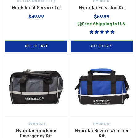
AFTER-MARKET {D}
HYUNDAI
Windshield Service Kit
Hyundai First Aid Kit
$39.99
$59.99
Free Shipping in U.S.
ADD TO CART
ADD TO CART
HYUNDAI
HYUNDAI
Hyundai Roadside
Hyundai Severe Weather
Emergency Kit
Kit