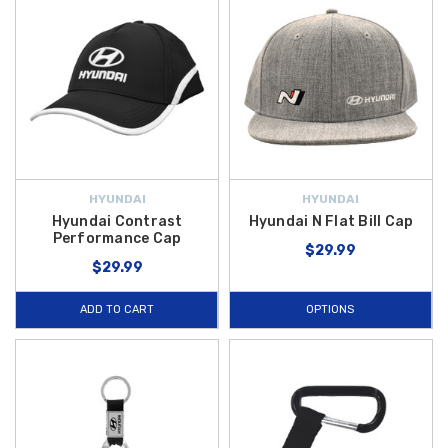
HYUNDAI
HYUNDAI
Hyundai Contrast
Hyundai N Flat Bill Cap
Performance Cap
$29.99
$29.99
ADD TO CART
OPTIONS