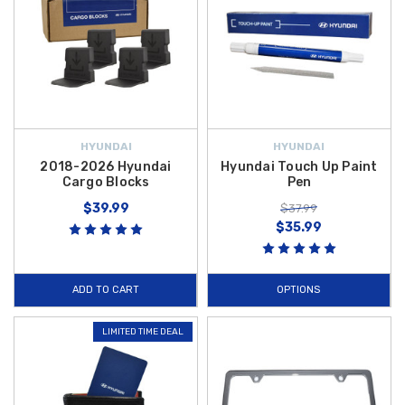
HYUNDAI
HYUNDAI
2018-2026 Hyundai
Hyundai Touch Up Paint
Cargo Blocks
Pen
$39.99
$37.99
$35.99
ADD TO CART
OPTIONS
LIMITED TIME DEAL