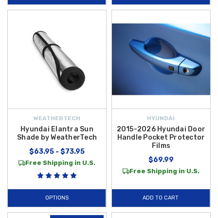
WEATHERTECH
HYUNDAI
Hyundai Elantra Sun
2015-2026 Hyundai Door
Shade by WeatherTech
Handle Pocket Protector
Films
$63.95 - $73.95
$69.99
Free Shipping in U.S.
Free Shipping in U.S.
OPTIONS
ADD TO CART