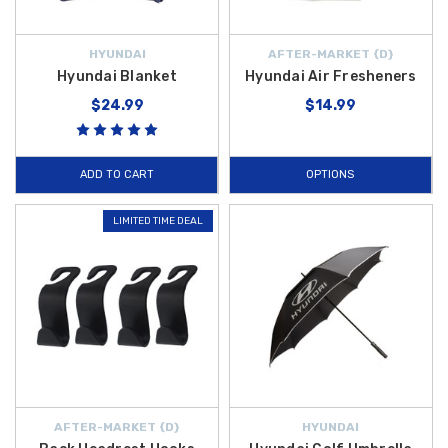
HYUNDAI
AFTER-MARKET {D}
Hyundai Blanket
Hyundai Air Fresheners
$24.99
$14.99
ADD TO CART
OPTIONS
LIMITED TIME DEAL
AFTER-MARKET {D}
HYUNDAI