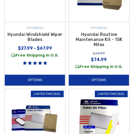
HYUNDAI
HYUNDAI
Hyundai Windshield Wiper
Hyundai Routine
Blades
Maintenance Kit - 15K
Miles
$27.99 - $67.99
$79.99
Free Shipping in U.S.
$74.99
Free Shipping in U.S.
OPTIONS
OPTIONS
LIMITED TIME DEAL
LIMITED TIME DEAL