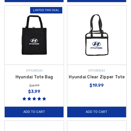
LIMITED TIME DEAL
HYUNDAI
HYUNDAI
Hyundai Tote Bag
Hyundai Clear Zipper Tote
$19.99
$4.99
$3.99
ADD TO CART
ADD TO CART