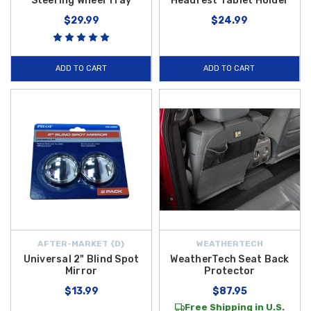
Steering Wheel Tray
Headrest Tablet Holder
$29.99
$24.99
ADD TO CART
ADD TO CART
AFTER-MARKET {D}
WEATHERTECH
Universal 2" Blind Spot
WeatherTech Seat Back
Mirror
Protector
$13.99
$87.95
Free Shipping in U.S.