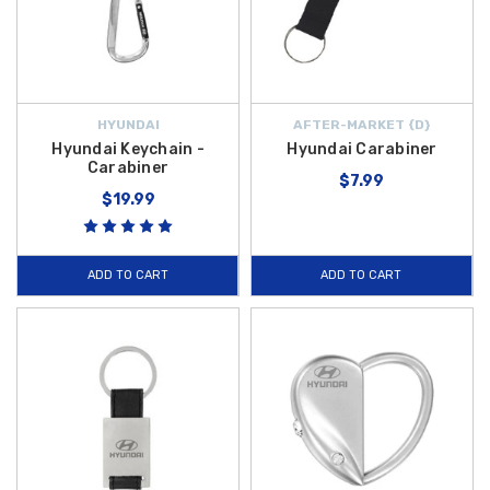
HYUNDAI
AFTER-MARKET {D}
Hyundai Keychain -
Hyundai Carabiner
Carabiner
$7.99
$19.99
ADD TO CART
ADD TO CART