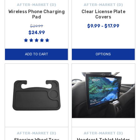
AFTER-MARKET {D}
AFTER-MARKET {D}
Wireless Phone Charging
Clear License Plate
Pad
Covers
$9.99 - $17.99
$29.99
$24.99
ADD TO CART
OPTIONS
AFTER-MARKET {D}
AFTER-MARKET {D}