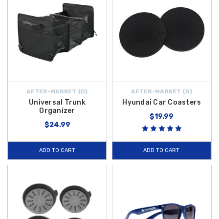
AFTER-MARKET {D}
AFTER-MARKET {D}
Universal Trunk
Hyundai Car Coasters
Organizer
$19.99
$24.99
ADD TO CART
ADD TO CART