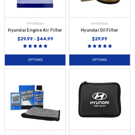
HYUNDAI
HYUNDAI
Hyundai Engine Air Filter
Hyundai Oil Filter
$29.99 - $44.99
$29.99
OPTIONS
OPTIONS