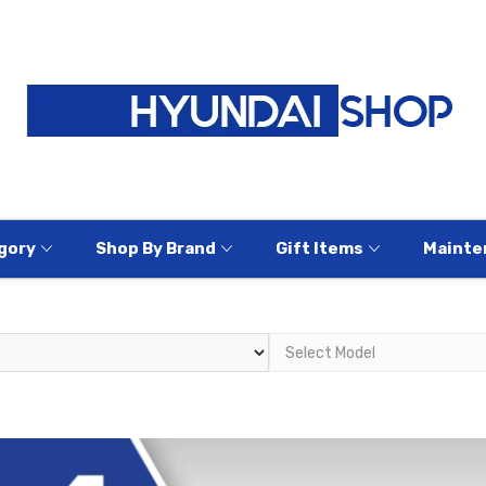
gory
Shop By Brand
Gift Items
Mainte