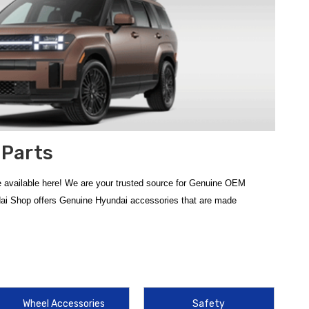
 Parts
 available here! We are your trusted source for Genuine OEM
dai Shop offers Genuine Hyundai accessories that are made
ign of your SUV, these genuine components ensure your vehicle
her Floor Mats
, which provide a custom-fit barrier against mud and
Wheel Accessories
Safety
ir hauling capabilities, the
2024-2026 Hyundai Santa Fe Cross