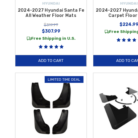
HYUNDAI
HYUNDAI
2024-2027 Hyundai Santa Fe
2024-2027 Hyunda
All Weather Floor Mats
Carpet Floor
$224.9
$319.99
$307.99
Free Shipping
Free Shipping in U.S.
ADD TO CART
ADD TO CA
LIMITED TIME DEAL