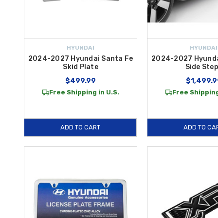
HYUNDAI
HYUNDAI
2024-2027 Hyundai Santa Fe
2024-2027 Hyunda
Skid Plate
Side Ste
$499.99
$1,499.9
Free Shipping in U.S.
Free Shipping
ADD TO CART
ADD TO CA