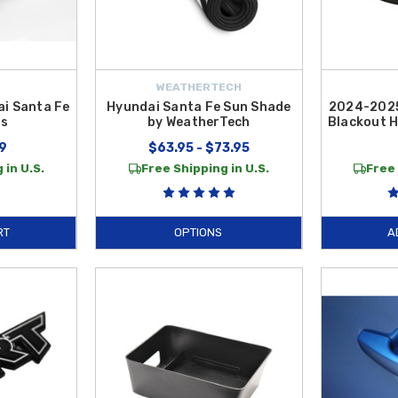
WEATHERTECH
i Santa Fe
Hyundai Santa Fe Sun Shade
2024-2025
ps
by WeatherTech
Blackout 
9
$63.95 - $73.95
 in U.S.
Free Shipping in U.S.
Free 
RT
OPTIONS
A