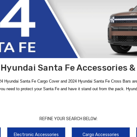
Hyundai Santa Fe Accessories &
024 Hyundai Santa Fe Cargo Cover and 2024 Hyundai Santa Fe Cross Bars are
ou need to protect your Santa Fe and have it stand out from the pack. Hyun
of
2024 Hyundai Santa Fe Accessories
. Designed to fit the bold new redes
op-tier protection options include the
2024-2026 Hyundai Santa Fe All Weat
REFINE YOUR SEARCH BELOW:
ed to shield your exterior paint from road debris and harsh driving conditions.
Electronic Accessories
Cargo Accessories
whether you are commuting or heading off-road. For those looking to expand the