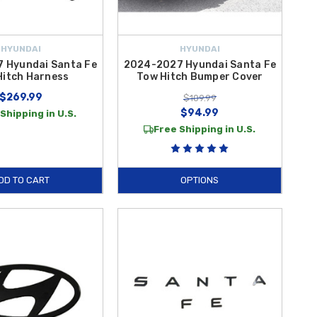
HYUNDAI
HYUNDAI
 Hyundai Santa Fe
2024-2027 Hyundai Santa Fe
Hitch Harness
Tow Hitch Bumper Cover
$269.99
$109.99
$94.99
Shipping in U.S.
Free Shipping in U.S.
DD TO CART
OPTIONS