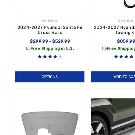
HYUNDAI
HYUNDAI
2024-2027 Hyundai Santa Fe
2024-2027 Hyunda
Cross Bars
Towing K
$299.99 - $529.99
$859.9
Free Shipping in U.S.
Free Shipping
OPTIONS
ADD TO CA