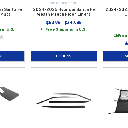
WEATHERTECH
i Santa Fe
2024-2026 Hyundai Santa Fe
2024-2027
 Mats
WeatherTech Floor Liners
C
9
$83.95 - $347.85
 in U.S.
Free Shipping in U.S.
Free 
RT
OPTIONS
A