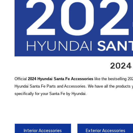
2024 
Official
2024 Hyundai Santa Fe Accessories
like the bestselling 2
Hyundai Santa Fe Parts and Accessories. We have all the products y
specifically for your Santa Fe by Hyundai.
Upgrade and protect your vehicle with our comprehensive collection 
remains in showroom condition while adding personalized style. Our t
spills, and the
2024-2026 Hyundai Santa Fe Mud Guards
, engineer
Interior Accessories
Exterior Accessories
Enhance the utility and versatility of your SUV for every adventure, 