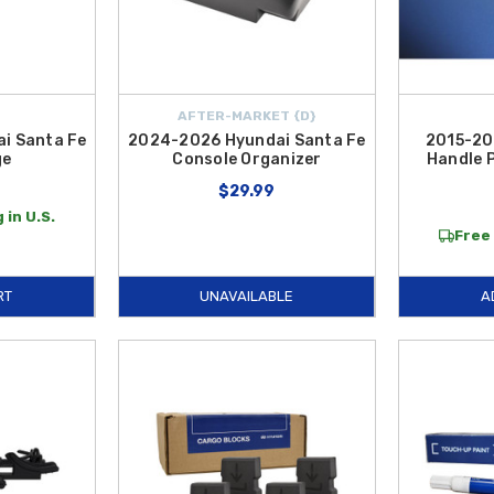
AFTER-MARKET {D}
i Santa Fe
2024-2026 Hyundai Santa Fe
2015-20
ge
Console Organizer
Handle 
$29.99
 in U.S.
Free 
RT
UNAVAILABLE
A