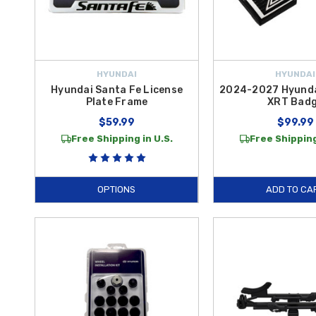
HYUNDAI
HYUNDAI
Hyundai Santa Fe License
2024-2027 Hyunda
Plate Frame
XRT Bad
$59.99
$99.99
Free Shipping in U.S.
Free Shipping
OPTIONS
ADD TO CA