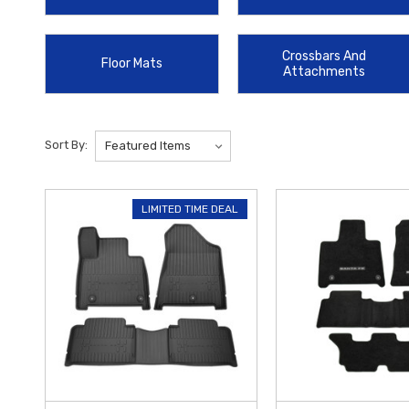
Bars
offer a sturdy foundation for roof-mounted equipment and cargo c
that protects your trunk area from daily wear and tear while keeping 
Crossbars And
Floor Mats
Attachments
Choosing genuine OEM parts ensures that your accessories integrate 
convenience of online shopping and direct-to-door delivery. To help 
to find the perfect blend of protection, technology, and style for you
Sort By:
LIMITED TIME DEAL