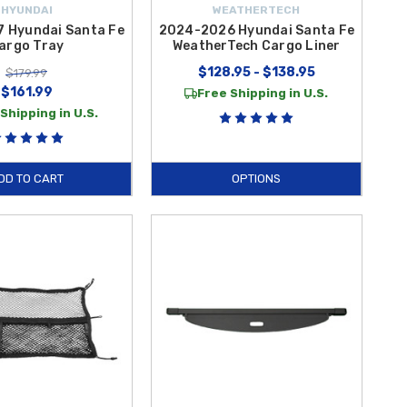
HYUNDAI
WEATHERTECH
 Hyundai Santa Fe
2024-2026 Hyundai Santa Fe
argo Tray
WeatherTech Cargo Liner
$128.95 - $138.95
$179.99
$161.99
Free Shipping in U.S.
Shipping in U.S.
DD TO CART
OPTIONS