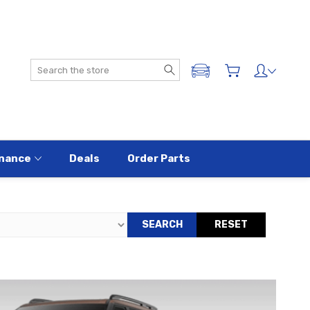
Search
ADD A VEHICLE
nance
Deals
Order Parts
SEARCH
RESET