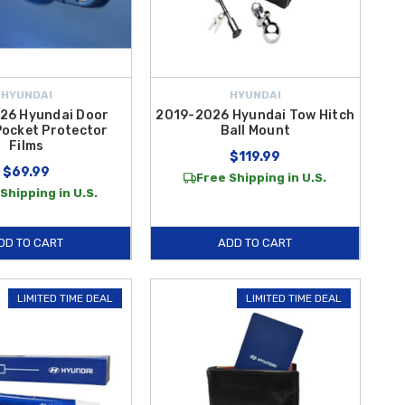
HYUNDAI
HYUNDAI
26 Hyundai Door
2019-2026 Hyundai Tow Hitch
Pocket Protector
Ball Mount
Films
$119.99
$69.99
Free Shipping in U.S.
Shipping in U.S.
DD TO CART
ADD TO CART
LIMITED TIME DEAL
LIMITED TIME DEAL