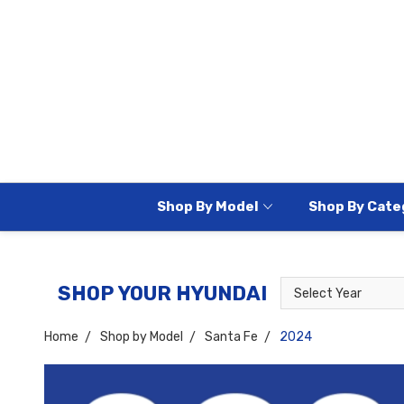
Shop By Model
Shop By Cate
Select
Select
SHOP YOUR HYUNDAI
Year
Model
Home
Shop by Model
Santa Fe
2024