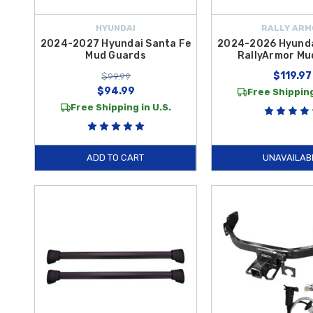
HYUNDAI
RALLY ARM
2024-2027 Hyundai Santa Fe
2024-2026 Hyunda
Mud Guards
RallyArmor Mu
$119.97
$99.99
$94.99
Free Shipping
Free Shipping in U.S.
ADD TO CART
UNAVAILAB