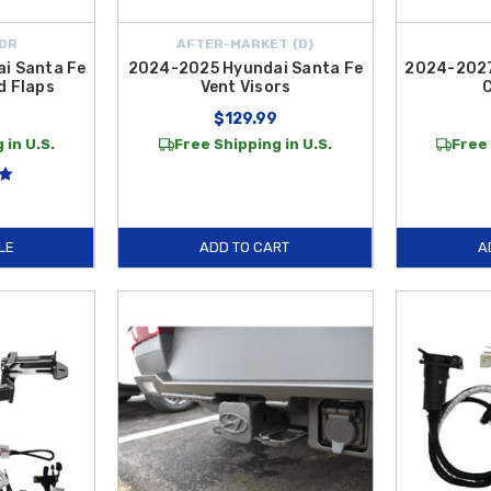
OR
AFTER-MARKET {D}
i Santa Fe
2024-2025 Hyundai Santa Fe
2024-2027
d Flaps
Vent Visors
$129.99
 in U.S.
Free Shipping in U.S.
Free 
LE
ADD TO CART
A