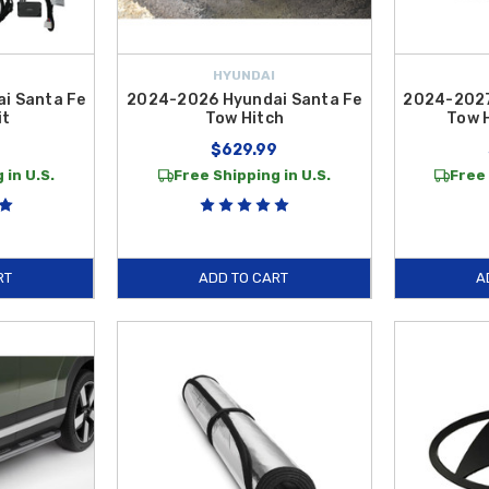
HYUNDAI
i Santa Fe
2024-2026 Hyundai Santa Fe
2024-2027
it
Tow Hitch
Tow 
9
$629.99
 in U.S.
Free Shipping in U.S.
Free 
RT
ADD TO CART
A