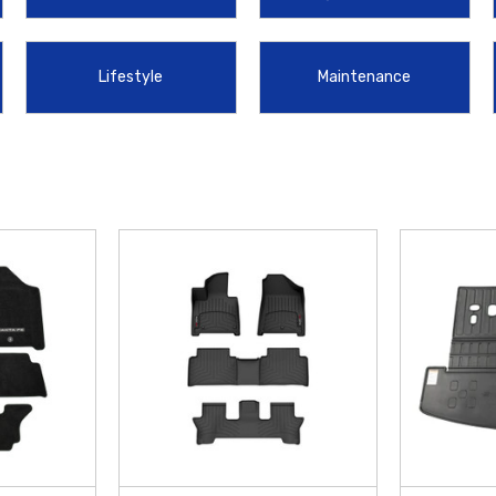
arriers. Additionally, the
2024-2026 Hyundai Santa Fe Cargo Tray
is an ess
your gear securely in place.
Lifestyle
Maintenance
perfectly with your vehicle's advanced features and safety systems. We are d
you get the most out of your upgrades, we offer
free shipping on orders over
r 2024 Santa Fe.