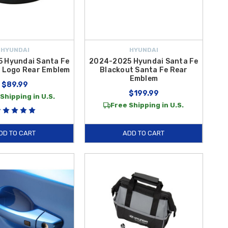
HYUNDAI
HYUNDAI
 Hyundai Santa Fe
2024-2025 Hyundai Santa Fe
H Logo Rear Emblem
Blackout Santa Fe Rear
Emblem
$89.99
$199.99
Shipping in U.S.
Free Shipping in U.S.
DD TO CART
ADD TO CART