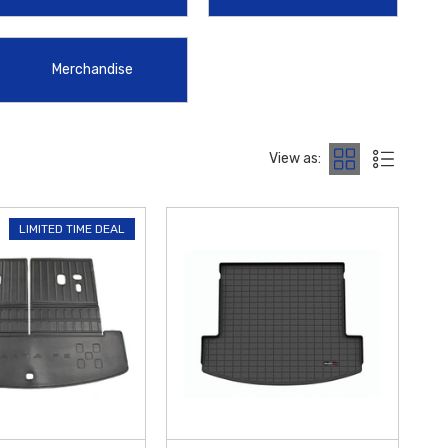
ential interior accessory, providing a durable, water-resistant surface
Merchandise
edicated to providing the highest quality products with the
 $50 within the Contiguous U.S.
Explore our curated catalog today
View as:
LIMITED TIME DEAL