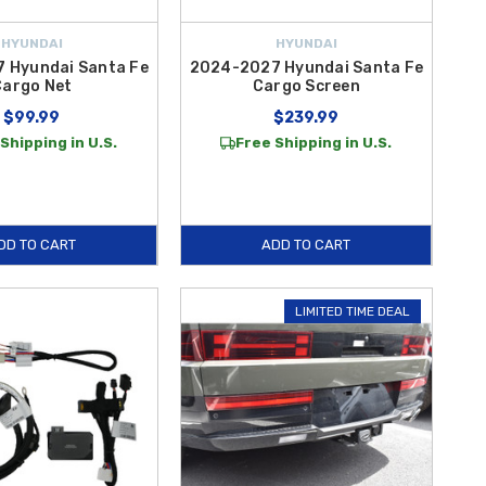
HYUNDAI
HYUNDAI
 Hyundai Santa Fe
2024-2027 Hyundai Santa Fe
Cargo Net
Cargo Screen
$99.99
$239.99
Shipping in U.S.
Free Shipping in U.S.
DD TO CART
ADD TO CART
LIMITED TIME DEAL