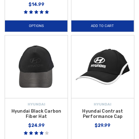
$14.99
OPTIONS
ADD TO CART
HYUNDAI
HYUNDAI
Hyundai Black Carbon
Hyundai Contrast
Fiber Hat
Performance Cap
$24.99
$29.99