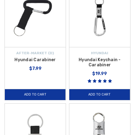
AFTER-MARKET {D}
HYUNDAI
Hyundai Carabiner
Hyundai Keychain -
Carabiner
$7.99
$19.99
ADD TO CART
ADD TO CART