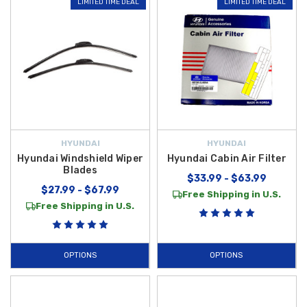
LIMITED TIME DEAL
LIMITED TIME DEAL
HYUNDAI
HYUNDAI
Hyundai Windshield Wiper
Hyundai Cabin Air Filter
Blades
$33.99 - $63.99
$27.99 - $67.99
Free Shipping in U.S.
Free Shipping in U.S.
OPTIONS
OPTIONS