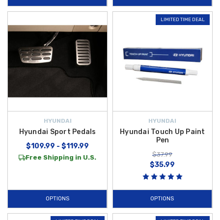
LIMITED TIME DEAL
HYUNDAI
HYUNDAI
Hyundai Sport Pedals
Hyundai Touch Up Paint
Pen
$109.99 - $119.99
$37.99
Free Shipping in U.S.
$35.99
OPTIONS
OPTIONS