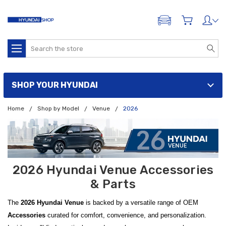
ADD A VEHICLE
Search
SHOP YOUR HYUNDAI
Home
Shop by Model
Venue
2026
2026 Hyundai Venue Accessories
& Parts
The
2026 Hyundai Venue
is backed by a versatile range of OEM
Accessories
curated for comfort, convenience, and personalization.