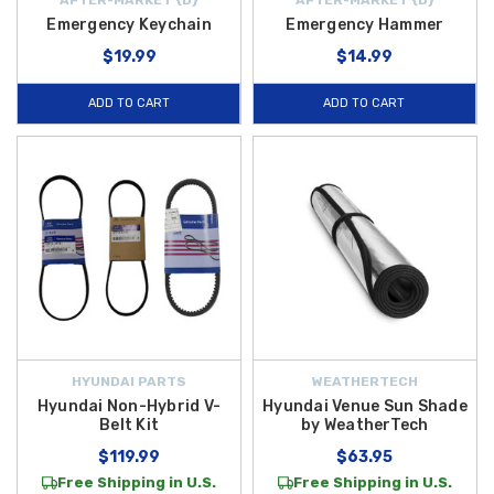
Emergency Keychain
Emergency Hammer
$19.99
$14.99
ADD TO CART
ADD TO CART
HYUNDAI PARTS
WEATHERTECH
Hyundai Non-Hybrid V-
Hyundai Venue Sun Shade
Belt Kit
by WeatherTech
$119.99
$63.95
Free Shipping in U.S.
Free Shipping in U.S.