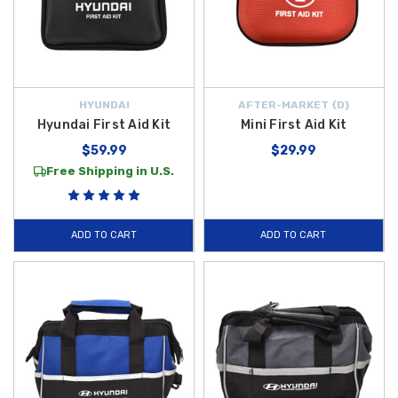
HYUNDAI
AFTER-MARKET {D}
Hyundai First Aid Kit
Mini First Aid Kit
$59.99
$29.99
Free Shipping in U.S.
ADD TO CART
ADD TO CART