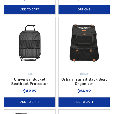
ADD TO CART
OPTIONS
3D
DELK
Universal Bucket
Urban Transit Back Seat
Seatback Protector
Organizer
$49.99
$24.99
ADD TO CART
ADD TO CART