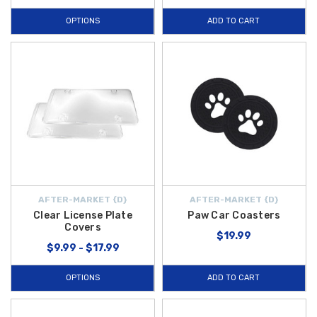
OPTIONS
ADD TO CART
AFTER-MARKET {D}
AFTER-MARKET {D}
Clear License Plate
Paw Car Coasters
Covers
$19.99
$9.99 - $17.99
OPTIONS
ADD TO CART