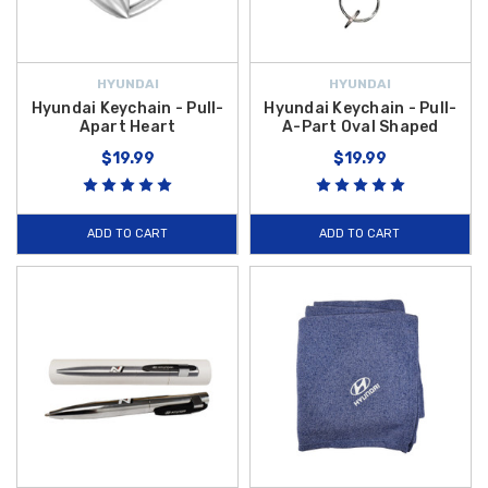
HYUNDAI
HYUNDAI
Hyundai Keychain - Pull-
Hyundai Keychain - Pull-
Apart Heart
A-Part Oval Shaped
$19.99
$19.99
ADD TO CART
ADD TO CART