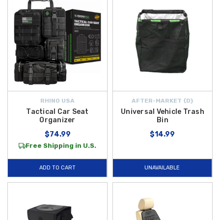
RHINO USA
AFTER-MARKET {D}
Tactical Car Seat
Universal Vehicle Trash
Organizer
Bin
$74.99
$14.99
Free Shipping in U.S.
ADD TO CART
UNAVAILABLE