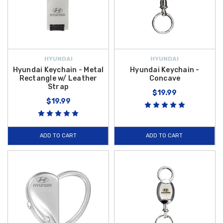
HYUNDAI
HYUNDAI
Hyundai Keychain - Metal
Hyundai Keychain -
Rectangle w/ Leather
Concave
Strap
$19.99
$19.99
ADD TO CART
ADD TO CART