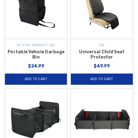
AFTER-MARKET {D}
3D
Portable Vehicle Garbage
Universal Child Seat
Bin
Protector
$24.99
$49.99
ADD TO CART
ADD TO CART