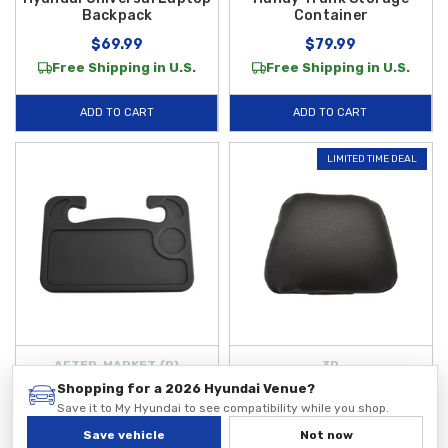
Backpack
Container
$69.99
$79.99
Free Shipping in U.S.
Free Shipping in U.S.
ADD TO CART
ADD TO CART
LIMITED TIME DEAL
AFTER-MARKET {D}
3D
Steering Wheel Tray
Universal Leather
Shopping for a 2026 Hyundai Venue?
Headrest
Save it to My Hyundai to see compatibility while you shop.
$29.99
$29.99
Save vehicle
Not now