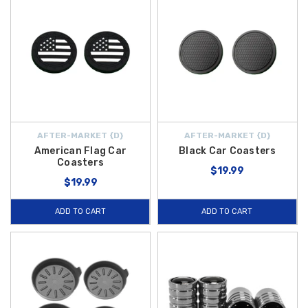
AFTER-MARKET {D}
AFTER-MARKET {D}
American Flag Car
Black Car Coasters
Coasters
$19.99
$19.99
ADD TO CART
ADD TO CART