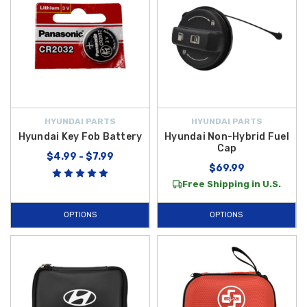
HYUNDAI PARTS
HYUNDAI PARTS
Hyundai Key Fob Battery
Hyundai Non-Hybrid Fuel
Cap
$4.99 - $7.99
$69.99
Free Shipping in U.S.
OPTIONS
OPTIONS