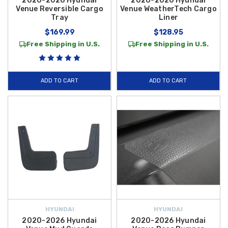
2020-2026 Hyundai
2020-2026 Hyundai
Venue Reversible Cargo
Venue WeatherTech Cargo
Tray
Liner
$169.99
$128.95
Free Shipping in U.S.
Free Shipping in U.S.
ADD TO CART
ADD TO CART
HYUNDAI
HYUNDAI
2020-2026 Hyundai
2020-2026 Hyundai