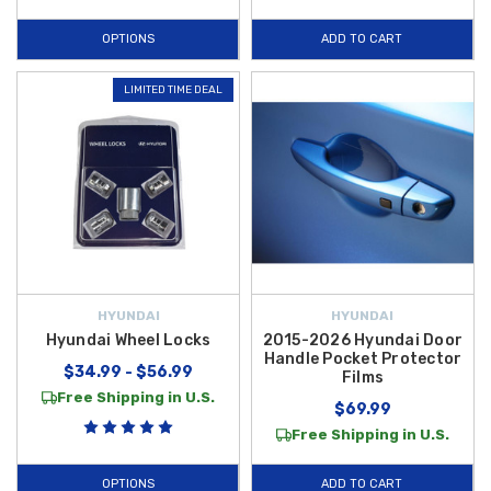
OPTIONS
ADD TO CART
LIMITED TIME DEAL
HYUNDAI
HYUNDAI
Hyundai Wheel Locks
2015-2026 Hyundai Door
Handle Pocket Protector
$34.99 - $56.99
Films
Free Shipping in U.S.
$69.99
Free Shipping in U.S.
OPTIONS
ADD TO CART