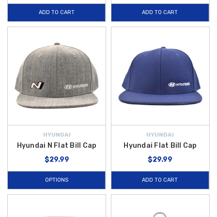
ADD TO CART
ADD TO CART
HYUNDAI
HYUNDAI
Hyundai N Flat Bill Cap
Hyundai Flat Bill Cap
$29.99
$29.99
OPTIONS
ADD TO CART