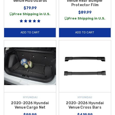
Venue Mud Guards
Venue Rear Bumper
Protector Film
$79.99
$89.99
Free Shipping in U.S.
Free Shipping in U.S.
ADD TO CART
ADD TO CART
HYUNDAI
HYUNDAI
2020-2026 Hyundai
2020-2026 Hyundai
Venue Cargo Net
Venue Cross Bars
$99.99
$419.99