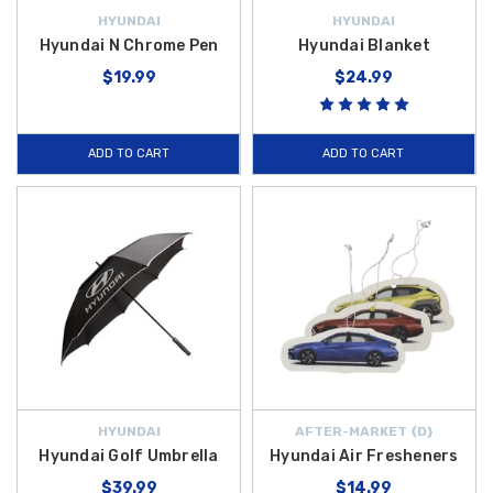
HYUNDAI
HYUNDAI
Hyundai N Chrome Pen
Hyundai Blanket
$19.99
$24.99
ADD TO CART
ADD TO CART
HYUNDAI
AFTER-MARKET {D}
Hyundai Golf Umbrella
Hyundai Air Fresheners
$39.99
$14.99