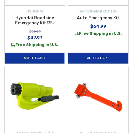
HYUNDAI
AFTER-MARKET {D}
Hyundai Roadside
Auto Emergency Kit
Emergency Kit ᴰᴱᴬᴸ
$64.99
$99.99
Free Shipping in U.S.
$47.97
Free Shipping in U.S.
ADD TO CART
ADD TO CART
AFTER-MARKET {D}
AFTER-MARKET {D}