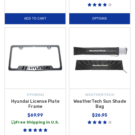
ADD TO CART
OPTIONS
HYUNDAI
WEATHERTECH
Hyundai License Plate
WeatherTech Sun Shade
Frame
Bag
$69.99
$26.95
Free Shipping in U.S.