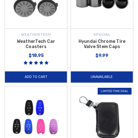
WEATHERTECH
SPECIAL
WeatherTech Car
Hyundai Chrome Tire
Coasters
Valve Stem Caps
$18.95
$9.99
ADD TO CART
UNAVAILABLE
LIMITED TIME DEAL