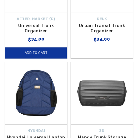
AFTER-MARKET {D}
DELK
Universal Trunk
Urban Transit Trunk
Organizer
Organizer
$24.99
$34.99
ADD TO CART
HYUNDAI
3D
Hyundai Universal Laptop
Handy Trunk Storage