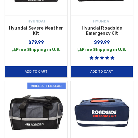
HYUNDAI
HYUNDAI
Hyundai Severe Weather
Hyundai Roadside
Kit
Emergency Kit
$79.99
$99.99
Free Shipping in U.S.
Free Shipping in U.S.
ADD TO CART
ADD TO CART
WHILE SUPPLIES LAST