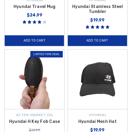
Hyundai Travel Mug
Hyundai Stainless Steel
Tumbler
$24.99
$19.99
ADD TO CART
ADD TO CART
LIMITED TIME DEAL
AFTER-MARKET {D}
HYUNDAI
Hyundai H Key Fob Case
Hyundai Mesh Hat
$19.99
$19.99