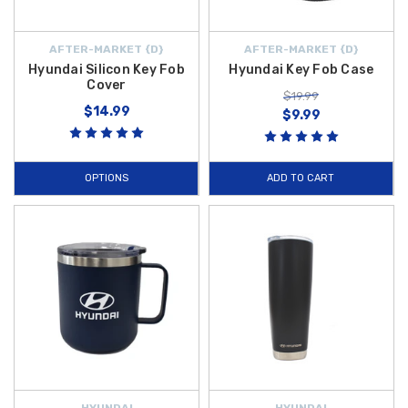
AFTER-MARKET {D}
AFTER-MARKET {D}
Hyundai Silicon Key Fob
Hyundai Key Fob Case
Cover
$19.99
$14.99
$9.99
OPTIONS
ADD TO CART
HYUNDAI
HYUNDAI