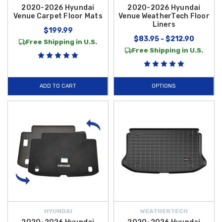
2020-2026 Hyundai
2020-2026 Hyundai
Venue Carpet Floor Mats
Venue WeatherTech Floor
Liners
$199.99
$83.95 - $212.90
Free Shipping in U.S.
Free Shipping in U.S.
ADD TO CART
OPTIONS
HYUNDAI
WEATHERTECH