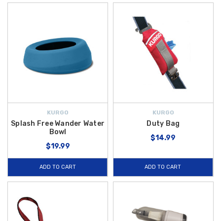
KURGO
KURGO
Splash Free Wander Water
Duty Bag
Bowl
$14.99
$19.99
ADD TO CART
ADD TO CART