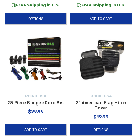
Free Shipping in U.S.
Free Shipping in U.S.
OPTIONS
ADD TO CART
RHINO USA
RHINO USA
28 Piece Bungee Cord Set
2" American Flag Hitch
Cover
$29.99
$19.99
ADD TO CART
OPTIONS