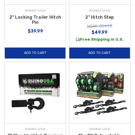
RHINO USA
RHINO USA
2" Locking Trailer Hitch
2" Hitch Step
Pin
MSRP: $59.98
$39.99
$49.99
Free Shipping in U.S.
ADD TO CART
ADD TO CART
RHINO USA
RHINO USA