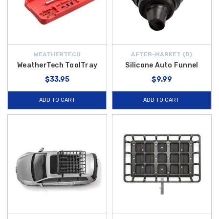
WEATHERTECH
AFTER-MARKET {D}
WeatherTech ToolTray
Silicone Auto Funnel
$33.95
$9.99
ADD TO CART
ADD TO CART