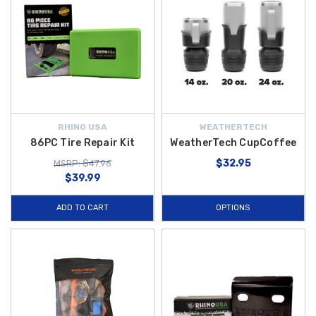
RHINO USA
WEATHERTECH
86PC Tire Repair Kit
WeatherTech CupCoffee
$32.95
MSRP: $47.96
$39.99
ADD TO CART
OPTIONS