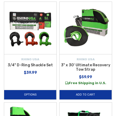
RHINO USA
RHINO USA
3/4" D-Ring Shackle Set
3" x 30' Ultimate Recovery
Tow Strap
$39.99
$59.99
Free Shipping in U.S.
OPTIONS
ADD TO CART