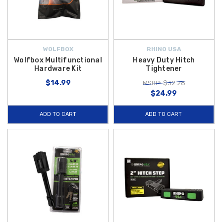
WOLFBOX
RHINO USA
Wolfbox Multifunctional
Heavy Duty Hitch
Hardware Kit
Tightener
$14.99
MSRP: $32.28
$24.99
ADD TO CART
ADD TO CART