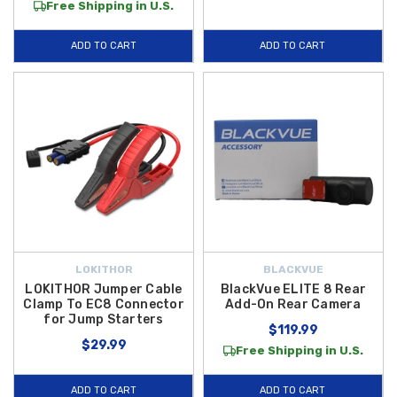
Free Shipping in U.S.
ADD TO CART
ADD TO CART
LOKITHOR
BLACKVUE
LOKITHOR Jumper Cable
BlackVue ELITE 8 Rear
Clamp To EC8 Connector
Add-On Rear Camera
for Jump Starters
$119.99
$29.99
Free Shipping in U.S.
ADD TO CART
ADD TO CART