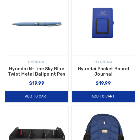
HYUNDAI
HYUNDAI
Hyundai N-Line Sky Blue
Hyundai Pocket Bound
Twist Metal Ballpoint Pen
Journal
$19.99
$19.99
ADD TO CART
ADD TO CART