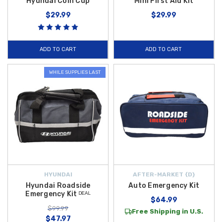
Hyundai Coin Cup
Mini First Aid Kit
$29.99
$29.99
ADD TO CART
ADD TO CART
WHILE SUPPLIES LAST
HYUNDAI
AFTER-MARKET {D}
Hyundai Roadside
Auto Emergency Kit
Emergency Kit ᴰᴱᴬᴸ
$64.99
$99.99
Free Shipping in U.S.
$47.97