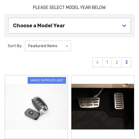
offers a wide variety of options to help protect your Kona. Hyundai Kona
PLEASE SELECT MODEL YEAR BELOW:
Floor Mats are one of our best sellers to help keep your interior clean. If
you are looking to protect your exterior, we have Hyundai Kona Mud
Guards to keep road debris off your vehicle. Whatever Hyundai Kona
Choose a Model Year
Accessories and Parts you need, you will be sure to find them here.
Protect and personalize your versatile compact SUV with our
Sort By:
comprehensive selection of
Hyundai Kona Accessories
. To maintain a
pristine interior, the
2024-2026 Hyundai Kona All Weather Floor Mats
1
2
3
offer high-quality, custom-fit protection that effectively traps mud, snow,
and spills. For those who prioritize organization, the
2024-2026 Hyundai
Kona Center Console Organizer
is a perfect addition, turning your
WHILE SUPPLIES LAST
armrest storage into a tidy, multi-tiered space for daily essentials like
sunglasses and loose change.
Enhance the utility and long-term durability of your vehicle with
Genuine OEM
parts designed specifically for your model year. The
2024-2026 Hyundai Kona Crossbars
provide a secure and
aerodynamic foundation for mounting roof-top cargo carriers, bike racks,
or sporting equipment, making every road trip easier. To preserve your