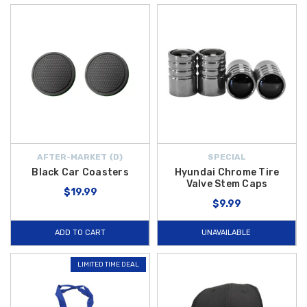
AFTER-MARKET {D}
SPECIAL
Black Car Coasters
Hyundai Chrome Tire
Valve Stem Caps
$19.99
$9.99
ADD TO CART
UNAVAILABLE
LIMITED TIME DEAL