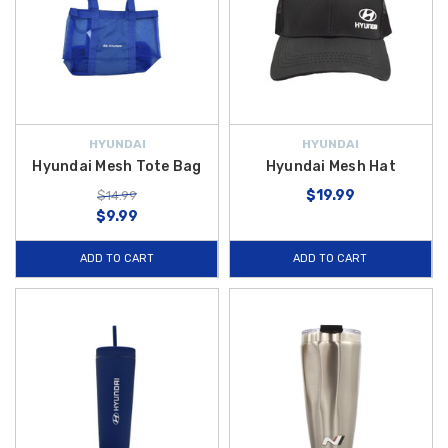
HYUNDAI
HYUNDAI
Hyundai Mesh Tote Bag
Hyundai Mesh Hat
$19.99
$14.99
$9.99
ADD TO CART
ADD TO CART