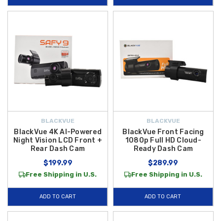
BLACKVUE
BLACKVUE
BlackVue 4K AI-Powered
BlackVue Front Facing
Night Vision LCD Front +
1080p Full HD Cloud-
Rear Dash Cam
Ready Dash Cam
$199.99
$289.99
Free Shipping in U.S.
Free Shipping in U.S.
ADD TO CART
ADD TO CART