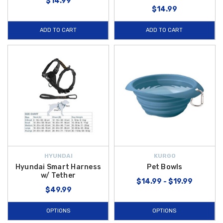
$14.99
$14.99
ADD TO CART
ADD TO CART
HYUNDAI
KURGO
Hyundai Smart Harness
Pet Bowls
w/ Tether
$14.99 - $19.99
$49.99
OPTIONS
OPTIONS