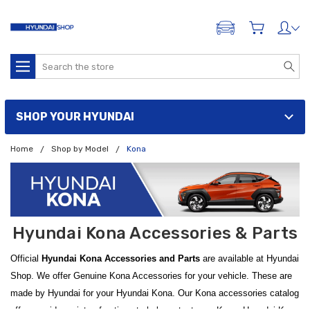
ADD A VEHICLE
Search
SHOP YOUR HYUNDAI
Home
Shop by Model
Kona
Hyundai Kona Accessories & Parts
Official
Hyundai Kona Accessories and Parts
are available at Hyundai
Shop. We offer Genuine Kona Accessories for your vehicle. These are
made by Hyundai for your Hyundai Kona. Our Kona accessories catalog