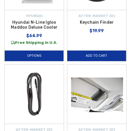
HYUNDAI
AFTER-MARKET {D}
Hyundai N-Line Igloo
Keychain Finder
Maddox Deluxe Cooler
$19.99
$64.99
Free Shipping in U.S.
OPTIONS
ADD TO CART
AFTER-MARKET {D}
AFTER-MARKET {D}