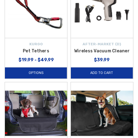
KURGO
AFTER-MARKET {D}
Pet Tethers
Wireless Vacuum Cleaner
$19.99 - $49.99
$39.99
OPTIONS
ADD TO CART