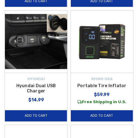
ADD TO CART
ADD TO CART
HYUNDAI
RHINO USA
Hyundai Dual USB
Portable Tire Inflator
Charger
$59.99
$14.99
Free Shipping in U.S.
ADD TO CART
ADD TO CART