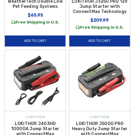
WeatherTech Double Low
LOKITHOR J3250 PRO 12V
Pet Feeding Systems
Jump Starter with
ConnectMax Technology
$65.95
$209.99
Free Shipping in U.S.
Free Shipping in U.S.
ADD TO CART
ADD TO CART
LOKITHOR
LOKITHOR
LOKITHOR J403HD
LOKITHOR J5000 PRO
10000A Jump Starter
Heavy Duty Jump Starter
with ConnectMax
with ConnectMax