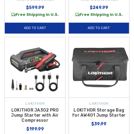
$599.99
$249.99
Free Shipping in U.S.
Free Shipping in U.S.
ADD TO CART
ADD TO CART
LOKITHOR
LOKITHOR
LOKITHOR JA302 PRO
LOKITHOR Storage Bag
Jump Starter with Air
for AW401 Jump Starter
Compressor
$39.99
$199.99