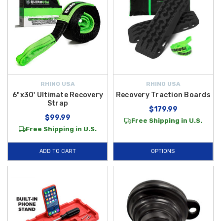
RHINO USA
RHINO USA
6"x30' Ultimate Recovery
Recovery Traction Boards
Strap
$179.99
$99.99
Free Shipping in U.S.
Free Shipping in U.S.
ADD TO CART
OPTIONS