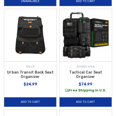
UNAVAILABLE
ADD TO CART
DELK
RHINO USA
Urban Transit Back Seat
Tactical Car Seat
Organizer
Organizer
$24.99
$74.99
Free Shipping in U.S.
ADD TO CART
ADD TO CART