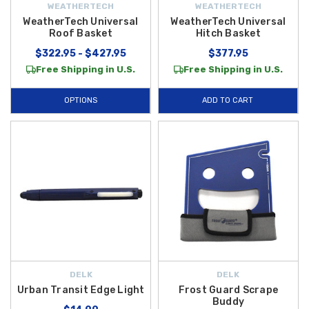
WEATHERTECH
WEATHERTECH
WeatherTech Universal
WeatherTech Universal
Roof Basket
Hitch Basket
$322.95 - $427.95
$377.95
Free Shipping in U.S.
Free Shipping in U.S.
OPTIONS
ADD TO CART
DELK
DELK
Urban Transit Edge Light
Frost Guard Scrape
Buddy