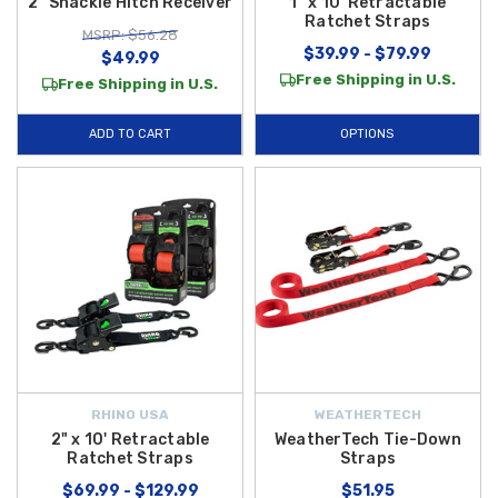
2" Shackle Hitch Receiver
1" x 10' Retractable
Ratchet Straps
MSRP: $56.28
$39.99 - $79.99
$49.99
Free Shipping in U.S.
Free Shipping in U.S.
ADD TO CART
OPTIONS
RHINO USA
WEATHERTECH
2" x 10' Retractable
WeatherTech Tie-Down
Ratchet Straps
Straps
$69.99 - $129.99
$51.95