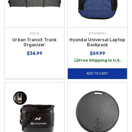
DELK
HYUNDAI
Urban Transit Trunk
Hyundai Universal Laptop
Organizer
Backpack
$34.99
$69.99
Free Shipping in U.S.
ADD TO CART