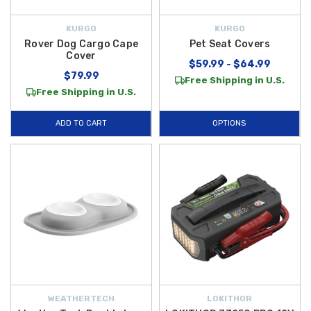
KURGO
KURGO
Rover Dog Cargo Cape
Pet Seat Covers
Cover
$59.99 - $64.99
$79.99
Free Shipping in U.S.
Free Shipping in U.S.
ADD TO CART
OPTIONS
WEATHERTECH
LOKITHOR