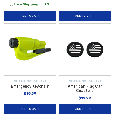
Free Shipping in U.S.
ADD TO CART
ADD TO CART
AFTER-MARKET {D}
AFTER-MARKET {D}
Emergency Keychain
American Flag Car
Coasters
$19.99
$19.99
ADD TO CART
ADD TO CART