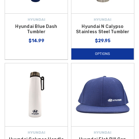
HYUNDAI
HYUNDAI
Hyundai Blue Dash
Hyundai N Calypso
Tumbler
Stainless Steel Tumbler
$14.99
$29.95
OPTIONS
HYUNDAI
HYUNDAI