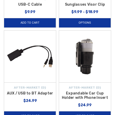
USB-C Cable
Sunglasses Visor Clip
$9.99
$9.99 - $18.99
ADD TO CART
OPTIONS
AFTER-MARKET {D}
AFTER-MARKET {D}
AUX / USB to BT Adapter
Expandable Car Cup
Holder with Phone Insert
$24.99
$24.99