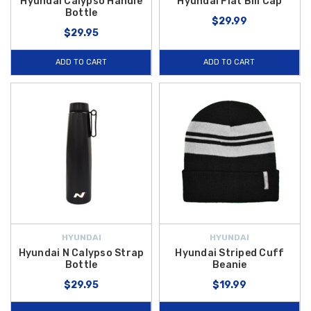
Hyundai Calypso Handle
Hyundai Flat Bill Cap
Bottle
$29.99
$29.95
ADD TO CART
ADD TO CART
HYUNDAI
HYUNDAI
Hyundai N Calypso Strap
Hyundai Striped Cuff
Bottle
Beanie
$29.95
$19.99