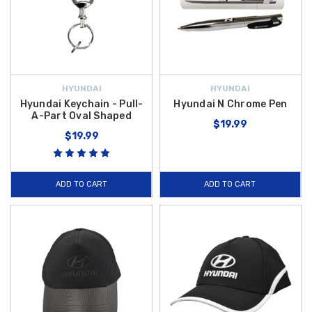
HYUNDAI
HYUNDAI
Hyundai Keychain - Pull-
Hyundai N Chrome Pen
A-Part Oval Shaped
$19.99
$19.99
ADD TO CART
ADD TO CART