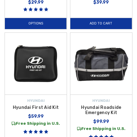
$29.99
$39.99
OPTIONS
ADD TO CART
HYUNDAI
HYUNDAI
Hyundai First Aid Kit
Hyundai Roadside
Emergency Kit
$59.99
$99.99
Free Shipping in U.S.
Free Shipping in U.S.