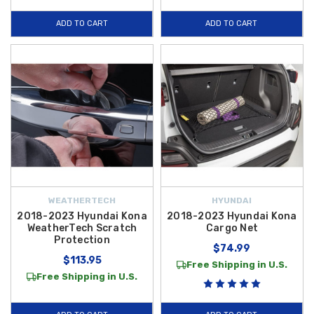
ADD TO CART
ADD TO CART
WEATHERTECH
HYUNDAI
2018-2023 Hyundai Kona
2018-2023 Hyundai Kona
WeatherTech Scratch
Cargo Net
Protection
$74.99
$113.95
Free Shipping in U.S.
Free Shipping in U.S.