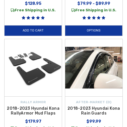
$128.95
$79.99 - $89.99
Free Shipping in U.S.
Free Shipping in U.S.
ADD TO CART
OPTIONS
RALLY ARMOR
AFTER-MARKET {D}
2018-2023 Hyundai Kona
2018-2023 Hyundai Kona
RallyArmor Mud Flaps
Rain Guards
$179.97
$99.99