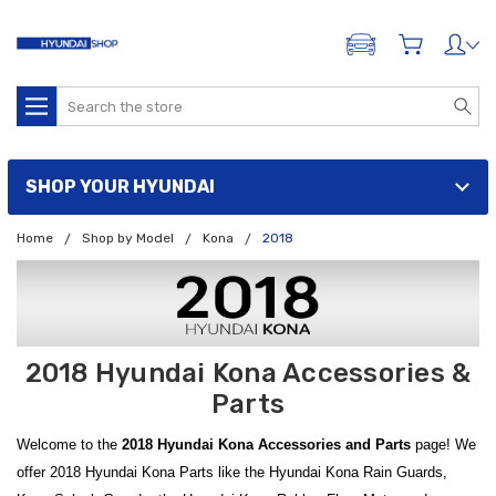
ADD A VEHICLE
Search
SHOP YOUR HYUNDAI
Home
Shop by Model
Kona
2018
2018 Hyundai Kona Accessories &
Parts
Welcome to the
2018 Hyundai Kona Accessories and Parts
page! We
offer 2018 Hyundai Kona Parts like the Hyundai Kona Rain Guards,