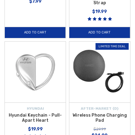
$7.99
Strap
$19.99
ADD TO CART
ADD TO CART
LIMITED TIME DEAL
HYUNDAI
AFTER-MARKET {D}
Hyundai Keychain - Pull-
Wireless Phone Charging
Apart Heart
Pad
$19.99
$29.99