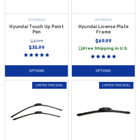
HYUNDAI
HYUNDAI
Hyundai Touch Up Paint
Hyundai License Plate
Pen
Frame
$69.99
$37.99
$35.99
Free Shipping in U.S.
OPTIONS
OPTIONS
LIMITED TIME DEAL
LIMITED TIME DEAL