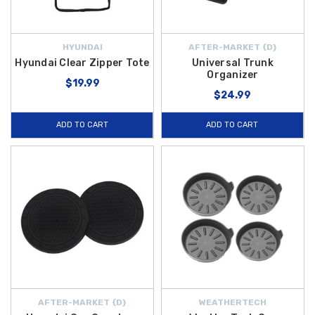
HYUNDAI
AFTER-MARKET {D}
Hyundai Clear Zipper Tote
Universal Trunk
Organizer
$19.99
$24.99
ADD TO CART
ADD TO CART
AFTER-MARKET {D}
WEATHERTECH