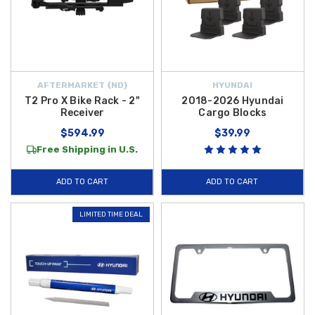
AFTERMARKET {ND}
HYUNDAI
T2 Pro X Bike Rack - 2"
2018-2026 Hyundai
Receiver
Cargo Blocks
$594.99
$39.99
Free Shipping in U.S.
ADD TO CART
ADD TO CART
LIMITED TIME DEAL