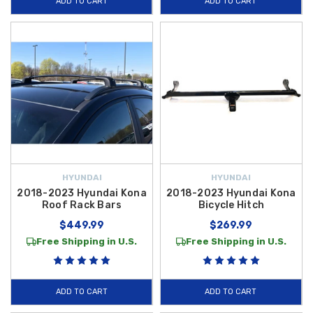
ADD TO CART
ADD TO CART
HYUNDAI
HYUNDAI
2018-2023 Hyundai Kona
2018-2023 Hyundai Kona
Roof Rack Bars
Bicycle Hitch
$449.99
$269.99
Free Shipping in U.S.
Free Shipping in U.S.
ADD TO CART
ADD TO CART