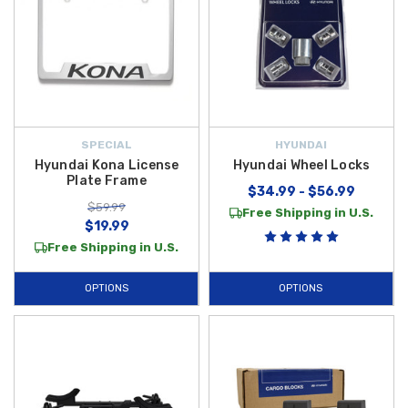
SPECIAL
HYUNDAI
Hyundai Kona License
Hyundai Wheel Locks
Plate Frame
$34.99 - $56.99
$59.99
Free Shipping in U.S.
$19.99
Free Shipping in U.S.
OPTIONS
OPTIONS