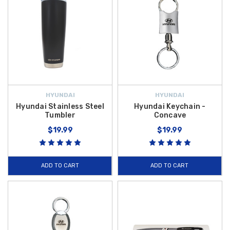
HYUNDAI
HYUNDAI
Hyundai Stainless Steel
Hyundai Keychain -
Tumbler
Concave
$19.99
$19.99
ADD TO CART
ADD TO CART