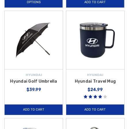
OPTIONS
ADD TO CART
HYUNDAI
HYUNDAI
Hyundai Golf Umbrella
Hyundai Travel Mug
$39.99
$24.99
ADD TO CART
ADD TO CART