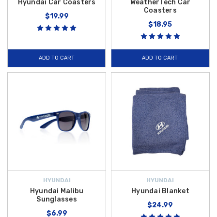
Hyundai Car Coasters
WeatherTech Car
Coasters
$19.99
$18.95
ADD TO CART
ADD TO CART
HYUNDAI
HYUNDAI
Hyundai Malibu
Hyundai Blanket
Sunglasses
$24.99
$6.99