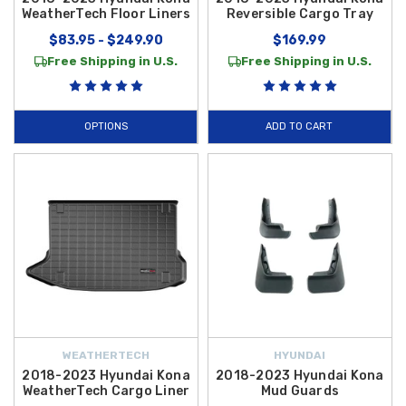
WeatherTech Floor Liners
Reversible Cargo Tray
$83.95 - $249.90
$169.99
Free Shipping in U.S.
Free Shipping in U.S.
OPTIONS
ADD TO CART
WEATHERTECH
HYUNDAI
2018-2023 Hyundai Kona
2018-2023 Hyundai Kona
WeatherTech Cargo Liner
Mud Guards