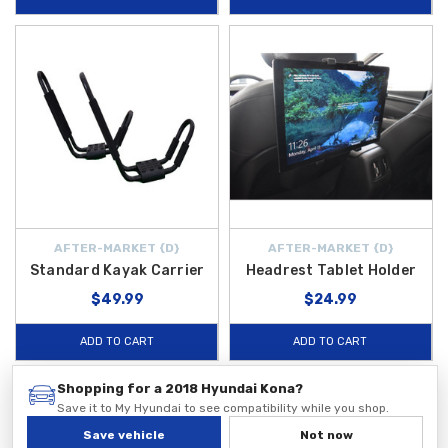
AFTER-MARKET {D}
AFTER-MARKET {D}
Standard Kayak Carrier
Headrest Tablet Holder
$49.99
$24.99
ADD TO CART
ADD TO CART
Shopping for a 2018 Hyundai Kona?
Save it to My Hyundai to see compatibility while you shop.
Save vehicle
Not now