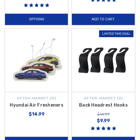
OPTIONS
ADD TO CART
LIMITED TIME DEAL
AFTER-MARKET {D}
AFTER-MARKET {D}
Hyundai Air Fresheners
Back Headrest Hooks
$14.99
$14.99
$9.99