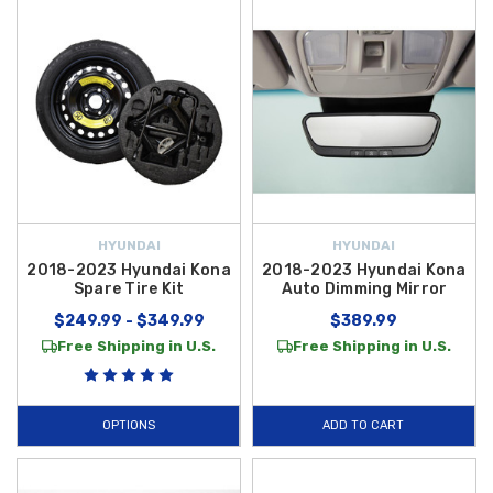
HYUNDAI
HYUNDAI
2018-2023 Hyundai Kona
2018-2023 Hyundai Kona
Spare Tire Kit
Auto Dimming Mirror
$249.99 - $349.99
$389.99
Free Shipping in U.S.
Free Shipping in U.S.
OPTIONS
ADD TO CART