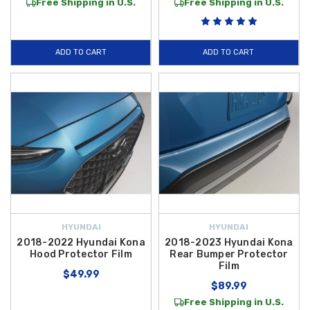
Free Shipping in U.S.
Free Shipping in U.S.
ADD TO CART
ADD TO CART
HYUNDAI
HYUNDAI
2018-2022 Hyundai Kona
2018-2023 Hyundai Kona
Hood Protector Film
Rear Bumper Protector
Film
$49.99
$89.99
Free Shipping in U.S.