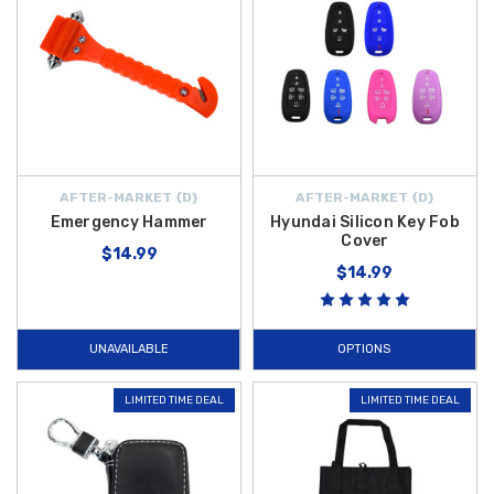
AFTER-MARKET {D}
AFTER-MARKET {D}
Emergency Hammer
Hyundai Silicon Key Fob
Cover
$14.99
$14.99
UNAVAILABLE
OPTIONS
LIMITED TIME DEAL
LIMITED TIME DEAL