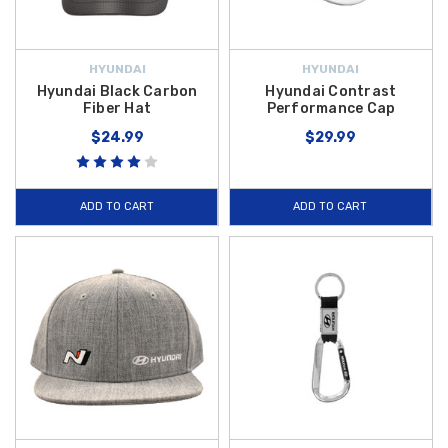
HYUNDAI
HYUNDAI
Hyundai Black Carbon
Hyundai Contrast
Fiber Hat
Performance Cap
$24.99
$29.99
ADD TO CART
ADD TO CART