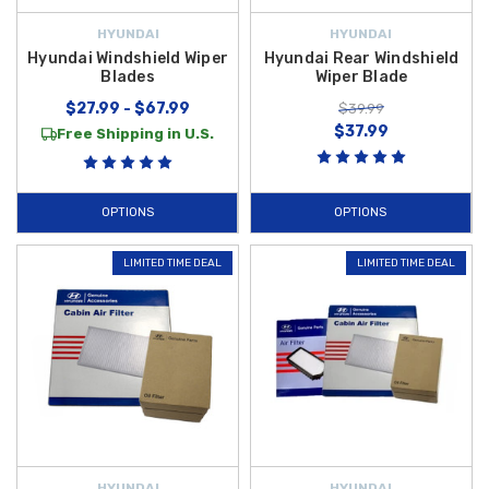
HYUNDAI
HYUNDAI
Hyundai Windshield Wiper
Hyundai Rear Windshield
Blades
Wiper Blade
$27.99 - $67.99
$39.99
$37.99
Free Shipping in U.S.
OPTIONS
OPTIONS
LIMITED TIME DEAL
LIMITED TIME DEAL
HYUNDAI
HYUNDAI