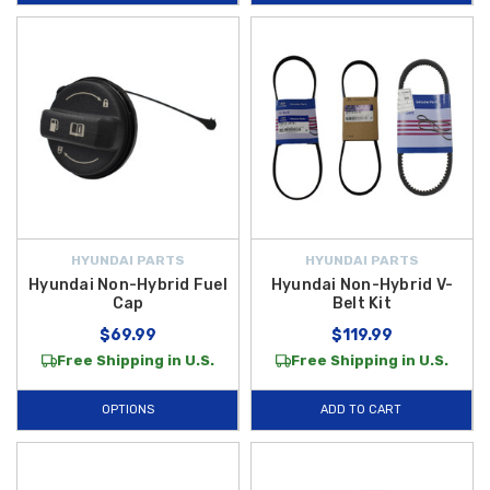
HYUNDAI PARTS
HYUNDAI PARTS
Hyundai Non-Hybrid Fuel
Hyundai Non-Hybrid V-
Cap
Belt Kit
$69.99
$119.99
Free Shipping in U.S.
Free Shipping in U.S.
OPTIONS
ADD TO CART