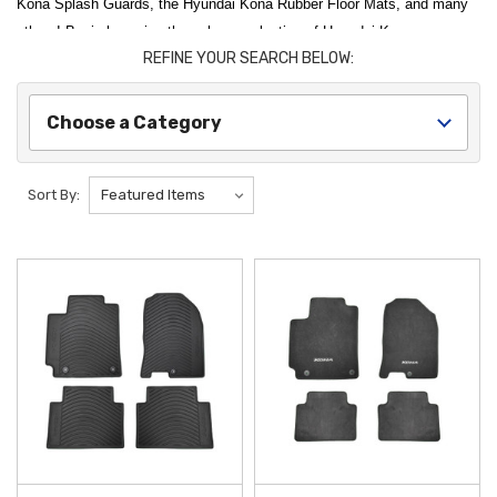
Kona Splash Guards, the Hyundai Kona Rubber Floor Mats, and many
others! Begin browsing through our selection of Hyundai Kona
REFINE YOUR SEARCH BELOW:
Accessories by selecting from one of the categories below.
Optimize your vehicle's performance and appearance with our
Choose a Category
comprehensive collection of
2018 Hyundai Kona Accessories
.
Whether you are looking to protect your interior from the elements or
add high-tech convenience to your daily drive, our
Genuine OEM
Sort By:
Hyundai
and premium aftermarket parts are designed specifically for a
perfect fit. We are proud to offer
free shipping on orders over $50
within the Contiguous U.S.
, making it easier than ever to maintain and
upgrade your
Kona
with the best products on the market.
Interior protection and comfort are essential for maintaining your
vehicle's value and cleanliness. The
2018-2023 Hyundai Kona Rubber
Floor Mats
offer a heavy-duty solution to shield your carpeting from
mud, snow, and spills, while the
2018-2023 Hyundai Kona Reversible
Cargo Tray
provides versatile trunk protection with both carpeted and
rubberized surfaces. These
Kona accessories
are engineered for
durability, ensuring your cabin remains in top condition regardless of the