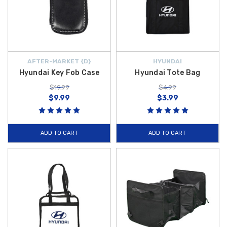
AFTER-MARKET {D}
HYUNDAI
Hyundai Key Fob Case
Hyundai Tote Bag
$19.99
$4.99
$9.99
$3.99
ADD TO CART
ADD TO CART