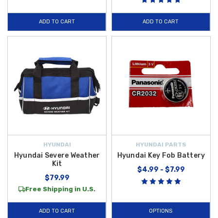
ADD TO CART
ADD TO CART
HYUNDAI
HYUNDAI PARTS
Hyundai Severe Weather
Hyundai Key Fob Battery
Kit
$4.99 - $7.99
$79.99
Free Shipping in U.S.
ADD TO CART
OPTIONS