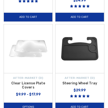
$24.99
ADD TO CART
ADD TO CART
AFTER-MARKET {D}
AFTER-MARKET {D}
Clear License Plate
Steering Wheel Tray
Covers
$29.99
$9.99 - $17.99
OPTIONS
ADD TO CART