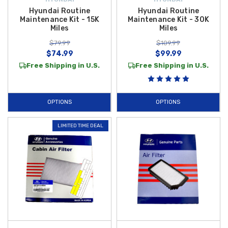
Hyundai Routine
Hyundai Routine
Maintenance Kit - 15K
Maintenance Kit - 30K
Miles
Miles
$79.99
$109.99
$74.99
$99.99
Free Shipping in U.S.
Free Shipping in U.S.
OPTIONS
OPTIONS
LIMITED TIME DEAL