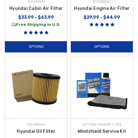
HYUNDAI
HYUNDAI
Hyundai Cabin Air Filter
Hyundai Engine Air Filter
$33.99 - $63.99
$29.99 - $44.99
Free Shipping in U.S.
OPTIONS
OPTIONS
HYUNDAI
AFTER-MARKET {D}
Hyundai Oil Filter
Windshield Service Kit