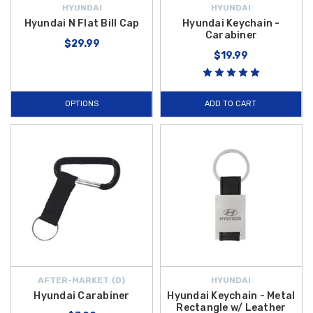
HYUNDAI
HYUNDAI
Hyundai N Flat Bill Cap
Hyundai Keychain -
Carabiner
$29.99
$19.99
OPTIONS
ADD TO CART
AFTER-MARKET {D}
HYUNDAI
Hyundai Carabiner
Hyundai Keychain - Metal
Rectangle w/ Leather