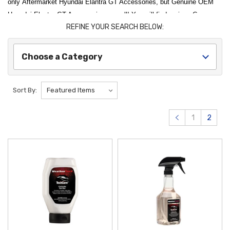
only Aftermarket Hyundai Elantra GT Accessories, but Genuine OEM
Hyundai Elantra GT Accessories as well! You will find various Cargo
REFINE YOUR SEARCH BELOW:
Accessories, Floor Mats, and Interior Accessories here for your Hyundai
Elantra GT! Thank you for choosing Hyundai Shop for all of
your Hyundai Elantra GT Accessories needs!
Choose a Category
Sort By:
1
2