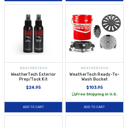
WEATHERTECH
WEATHERTECH
WeatherTech Exterior
WeatherTech Ready-To-
Prep/Tack Kit
Wash Bucket
$24.95
$103.95
Free Shipping in U.S.
ADD TO CART
ADD TO CART