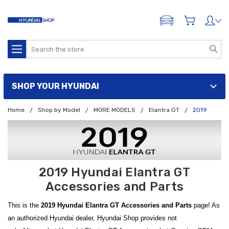
ADD A VEHICLE
Search
SHOP YOUR HYUNDAI
Home
Shop by Model
MORE MODELS
Elantra GT
2019
2019 Hyundai Elantra GT
Accessories and Parts
This is the
2019 Hyundai Elantra GT Accessories and Parts
page! As
an authorized Hyundai dealer, Hyundai Shop provides not