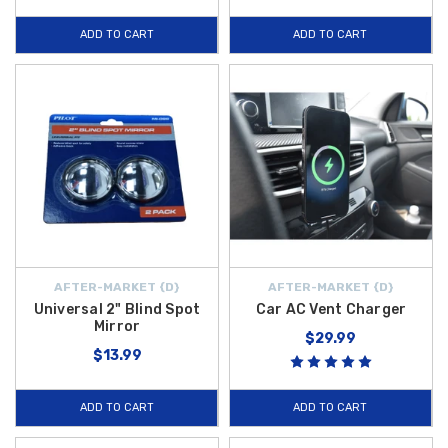
ADD TO CART
ADD TO CART
AFTER-MARKET {D}
AFTER-MARKET {D}
Universal 2" Blind Spot
Car AC Vent Charger
Mirror
$29.99
$13.99
ADD TO CART
ADD TO CART