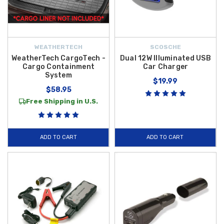
WEATHERTECH
SCOSCHE
WeatherTech CargoTech -
Dual 12W Illuminated USB
Cargo Containment
Car Charger
System
$19.99
$58.95
Free Shipping in U.S.
ADD TO CART
ADD TO CART