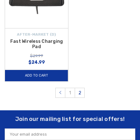
AFTER-MARKET {D}
Fast Wireless Charging
Pad
$29.99
$24.99
ADD TO CART
1
2
Join our mailing list for special offers!
Email
Address