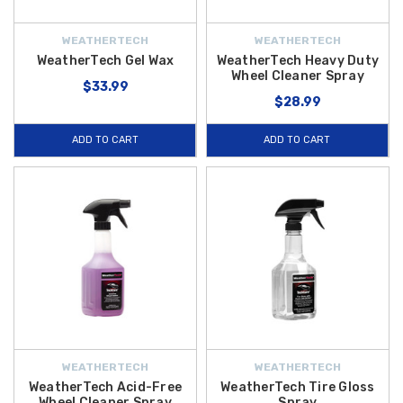
WEATHERTECH
WEATHERTECH
WeatherTech Gel Wax
WeatherTech Heavy Duty
Wheel Cleaner Spray
$33.99
$28.99
ADD TO CART
ADD TO CART
WEATHERTECH
WEATHERTECH
WeatherTech Acid-Free
WeatherTech Tire Gloss
Wheel Cleaner Spray
Spray