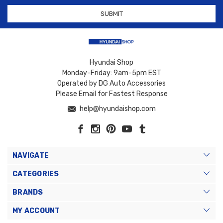
Hyundai Shop
Monday-Friday: 9am-5pm EST
Operated by DG Auto Accessories
Please Email for Fastest Response
help@hyundaishop.com
NAVIGATE
CATEGORIES
BRANDS
MY ACCOUNT