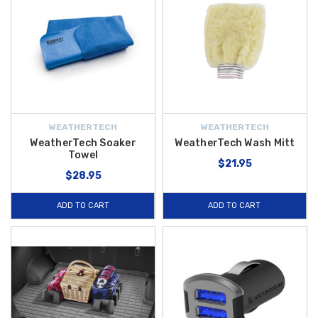
WEATHERTECH
WEATHERTECH
WeatherTech Soaker
WeatherTech Wash Mitt
Towel
$21.95
$28.95
ADD TO CART
ADD TO CART