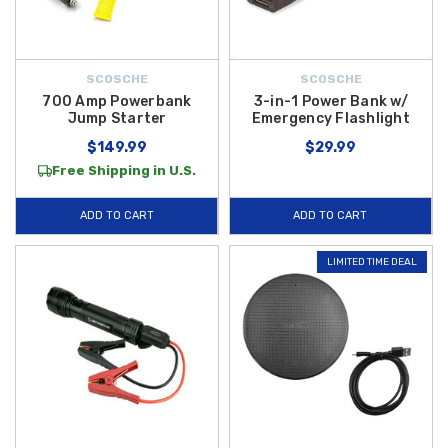
SCOSCHE
SCOSCHE
700 Amp Powerbank
3-in-1 Power Bank w/
Jump Starter
Emergency Flashlight
$149.99
$29.99
Free Shipping in U.S.
ADD TO CART
ADD TO CART
LIMITED TIME DEAL