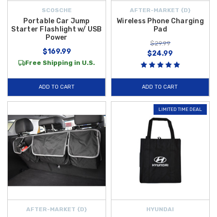
SCOSCHE
AFTER-MARKET {D}
Portable Car Jump
Wireless Phone Charging
Starter Flashlight w/ USB
Pad
Power
$29.99
$169.99
$24.99
Free Shipping in U.S.
ADD TO CART
ADD TO CART
LIMITED TIME DEAL
AFTER-MARKET {D}
HYUNDAI