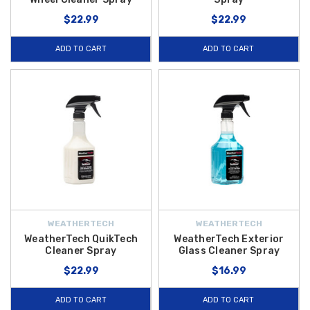
$22.99
$22.99
ADD TO CART
ADD TO CART
WEATHERTECH
WEATHERTECH
WeatherTech QuikTech
WeatherTech Exterior
Cleaner Spray
Glass Cleaner Spray
$22.99
$16.99
ADD TO CART
ADD TO CART