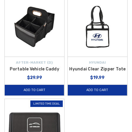
AFTER-MARKET {D}
HYUNDAI
Portable Vehicle Caddy
Hyundai Clear Zipper Tote
$29.99
$19.99
ADD TO CART
ADD TO CART
LIMITED TIME DEAL