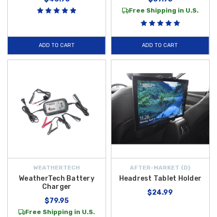
Free Shipping in U.S.
ADD TO CART
ADD TO CART
WEATHERTECH
AFTER-MARKET {D}
WeatherTech Battery
Headrest Tablet Holder
Charger
$24.99
$79.95
Free Shipping in U.S.