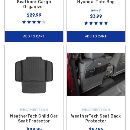
Seatback Cargo
Hyundai Tote Bag
Organizer
$4.99
$29.99
$3.99
ADD TO CART
ADD TO CART
WEATHERTECH
WEATHERTECH
WeatherTech Child Car
WeatherTech Seat Back
Seat Protector
Protector
$48.95
$87.95