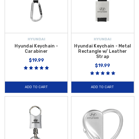
HYUNDAI
HYUNDAI
Hyundai Keychain -
Hyundai Keychain - Metal
Carabiner
Rectangle w/ Leather
Strap
$19.99
$19.99
ADD TO CART
ADD TO CART