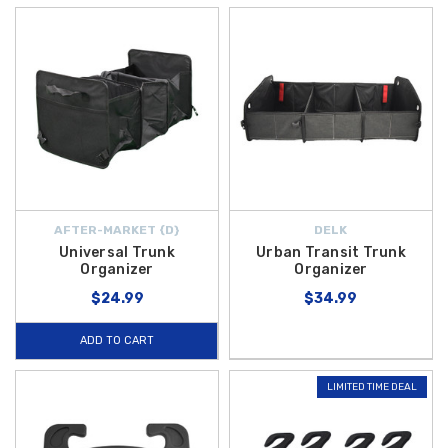
AFTER-MARKET {D}
DELK
Universal Trunk
Urban Transit Trunk
Organizer
Organizer
$24.99
$34.99
ADD TO CART
LIMITED TIME DEAL