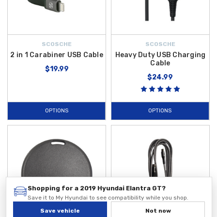
SCOSCHE
SCOSCHE
2 in 1 Carabiner USB Cable
Heavy Duty USB Charging
Cable
$19.99
$24.99
OPTIONS
OPTIONS
Shopping for a 2019 Hyundai Elantra GT?
Save it to My Hyundai to see compatibility while you shop.
Save vehicle
Not now