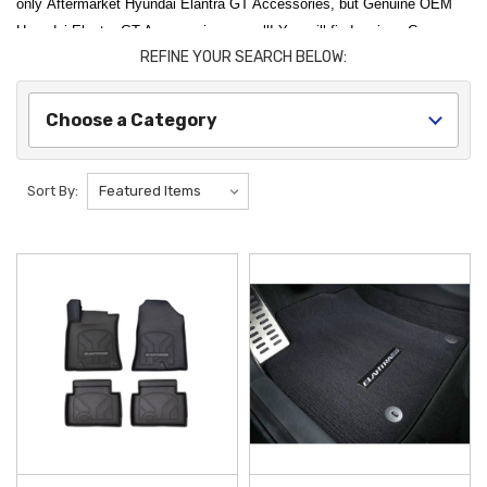
only Aftermarket Hyundai Elantra GT Accessories, but Genuine OEM
Hyundai Elantra GT Accessories as well! You will find various Cargo
REFINE YOUR SEARCH BELOW:
Accessories, Floor Mats, and Interior Accessories here for your Hyundai
Elantra GT! Thank you for choosing Hyundai Shop for all of
your Hyundai Elantra GT Accessories needs!
Choose a Category
Sort By: