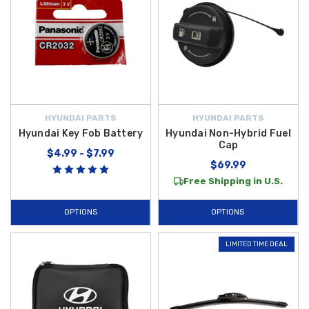
HYUNDAI PARTS
HYUNDAI PARTS
Hyundai Key Fob Battery
Hyundai Non-Hybrid Fuel
Cap
$4.99 - $7.99
$69.99
Free Shipping in U.S.
OPTIONS
OPTIONS
LIMITED TIME DEAL