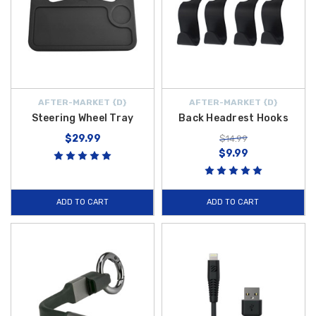
AFTER-MARKET {D}
AFTER-MARKET {D}
Steering Wheel Tray
Back Headrest Hooks
$29.99
$14.99
$9.99
ADD TO CART
ADD TO CART