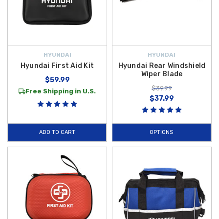
HYUNDAI
HYUNDAI
Hyundai First Aid Kit
Hyundai Rear Windshield
Wiper Blade
$59.99
$39.99
Free Shipping in U.S.
$37.99
ADD TO CART
OPTIONS