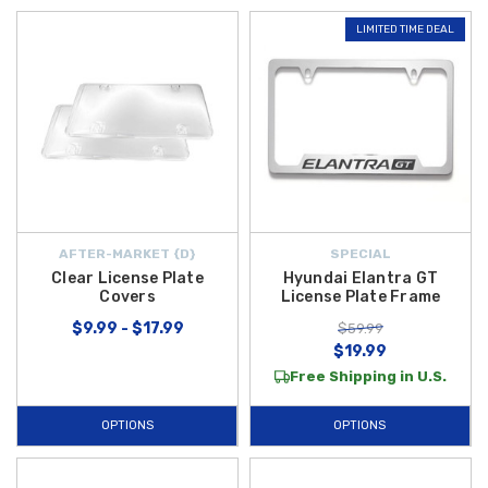
LIMITED TIME DEAL
AFTER-MARKET {D}
SPECIAL
Clear License Plate
Hyundai Elantra GT
Covers
License Plate Frame
$9.99 - $17.99
$59.99
$19.99
Free Shipping in U.S.
OPTIONS
OPTIONS