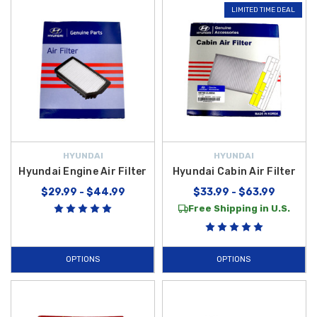
LIMITED TIME DEAL
HYUNDAI
HYUNDAI
Hyundai Engine Air Filter
Hyundai Cabin Air Filter
$29.99 - $44.99
$33.99 - $63.99
Free Shipping in U.S.
OPTIONS
OPTIONS