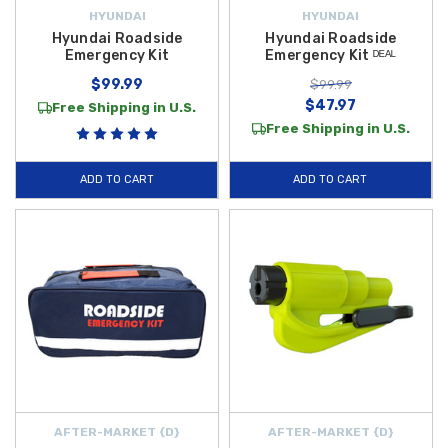
HYUNDAI
HYUNDAI
Hyundai Roadside
Hyundai Roadside
Emergency Kit
Emergency Kit ᴰᴱᴬᴸ
$99.99
$99.99
$47.97
Free Shipping in U.S.
Free Shipping in U.S.
ADD TO CART
ADD TO CART
AFTER-MARKET {D}
AFTER-MARKET {D}