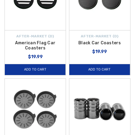
AFTER-MARKET {D}
AFTER-MARKET {D}
American Flag Car
Black Car Coasters
Coasters
$19.99
$19.99
ADD TO CART
ADD TO CART