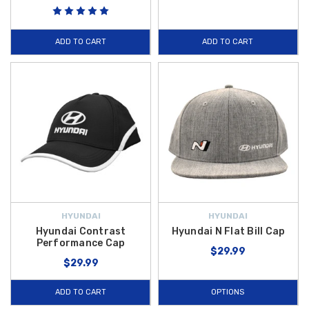
ADD TO CART
ADD TO CART
HYUNDAI
HYUNDAI
Hyundai Contrast
Hyundai N Flat Bill Cap
Performance Cap
$29.99
$29.99
ADD TO CART
OPTIONS