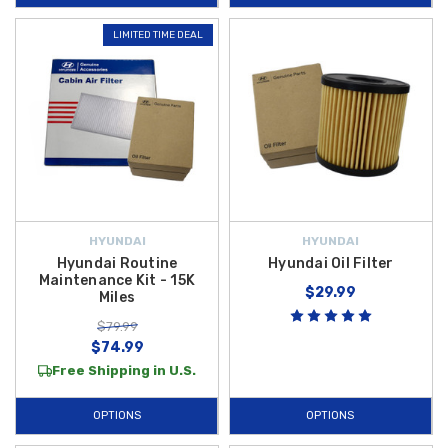
LIMITED TIME DEAL
HYUNDAI
HYUNDAI
Hyundai Routine
Hyundai Oil Filter
Maintenance Kit - 15K
$29.99
Miles
$79.99
$74.99
Free Shipping in U.S.
OPTIONS
OPTIONS