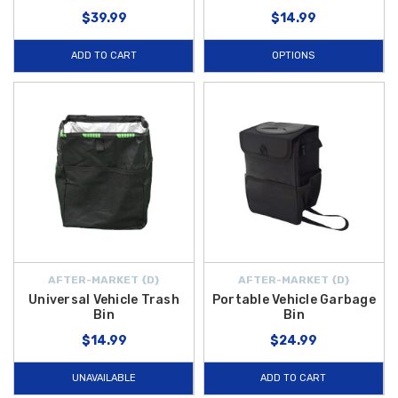
$39.99
$14.99
ADD TO CART
OPTIONS
AFTER-MARKET {D}
AFTER-MARKET {D}
Universal Vehicle Trash
Portable Vehicle Garbage
Bin
Bin
$14.99
$24.99
UNAVAILABLE
ADD TO CART