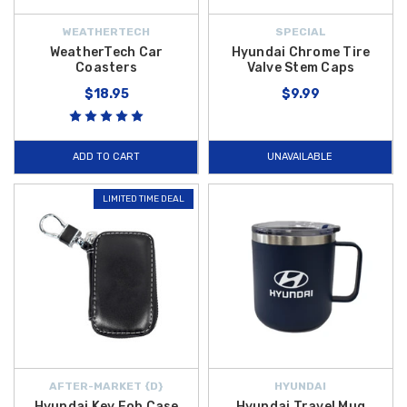
WEATHERTECH
SPECIAL
WeatherTech Car
Hyundai Chrome Tire
Coasters
Valve Stem Caps
$18.95
$9.99
ADD TO CART
UNAVAILABLE
LIMITED TIME DEAL
AFTER-MARKET {D}
HYUNDAI
Hyundai Key Fob Case
Hyundai Travel Mug