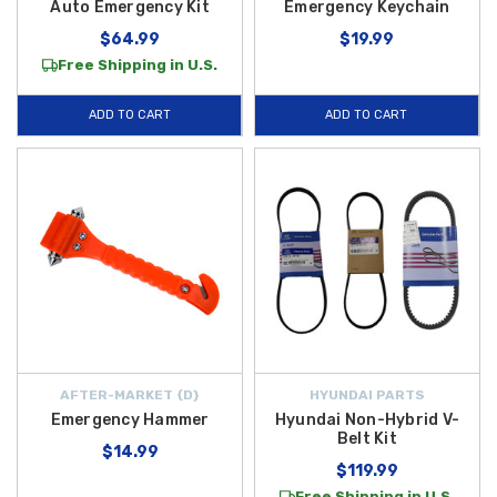
Auto Emergency Kit
Emergency Keychain
$64.99
$19.99
Free Shipping in U.S.
ADD TO CART
ADD TO CART
AFTER-MARKET {D}
HYUNDAI PARTS
Emergency Hammer
Hyundai Non-Hybrid V-
Belt Kit
$14.99
$119.99
Free Shipping in U.S.