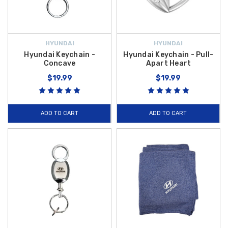
HYUNDAI
HYUNDAI
Hyundai Keychain -
Hyundai Keychain - Pull-
Concave
Apart Heart
$19.99
$19.99
ADD TO CART
ADD TO CART