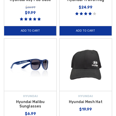
$24.99
$19.99
$9.99
ADD TO CART
ADD TO CART
HYUNDAI
HYUNDAI
Hyundai Malibu
Hyundai Mesh Hat
Sunglasses
$19.99
$6.99