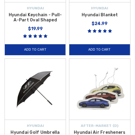
HYUNDAI
HYUNDAI
Hyundai Keychain - Pull-
Hyundai Blanket
A-Part Oval Shaped
$24.99
$19.99
ADD TO CART
ADD TO CART
HYUNDAI
AFTER-MARKET {D}
Hyundai Golf Umbrella
Hyundai Air Fresheners