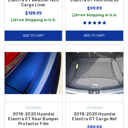
Elantra GT WeatherTech
Elantra GT Mud Guards
Cargo Liner
$99.99
$128.95
Free Shipping in U.S.
Free Shipping in U.S.
ADD TO CART
ADD TO CART
HYUNDAI
HYUNDAI
2018-2020 Hyundai
2018-2020 Hyundai
Elantra GT Rear Bumper
Elantra GT Cargo Net
Protector Film
$89.99