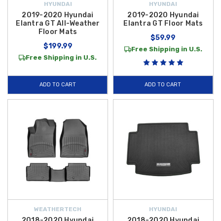
HYUNDAI
HYUNDAI
2019-2020 Hyundai
2019-2020 Hyundai
Elantra GT All-Weather
Elantra GT Floor Mats
Floor Mats
$59.99
$199.99
Free Shipping in U.S.
Free Shipping in U.S.
ADD TO CART
ADD TO CART
WEATHERTECH
HYUNDAI
2018-2020 Hyundai
2018-2020 Hyundai