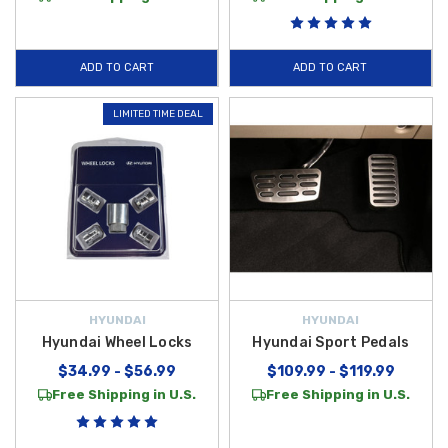
ADD TO CART
ADD TO CART
LIMITED TIME DEAL
HYUNDAI
HYUNDAI
Hyundai Wheel Locks
Hyundai Sport Pedals
$34.99 - $56.99
$109.99 - $119.99
Free Shipping in U.S.
Free Shipping in U.S.