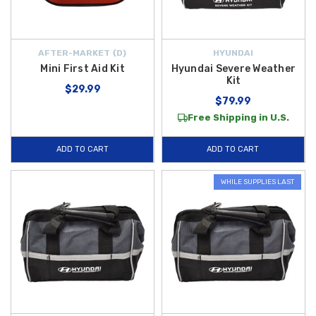
AFTER-MARKET {D}
HYUNDAI
Mini First Aid Kit
Hyundai Severe Weather
Kit
$29.99
$79.99
Free Shipping in U.S.
ADD TO CART
ADD TO CART
WHILE SUPPLIES LAST