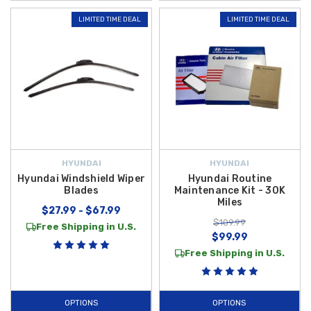
LIMITED TIME DEAL
LIMITED TIME DEAL
HYUNDAI
HYUNDAI
Hyundai Windshield Wiper
Hyundai Routine
Blades
Maintenance Kit - 30K
Miles
$27.99 - $67.99
$109.99
Free Shipping in U.S.
$99.99
Free Shipping in U.S.
OPTIONS
OPTIONS