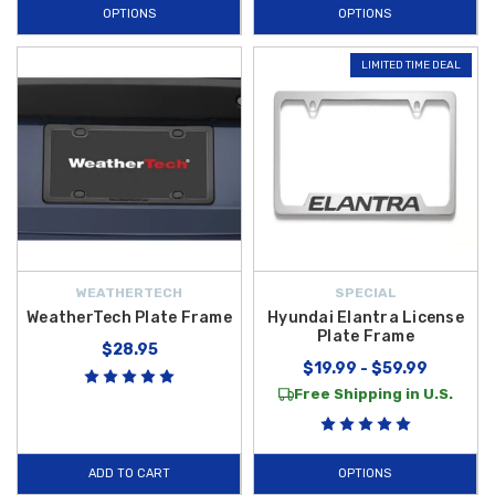
OPTIONS
OPTIONS
LIMITED TIME DEAL
WEATHERTECH
SPECIAL
WeatherTech Plate Frame
Hyundai Elantra License
Plate Frame
$28.95
$19.99 - $59.99
Free Shipping in U.S.
ADD TO CART
OPTIONS