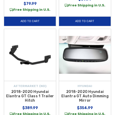
$79.99
Free Shipping in U.S.
Free Shipping in U.S.
ADD TO CART
ADD TO CART
AFTERMARKET {ND}
HYUNDAI
2018-2020 Hyundai
2018-2020 Hyundai
Elantra GT Class 1 Trailer
Elantra GT Auto Dimming
Hitch
Mirror
$389.99
$354.99
Free Shipping in U.S.
Free Shipping in U.S.