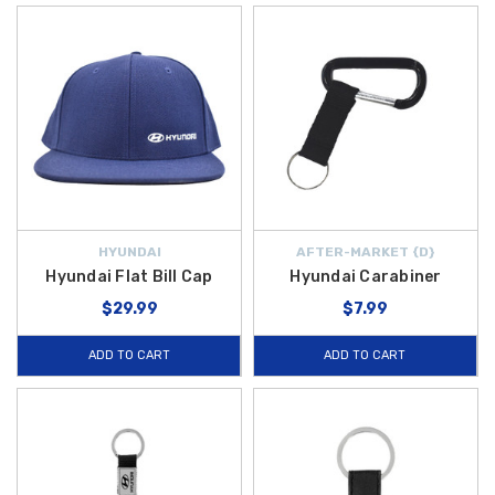
HYUNDAI
AFTER-MARKET {D}
Hyundai Flat Bill Cap
Hyundai Carabiner
$29.99
$7.99
ADD TO CART
ADD TO CART