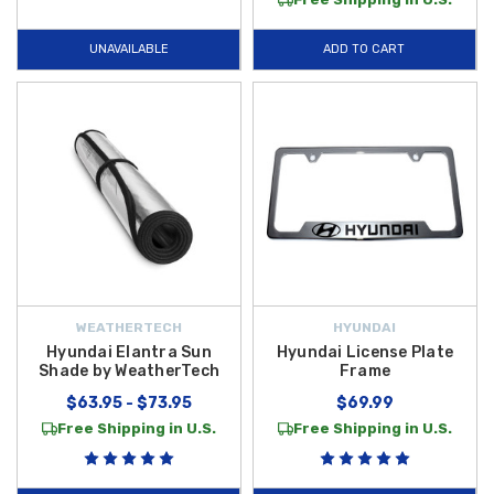
UNAVAILABLE
ADD TO CART
WEATHERTECH
HYUNDAI
Hyundai Elantra Sun
Hyundai License Plate
Shade by WeatherTech
Frame
$63.95 - $73.95
$69.99
Free Shipping in U.S.
Free Shipping in U.S.