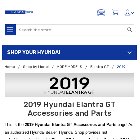
ADD A VEHICLE
Search
SHOP YOUR HYUNDAI
Home
Shop by Model
MORE MODELS
Elantra GT
2019
2019 Hyundai Elantra GT
Accessories and Parts
This is the
2019 Hyundai Elantra GT Accessories and Parts
page! As
an authorized Hyundai dealer, Hyundai Shop provides not