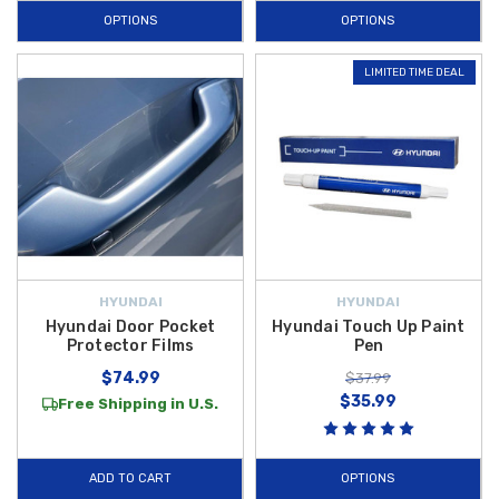
OPTIONS
OPTIONS
LIMITED TIME DEAL
HYUNDAI
HYUNDAI
Hyundai Door Pocket
Hyundai Touch Up Paint
Protector Films
Pen
$74.99
$37.99
$35.99
Free Shipping in U.S.
ADD TO CART
OPTIONS