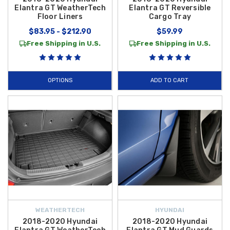
Elantra GT WeatherTech
Elantra GT Reversible
Floor Liners
Cargo Tray
$83.95 - $212.90
$59.99
Free Shipping in U.S.
Free Shipping in U.S.
OPTIONS
ADD TO CART
WEATHERTECH
HYUNDAI
2018-2020 Hyundai
2018-2020 Hyundai