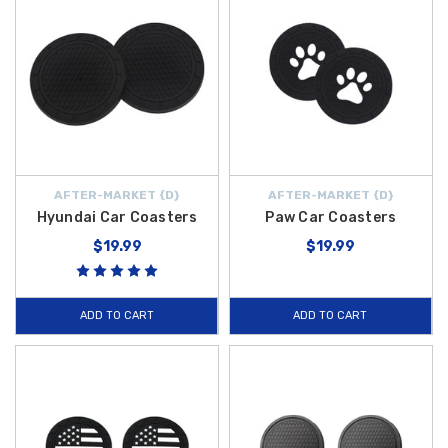
AFTER-MARKET {D}
AFTER-MARKET {D}
Hyundai Car Coasters
Paw Car Coasters
$19.99
$19.99
ADD TO CART
ADD TO CART