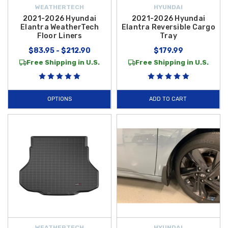
WEATHERTECH
HYUNDAI
2021-2026 Hyundai
2021-2026 Hyundai
Elantra WeatherTech
Elantra Reversible Cargo
Floor Liners
Tray
$83.95 - $212.90
$179.99
Free Shipping in U.S.
Free Shipping in U.S.
OPTIONS
ADD TO CART
WEATHERTECH
HYUNDAI