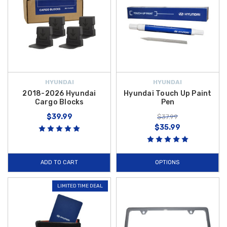
HYUNDAI
HYUNDAI
2018-2026 Hyundai
Hyundai Touch Up Paint
Cargo Blocks
Pen
$39.99
$37.99
$35.99
ADD TO CART
OPTIONS
LIMITED TIME DEAL