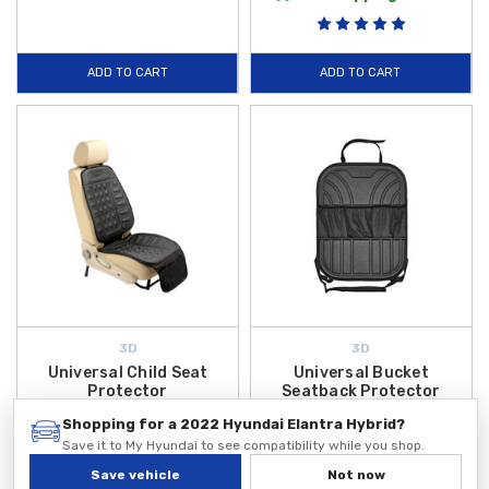
ADD TO CART
ADD TO CART
3D
3D
Universal Child Seat
Universal Bucket
Protector
Seatback Protector
$49.99
$49.99
Shopping for a 2022 Hyundai Elantra Hybrid?
Save it to My Hyundai to see compatibility while you shop.
ADD TO CART
ADD TO CART
Save vehicle
Not now