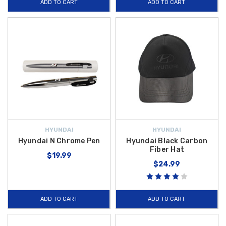
ADD TO CART
ADD TO CART
HYUNDAI
HYUNDAI
Hyundai N Chrome Pen
Hyundai Black Carbon
Fiber Hat
$19.99
$24.99
ADD TO CART
ADD TO CART