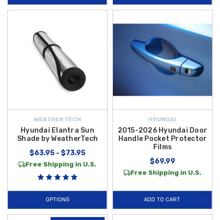
WEATHERTECH
HYUNDAI
Hyundai Elantra Sun
2015-2026 Hyundai Door
Shade by WeatherTech
Handle Pocket Protector
Films
$63.95 - $73.95
$69.99
Free Shipping in U.S.
Free Shipping in U.S.
OPTIONS
ADD TO CART