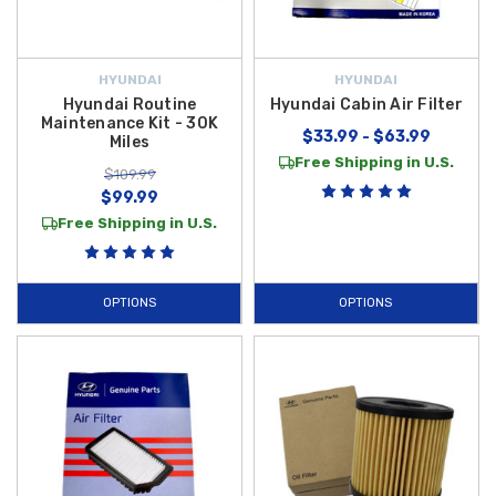
HYUNDAI
HYUNDAI
Hyundai Routine
Hyundai Cabin Air Filter
Maintenance Kit - 30K
$33.99 - $63.99
Miles
Free Shipping in U.S.
$109.99
$99.99
Free Shipping in U.S.
OPTIONS
OPTIONS