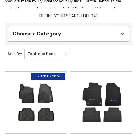
products made by Hyundai for your Hyundai Elantra Hybrid. In the
market for some aftermarket products? Don’t worry! We have those as
REFINE YOUR SEARCH BELOW:
well! Use our convenient category menu to hop around to the parts
you’re looking for. Need a recommendation? The 2022 Hyundai Elantra
Hybrid All-Weather Floor Mats are one of our top sellers for the 2022
Choose a Category
Hyundai Elantra Hybrid, and we recommend it to all of our customers.
Protect your vehicle from the elements and maintain its resale value
Sort By:
with official
2022 Hyundai Elantra Hybrid Accessories
from
Hyundai
Shop
. To keep your interior in showroom condition, the
2021-2026
Hyundai Elantra All-Weather Floor Mats
are a vital addition, featuring
LIMITED TIME DEAL
custom-molded channels designed to trap water, mud, and road salt.
These genuine OEM mats provide a precise fit that generic alternatives
simply can't match, ensuring your hybrid's carpeting remains shielded
throughout the year.
Enhance the utility and protection of your exterior with durable
components designed specifically for your
Hyundai Elantra HEV
. The
2021-2023 Hyundai Elantra Mud Guards
serve as a frontline defense,
preventing rocks and road debris from chipping your paint and causing