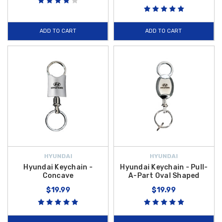
ADD TO CART
ADD TO CART
HYUNDAI
HYUNDAI
Hyundai Keychain -
Hyundai Keychain - Pull-
Concave
A-Part Oval Shaped
$19.99
$19.99