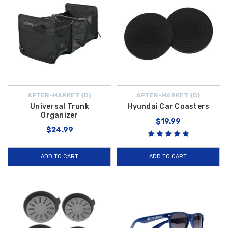
AFTER-MARKET {D}
AFTER-MARKET {D}
Universal Trunk
Hyundai Car Coasters
Organizer
$19.99
$24.99
ADD TO CART
ADD TO CART