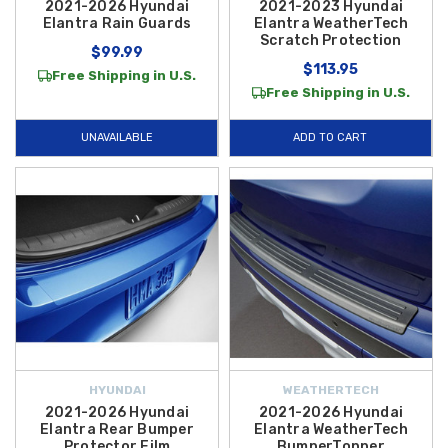
2021-2026 Hyundai
2021-2023 Hyundai
Elantra Rain Guards
Elantra WeatherTech
Scratch Protection
$99.99
$113.95
Free Shipping in U.S.
Free Shipping in U.S.
UNAVAILABLE
ADD TO CART
HYUNDAI
WEATHERTECH
2021-2026 Hyundai
2021-2026 Hyundai
Elantra Rear Bumper
Elantra WeatherTech
Protector Film
BumperTopper