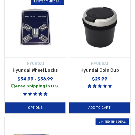
LIMITED TIME DEAL
HYUNDAI
HYUNDAI
Hyundai Wheel Locks
Hyundai Coin Cup
$34.99 - $56.99
$29.99
Free Shipping in U.S.
OPTIONS
ADD TO CART
LIMITED TIME DEAL