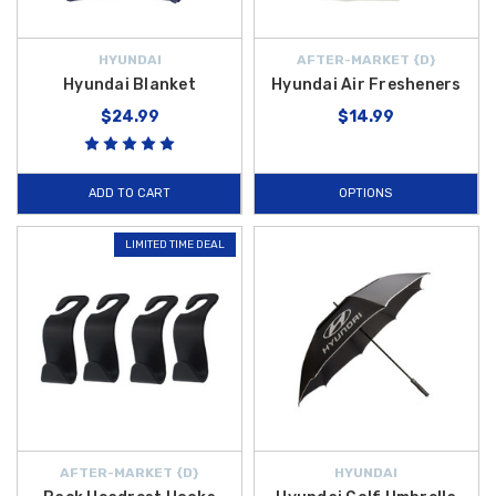
HYUNDAI
AFTER-MARKET {D}
Hyundai Blanket
Hyundai Air Fresheners
$24.99
$14.99
ADD TO CART
OPTIONS
LIMITED TIME DEAL
AFTER-MARKET {D}
HYUNDAI