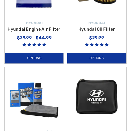
HYUNDAI
HYUNDAI
Hyundai Engine Air Filter
Hyundai Oil Filter
$29.99 - $44.99
$29.99
OPTIONS
OPTIONS