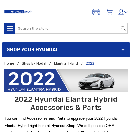
ADD A VEHICLE
Search
SHOP YOUR HYUNDAI
Home
Shop by Model
Elantra Hybrid
2022
2022 Hyundai Elantra Hybrid
Accessories & Parts
You can find Accessories and Parts to upgrade your 2022 Hyundai
Elantra Hybrid right here at Hyundai Shop. We sell genuine OEM