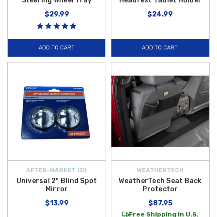
Steering Wheel Tray
Headrest Tablet Holder
$29.99
$24.99
ADD TO CART
ADD TO CART
AFTER-MARKET {D}
WEATHERTECH
Universal 2" Blind Spot
WeatherTech Seat Back
Mirror
Protector
$13.99
$87.95
Free Shipping in U.S.