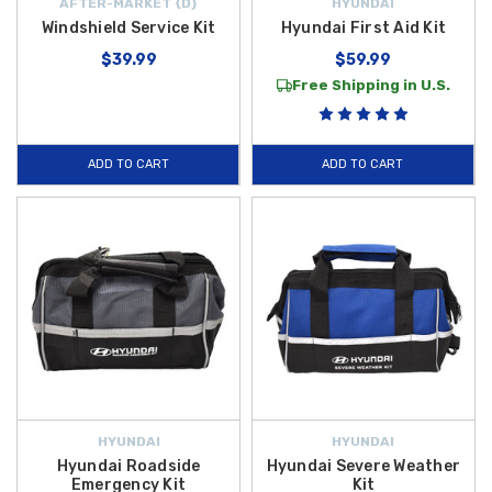
AFTER-MARKET {D}
HYUNDAI
Windshield Service Kit
Hyundai First Aid Kit
$39.99
$59.99
Free Shipping in U.S.
ADD TO CART
ADD TO CART
HYUNDAI
HYUNDAI
Hyundai Roadside
Hyundai Severe Weather
Emergency Kit
Kit