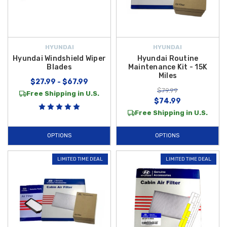
HYUNDAI
HYUNDAI
Hyundai Windshield Wiper
Hyundai Routine
Blades
Maintenance Kit - 15K
Miles
$27.99 - $67.99
$79.99
Free Shipping in U.S.
$74.99
Free Shipping in U.S.
OPTIONS
OPTIONS
LIMITED TIME DEAL
LIMITED TIME DEAL