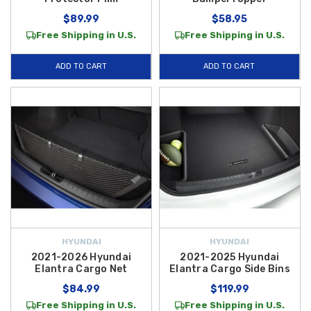
$89.99
$58.95
Free Shipping in U.S.
Free Shipping in U.S.
ADD TO CART
ADD TO CART
HYUNDAI
HYUNDAI
2021-2026 Hyundai
2021-2025 Hyundai
Elantra Cargo Net
Elantra Cargo Side Bins
$84.99
$119.99
Free Shipping in U.S.
Free Shipping in U.S.