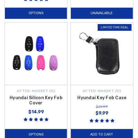
OPTIONS
UNAVAILABLE
LIMITED TIME DEAL
AFTER-MARKET {D}
AFTER-MARKET {D}
Hyundai Silicon Key Fob
Hyundai Key Fob Case
Cover
$19.99
$14.99
$9.99
OPTIONS
ADD TO CART