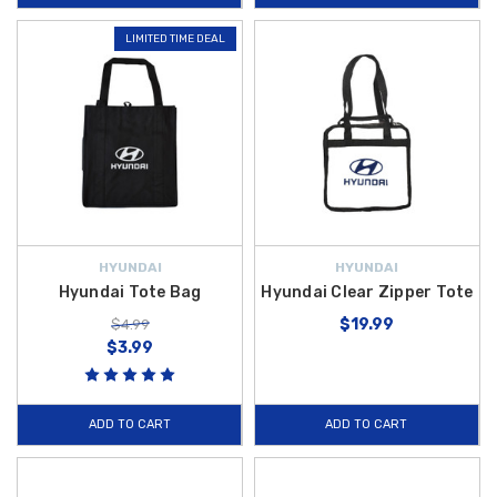
LIMITED TIME DEAL
HYUNDAI
HYUNDAI
Hyundai Tote Bag
Hyundai Clear Zipper Tote
$19.99
$4.99
$3.99
ADD TO CART
ADD TO CART