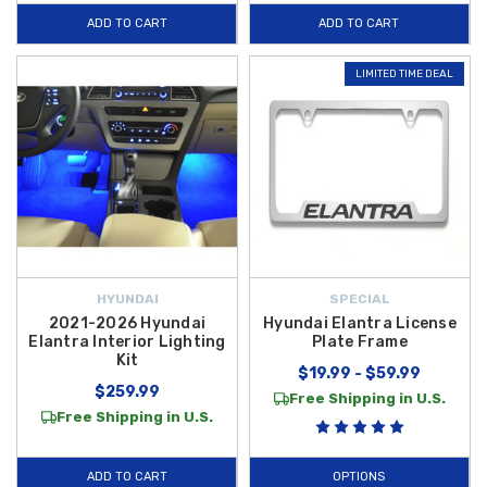
ADD TO CART
ADD TO CART
LIMITED TIME DEAL
HYUNDAI
SPECIAL
2021-2026 Hyundai
Hyundai Elantra License
Elantra Interior Lighting
Plate Frame
Kit
$19.99 - $59.99
$259.99
Free Shipping in U.S.
Free Shipping in U.S.
ADD TO CART
OPTIONS