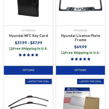
HYUNDAI
HYUNDAI
Hyundai NFC Key Card
Hyundai License Plate
Frame
$37.99 - $57.99
$69.99
Free Shipping in U.S.
Free Shipping in U.S.
OPTIONS
OPTIONS
LIMITED TIME DEAL
LIMITED TIME DEAL