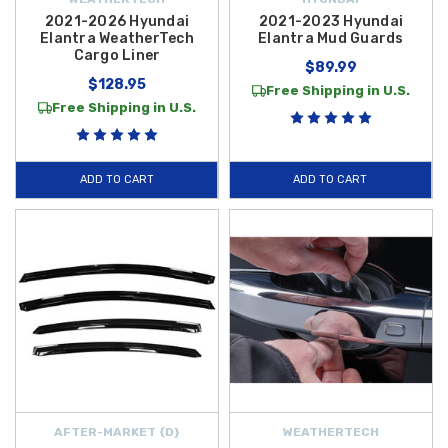
2021-2026 Hyundai
2021-2023 Hyundai
Elantra WeatherTech
Elantra Mud Guards
Cargo Liner
$89.99
$128.95
Free Shipping in U.S.
Free Shipping in U.S.
ADD TO CART
ADD TO CART
AFTER-MARKET {D}
WEATHERTECH