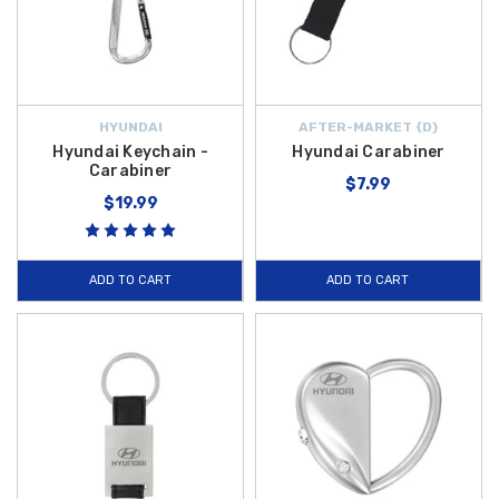
HYUNDAI
AFTER-MARKET {D}
Hyundai Keychain -
Hyundai Carabiner
Carabiner
$7.99
$19.99
ADD TO CART
ADD TO CART