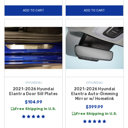
ADD TO CART
ADD TO CART
HYUNDAI
HYUNDAI
2021-2026 Hyundai
2021-2026 Hyundai
Elantra Door Sill Plates
Elantra Auto-Dimming
Mirror w/ Homelink
$104.99
$399.99
Free Shipping in U.S.
Free Shipping in U.S.