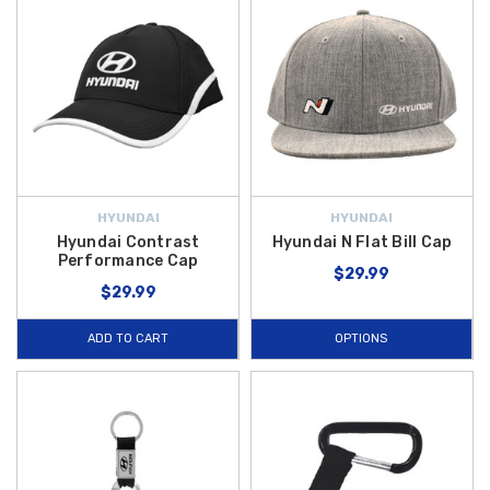
HYUNDAI
HYUNDAI
Hyundai Contrast
Hyundai N Flat Bill Cap
Performance Cap
$29.99
$29.99
ADD TO CART
OPTIONS