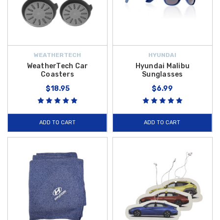
WEATHERTECH
HYUNDAI
WeatherTech Car
Hyundai Malibu
Coasters
Sunglasses
$18.95
$6.99
ADD TO CART
ADD TO CART