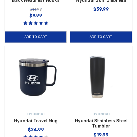
Back Headrest Hooks
Hyundai Golf Umbrella
$39.99
$14.99
$9.99
ADD TO CART
ADD TO CART
HYUNDAI
HYUNDAI
Hyundai Travel Mug
Hyundai Stainless Steel
Tumbler
$24.99
$19.99