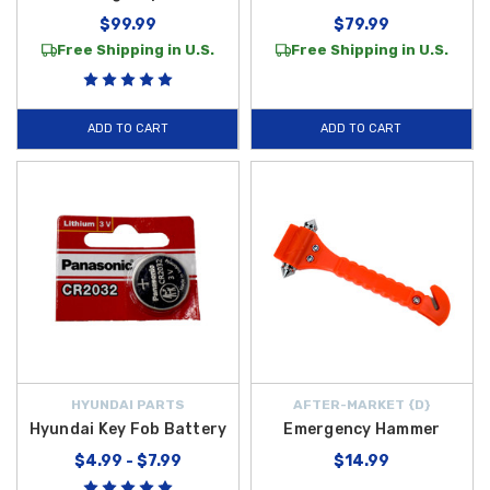
$99.99
$79.99
Free Shipping in U.S.
Free Shipping in U.S.
ADD TO CART
ADD TO CART
HYUNDAI PARTS
AFTER-MARKET {D}
Hyundai Key Fob Battery
Emergency Hammer
$4.99 - $7.99
$14.99