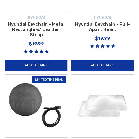
HYUNDAI
HYUNDAI
Hyundai Keychain - Metal
Hyundai Keychain - Pull-
Rectangle w/ Leather
Apart Heart
Strap
$19.99
$19.99
ADD TO CART
ADD TO CART
LIMITED TIME DEAL