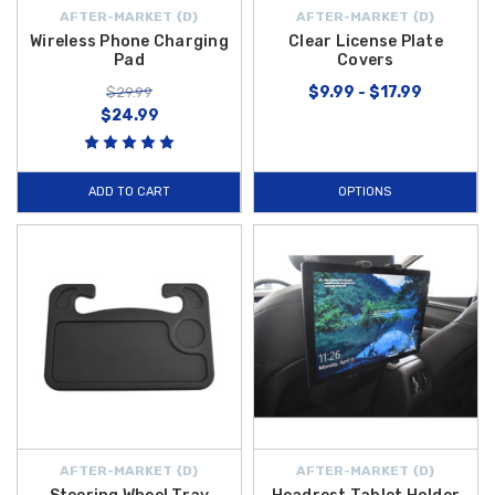
AFTER-MARKET {D}
AFTER-MARKET {D}
Wireless Phone Charging
Clear License Plate
Pad
Covers
$9.99 - $17.99
$29.99
$24.99
ADD TO CART
OPTIONS
AFTER-MARKET {D}
AFTER-MARKET {D}