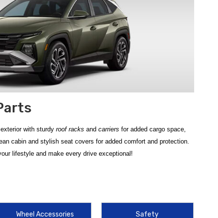
Parts
exterior with sturdy
roof racks
and
carriers
for added cargo space,
ean cabin and stylish seat covers for added comfort and protection.
our lifestyle and make every drive exceptional!
g durability for your SUV. Protecting your vehicle’s interior from the
raps mud, snow, and spills. For those who enjoy outdoor adventures, the
rgo boxes to maximize your vehicle's hauling potential.
Wheel Accessories
Safety
ts. Safeguard your lower body panels and paint finish from road