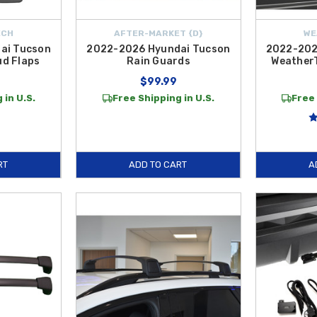
ECH
AFTER-MARKET {D}
WE
ai Tucson
2022-2026 Hyundai Tucson
2022-202
d Flaps
Rain Guards
Weather
$99.99
 in U.S.
Free Shipping in U.S.
Free 
RT
ADD TO CART
A