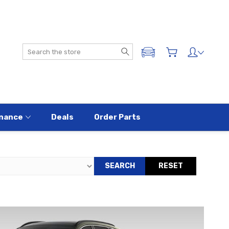
Search
ADD A VEHICLE
nance
Deals
Order Parts
SEARCH
RESET