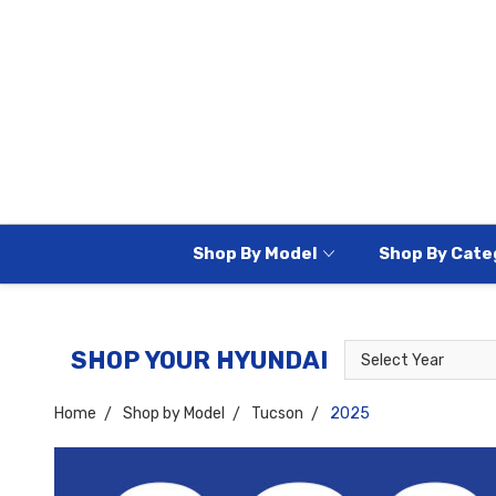
Shop By Model
Shop By Cate
Select
Select
SHOP YOUR HYUNDAI
Year
Model
Home
Shop by Model
Tucson
2025