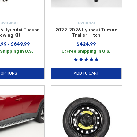
HYUNDAI
HYUNDAI
6 Hyundai Tucson
2022-2026 Hyundai Tucson
owing Kit
Trailer Hitch
.99 - $649.99
$424.99
Shipping in U.S.
Free Shipping in U.S.
OPTIONS
ADD TO CART