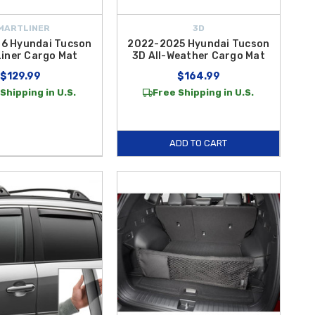
MARTLINER
3D
6 Hyundai Tucson
2022-2025 Hyundai Tucson
iner Cargo Mat
3D All-Weather Cargo Mat
$129.99
$164.99
Shipping in U.S.
Free Shipping in U.S.
ADD TO CART