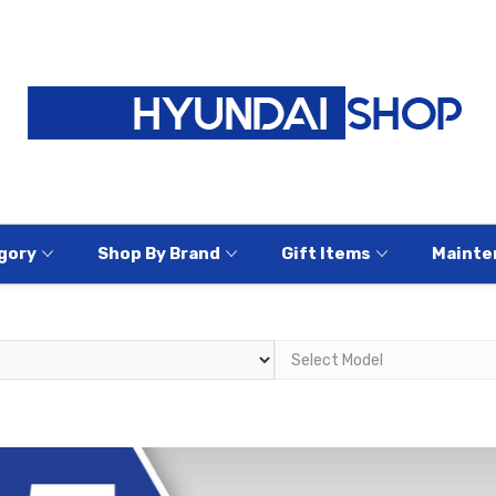
gory
Shop By Brand
Gift Items
Mainte