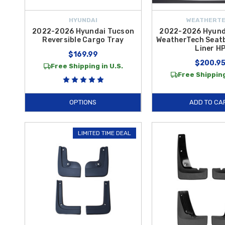
HYUNDAI
WEATHERT
2022-2026 Hyundai Tucson
2022-2026 Hyund
Reversible Cargo Tray
WeatherTech Seat
Liner H
$169.99
$200.9
Free Shipping in U.S.
Free Shipping
OPTIONS
ADD TO CA
LIMITED TIME DEAL