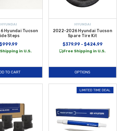
HYUNDAI
HYUNDAI
6 Hyundai Tucson
2022-2026 Hyundai Tucson
ide Steps
Spare Tire Kit
$999.99
$379.99 - $424.99
Shipping in U.S.
Free Shipping in U.S.
DD TO CART
OPTIONS
LIMITED TIME DEAL