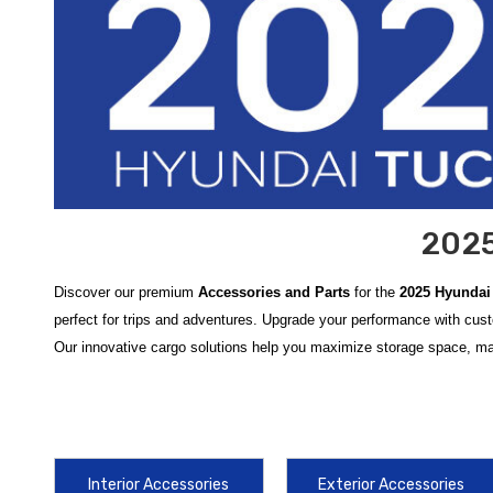
2025
Discover our premium
Accessories and Parts
for the
2025 Hyundai
perfect for trips and adventures. Upgrade your performance with cus
Our innovative cargo solutions help you maximize storage space, maki
Enhance your driving experience with the latest
2025 Hyundai Tucs
elements is simple with the
2022-2026 Hyundai Tucson All Weather
2022-2026 Hyundai Tucson Crossbars
are an essential addition, pr
Interior Accessories
Exterior Accessories
Maintaining the exterior condition and organizational efficiency of yo