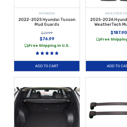
HYUNDAI
WEATHERT
2022-2025 Hyundai Tucson
2025-2026 Hyund
Mud Guards
WeatherTech Mu
$187.90
$79.99
$76.99
Free Shipping
Free Shipping in U.S.
ADD TO CART
ADD TO CA