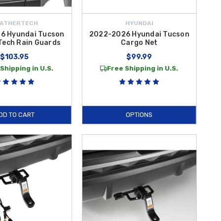
ATHERTECH
HYUNDAI
6 Hyundai Tucson
2022-2026 Hyundai Tucson
Tech Rain Guards
Cargo Net
$103.95
$99.99
Shipping in U.S.
Free Shipping in U.S.
DD TO CART
OPTIONS