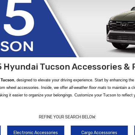
 Hyundai Tucson Accessories & 
 Tucson
, designed to elevate your driving experience. Start by enhancing the 
tom wheel accessories. Inside, we offer
all-weather floor mats
to maintain a cl
ng it easier to organize your belongings. Customize your Tucson to reflect y
on Accessories
, meticulously designed to provide a perfect fit and long-lastin
 Floor Mats
, which feature a rugged, rubber-like material that effectively t
REFINE YOUR SEARCH BELOW:
oviding a secure and sturdy base for mounting roof racks, bike carriers, or ca
Electronic Accessories
Cargo Accessories
ur
2025 Hyundai Tucson
is easier than ever with our selection of genuine par