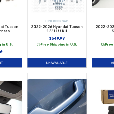
HRG OFFROAD
ai Tucson
2022-2026 Hyundai Tucson
2022-202
rness
1.5" Lift Kit
S
9
$549.99
 in U.S.
Free Shipping in U.S.
Free 
RT
UNAVAILABLE
A