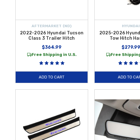
AFTERMARKET {ND}
HYUNDAI
2022-2026 Hyundai Tucson
2025-2026 Hyund
Class 3 Trailer Hitch
Tow Hitch Ha
$364.99
$279.9
Free Shipping in U.S.
Free Shipping
ADD TO CART
ADD TO CA