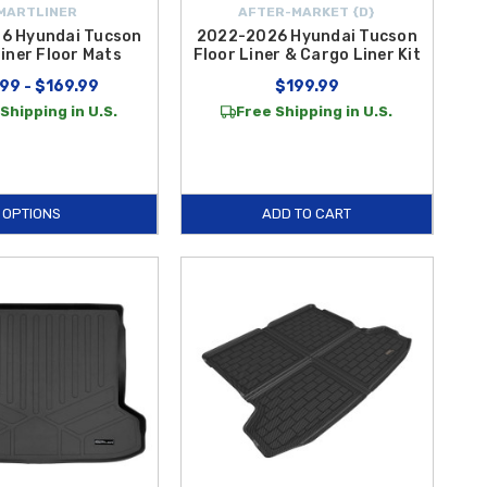
MARTLINER
AFTER-MARKET {D}
6 Hyundai Tucson
2022-2026 Hyundai Tucson
iner Floor Mats
Floor Liner & Cargo Liner Kit
99 - $169.99
$199.99
Shipping in U.S.
Free Shipping in U.S.
OPTIONS
ADD TO CART