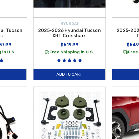
HYUNDAI
ai Tucson
2025-2026 Hyundai Tucson
2025-202
rs
XRT Crossbars
T
37.99
$519.99
$549
 in U.S.
Free Shipping in U.S.
Free 
ADD TO CART