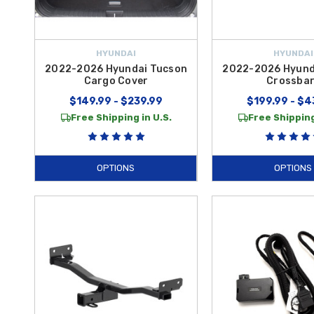
HYUNDAI
HYUNDAI
2022-2026 Hyundai Tucson
2022-2026 Hyund
Cargo Cover
Crossba
$149.99 - $239.99
$199.99 - $4
Free Shipping in U.S.
Free Shipping
OPTIONS
OPTIONS