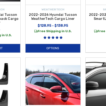
ECH
WEATHERTECH
S
ai Tucson
2022-2026 Hyundai Tucson
2022-202
back Cargo
WeatherTech Cargo Liner
SmartL
P
$128.95 - $138.95
5
Free Shipping in U.S.
Free 
 in U.S.
RT
OPTIONS