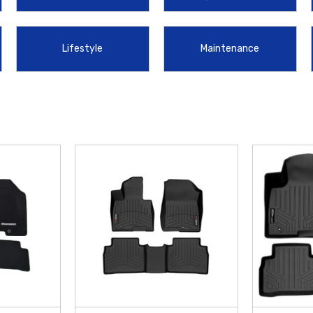
 Mud Guards
. To keep your cabin clutter-free and ensure small items don't s
lessly into your interior. These high-quality
Hyundai Accessories
are enginee
Lifestyle
Maintenance
ng you protect your investment by offering
free shipping on orders over $50