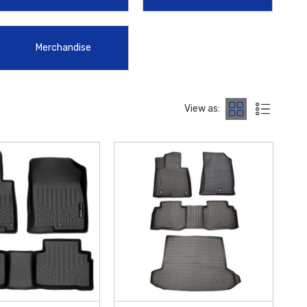
hift during your commute, the
2022-2026 Hyundai Tucson Center
red to factory specifications to ensure they complement the modern
Merchandise
 within the Contiguous U.S.
View as: