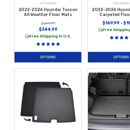
HYUNDAI
HYUNDAI
2022-2026 Hyundai Tucson
2022-2026 Hyund
All Weather Floor Mats
Carpeted Floo
$169.99 - $1
$399.99
$344.99
Free Shipping
Free Shipping in U.S.
OPTIONS
OPTIONS