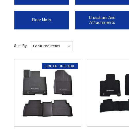
debris and salt with the custom-molded
2022-2025 Hyundai Tucson
Console Organizer
offers a practical storage solution that fits seam
Crossbars And
Floor Mats
design of your Tucson.
At
Hyundai Shop
, we are dedicated to helpi
Attachments
Sort By:
LIMITED TIME DEAL