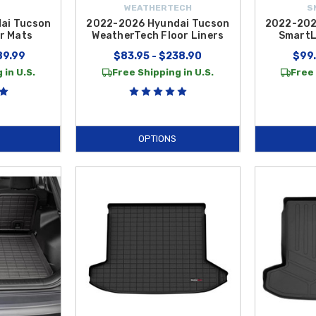
WEATHERTECH
S
ai Tucson
2022-2026 Hyundai Tucson
2022-202
r Mats
WeatherTech Floor Liners
SmartL
89.99
$83.95 - $238.90
$99.
 in U.S.
Free Shipping in U.S.
Free 
OPTIONS