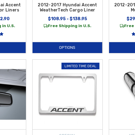
ai Accent
2012-2017 Hyundai Accent
2012-201
or Liners
WeatherTech Cargo Liner
M
12.90
$108.95 - $138.95
$29
 in U.S.
Free Shipping in U.S.
Free 
OPTIONS
LIMITED TIME DEAL