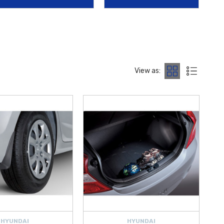
runk Storage Container
.
ent Visors
, and the
2012‑2017 Hyundai Accent Rear Bumper
 maintain appearance and visibility on the road.
Kit
, and
Hyundai Roadside Emergency Kit
, along with essential
View as:
HYUNDAI
HYUNDAI