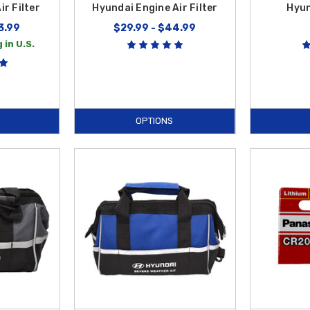
r Filter
Hyundai Engine Air Filter
Hyun
3.99
$29.99 - $44.99
 in U.S.
OPTIONS