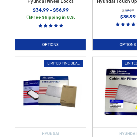
Hyundai Wheel Locks
Hyundai Touch Up
$34.99 - $56.99
$37.99
$35.99
Free Shipping in U.S.
OPTIONS
OPTIONS
LIMITED TIME DEAL
LIMITE
HYUNDAI
HYUNDAI