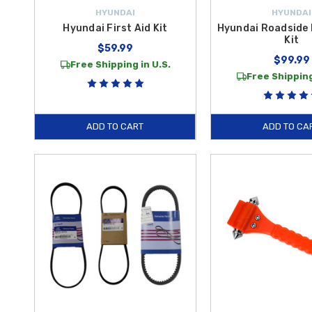
HYUNDAI
HYUNDAI
Hyundai First Aid Kit
Hyundai Roadside
Kit
$59.99
$99.99
Free Shipping in U.S.
Free Shipping
ADD TO CART
ADD TO CA