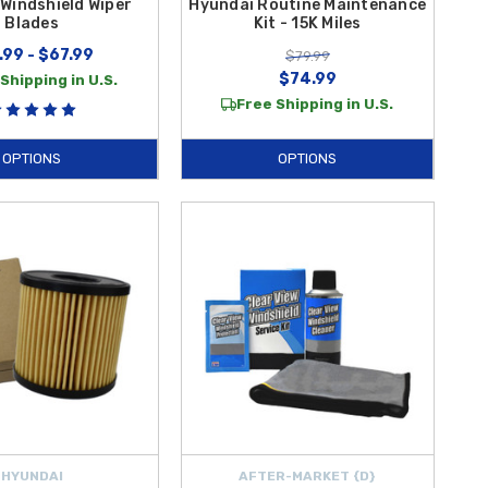
Windshield Wiper
Hyundai Routine Maintenance
Blades
Kit - 15K Miles
.99 - $67.99
$79.99
$74.99
Shipping in U.S.
Free Shipping in U.S.
OPTIONS
OPTIONS
HYUNDAI
AFTER-MARKET {D}