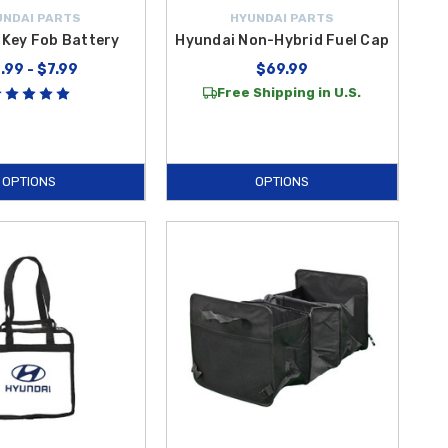
UNDAI PARTS
HYUNDAI PARTS
 Key Fob Battery
Hyundai Non-Hybrid Fuel Cap
.99 - $7.99
$69.99
Free Shipping in U.S.
OPTIONS
OPTIONS