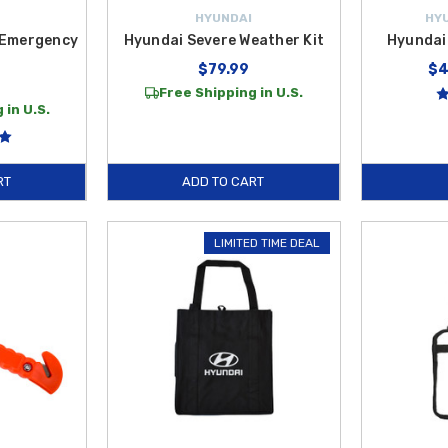
HYUNDAI
HY
 Emergency
Hyundai Severe Weather Kit
Hyundai
$79.99
$4
Free Shipping in U.S.
 in U.S.
RT
ADD TO CART
LIMITED TIME DEAL