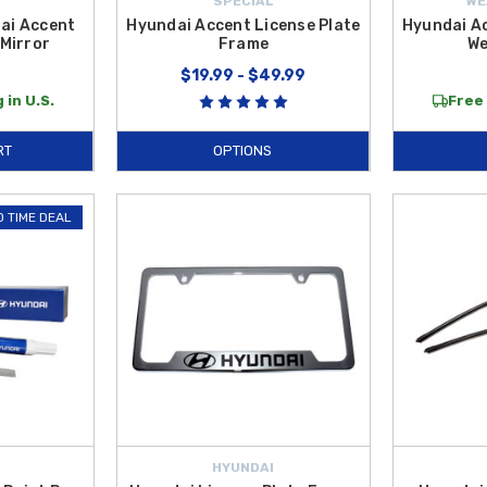
SPECIAL
WE
ai Accent
Hyundai Accent License Plate
Hyundai A
Mirror
Frame
We
9
$19.99 - $49.99
 in U.S.
Free 
RT
OPTIONS
D TIME DEAL
HYUNDAI