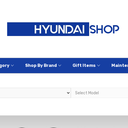
gory
Shop By Brand
Gift Items
Mainte