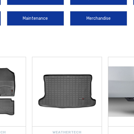
s Phone Charging Pad
, and convenient storage accessories like the
Handy T
Maintenance
Merchandise
ud Guards
, stylish and functional
2012‑2017 Hyundai Accent WeatherTech V
 Pen
,
Clear License Plate Covers
, and
Universal 2" Blind Spot Mirror
help
he
Hyundai Wheel Locks
,
Hyundai First Aid Kit
,
Hyundai Severe Weather 
 to keep you ready for unexpected situations.
ECH
WEATHERTECH