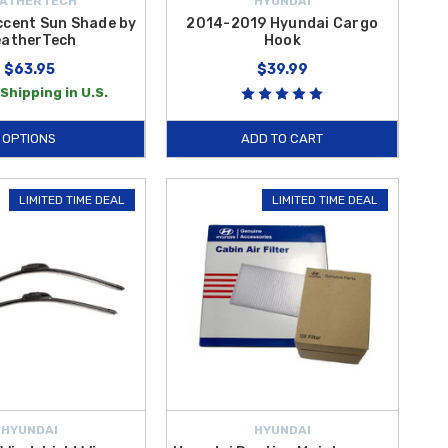
ATHERTECH
HYUNDAI
ccent Sun Shade by
2014-2019 Hyundai Cargo
atherTech
Hook
$63.95
$39.99
Shipping in U.S.
OPTIONS
ADD TO CART
LIMITED TIME DEAL
LIMITED TIME DEAL
HYUNDAI
HYUNDAI