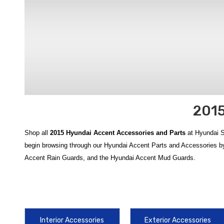
2015
Shop all
2015 Hyundai Accent Accessories and Parts
at Hyundai S
begin browsing through our Hyundai Accent Parts and Accessories by
Accent Rain Guards, and the Hyundai Accent Mud Guards.
Enhance and customize your
2015 Hyundai Accent
with a full range
collection of
2015 Hyundai Accent accessories
offers quality and fu
Keep your cabin and cargo area clean and protected with tailored opt
Interior Accessories
Exterior Accessories
Rubber Cargo Tray
, and
2012‑2017 Hyundai Accent WeatherTech 