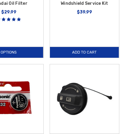
dai Oil Filter
Windshield Service Kit
$29.99
$39.99
OPTIONS
ADD TO CART