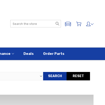
Search
ADD A VEHICLE
nance
Deals
Order Parts
SEARCH
RESET