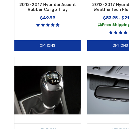
2012-2017 Hyundai Accent
2012-2017 Hyund
Rubber Cargo Tray
WeatherTech Flo
$49.99
$83.95 - $2
Free Shipping
OPTIONS
OPTIONS