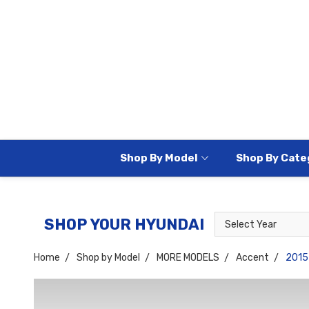
Shop By Model
Shop By Cate
Select
Select
SHOP YOUR HYUNDAI
Year
Model
Home
Shop by Model
MORE MODELS
Accent
2015