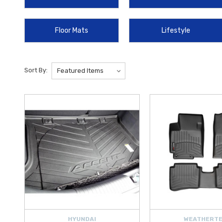
Shade by WeatherTech
,
Mini Carplay Wireless Adapter
,
Wireles
Floor Mats
Lifestyle
Protect your exterior with the durable
2012‑2017 Hyundai Accent M
Protector Film
. Practical add‑ons like the
Hyundai Touch Up Paint
Prepare for emergencies and enhance safety with accessories like t
Sort By:
tools such as the
Emergency Hammer
and dependable jump starters
HYUNDAI
WEATHERT