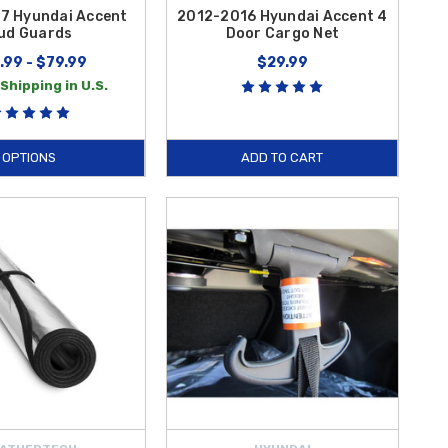
7 Hyundai Accent
2012-2016 Hyundai Accent 4
ud Guards
Door Cargo Net
.99 - $79.99
$29.99
Shipping in U.S.
OPTIONS
ADD TO CART