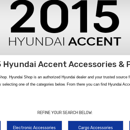
 Hyundai Accent Accessories & 
hop. Hyundai Shop is an authorized Hyundai dealer and your trusted source 
 selecting one of the categories below. From there you can find Hyundai Acc
 of genuine accessories designed to protect, organize, and upgrade your ride. 
nctionality — all available with
free shipping on orders over $50 within th
REFINE YOUR SEARCH BELOW:
ions like the
2012‑2017 Hyundai Accent Floor Mats
,
2012‑2017 Hyundai Ac
Electronic Accessories
Cargo Accessories
Cargo Liner
, plus organizers like the
2012‑2016 Hyundai Accent Cargo Net