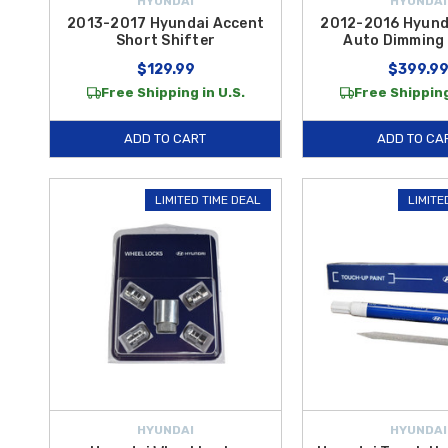
HYUNDAI
HYUNDAI
2013-2017 Hyundai Accent
2012-2016 Hyund
Short Shifter
Auto Dimming 
$129.99
$399.9
Free Shipping in U.S.
Free Shipping
ADD TO CART
ADD TO CA
LIMITED TIME DEAL
LIMITE
HYUNDAI
HYUNDAI