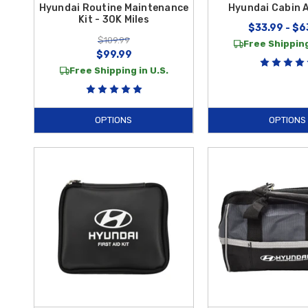
Hyundai Routine Maintenance
Hyundai Cabin Ai
Kit - 30K Miles
$33.99 - $6
$109.99
Free Shipping
$99.99
Free Shipping in U.S.
OPTIONS
OPTIONS