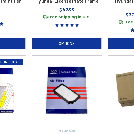
 Paint Pen
Hyundai License Plate Frame
Hyundai 
$69.99
$27
Free Shipping in U.S.
Free 
OPTIONS
D TIME DEAL
HYUNDAI