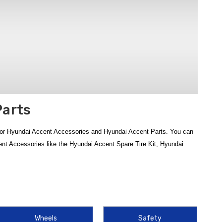
Parts
for Hyundai Accent Accessories and Hyundai Accent Parts. You can
ent Accessories like the Hyundai Accent Spare Tire Kit, Hyundai
From interior essentials to exterior guards and safety gear, our
e Contiguous U.S.
cent WeatherTech Floor Liners
,
2012‑2017 Hyundai Accent
Wheels
Safety
. Add smart interior upgrades such as the
Hyundai Accent Sun