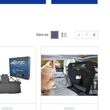
de by WeatherTech
, both enhancing daily comfort and look.
organizational helpers like
2018-2026 Hyundai Cargo Blocks
.
outine Maintenance Kits
for 15K and 30K miles, and high-quality
 like the
Hyundai First Aid Kit
,
Hyundai Roadside Emergency Kit
,
View as:
1
2
d for a precise fit and lasting performance. Shop confidently at
 to equip your 2019 Hyundai Accent with high-quality accessories and
KURGO
KURGO