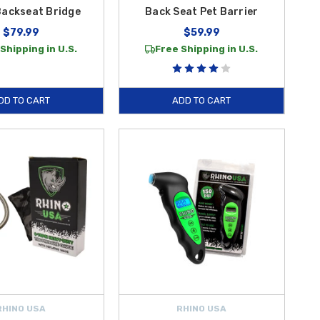
Backseat Bridge
Back Seat Pet Barrier
$79.99
$59.99
Shipping in U.S.
Free Shipping in U.S.
DD TO CART
ADD TO CART
RHINO USA
RHINO USA