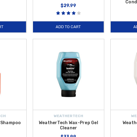
Cond
$29.99
RT
ADD TO CART
A
ECH
WEATHERTECH
WE
r Shampoo
WeatherTech Wax-Prep Gel
Weath
Cleaner
$33.99