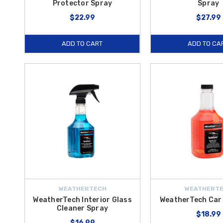
Protector Spray
Spray
$22.99
$27.99
ADD TO CART
ADD TO CA
WEATHERTECH
WEATHERT
WeatherTech Interior Glass
WeatherTech Ca
Cleaner Spray
$18.99
$16.99