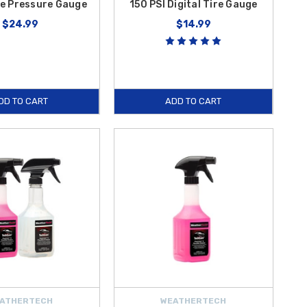
re Pressure Gauge
150 PSI Digital Tire Gauge
$24.99
$14.99
DD TO CART
ADD TO CART
ATHERTECH
WEATHERTECH