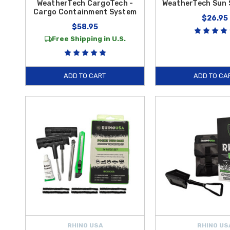
WeatherTech CargoTech -
WeatherTech Sun 
Cargo Containment System
$26.95
$58.95
Free Shipping in U.S.
ADD TO CART
ADD TO CA
RHINO USA
RHINO US