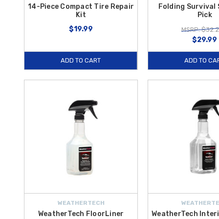
14-Piece Compact Tire Repair
Folding Survival
Kit
Pick
$19.99
MSRP: $32.
$29.99
ADD TO CART
ADD TO CA
WEATHERTECH
WEATHERT
WeatherTech FloorLiner
WeatherTech Interi