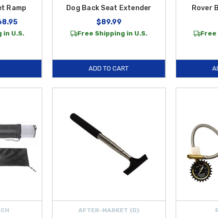
et Ramp
Dog Back Seat Extender
Rover 
68.95
$89.99
 in U.S.
Free Shipping in U.S.
Free 
ADD TO CART
A
ECH
AFTER-MARKET {D}