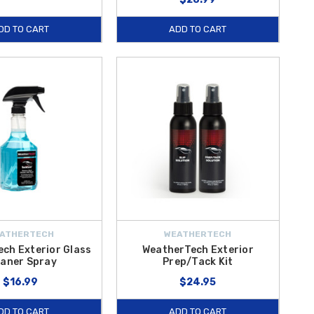
DD TO CART
ADD TO CART
ATHERTECH
WEATHERTECH
ch Exterior Glass
WeatherTech Exterior
eaner Spray
Prep/Tack Kit
$16.99
$24.95
DD TO CART
ADD TO CART