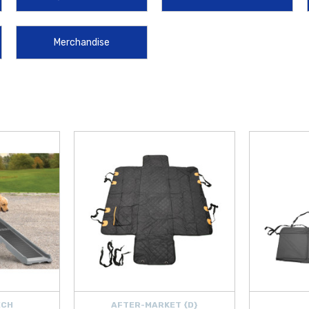
the
Hyundai Accent License Plate Frame
and the
Hyundai Accent Sun Sha
ket Protector Films
, handy
Hyundai Wheel Locks
for added security, and 
Merchandise
yundai Windshield Wiper Blades
, maintenance solutions like the
Hyundai R
ilter
, and
Hyundai Oil Filter
. Be prepared on the road with safety essentials
as the
Hyundai Touch Up Paint Pen
and
Hyundai Key Fob Battery
.
es, or long trips, these carefully selected accessories and parts are engineere
over $50 within the Contiguous U.S.
, making it easier and more affordable
ECH
AFTER-MARKET {D}