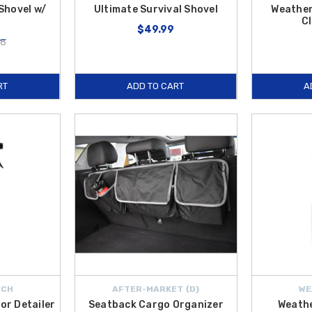
 Shovel w/
Ultimate Survival Shovel
Weather
Cl
$49.99
28
RT
ADD TO CART
A
ECH
AFTER-MARKET {D}
WE
or Detailer
Seatback Cargo Organizer
Weath