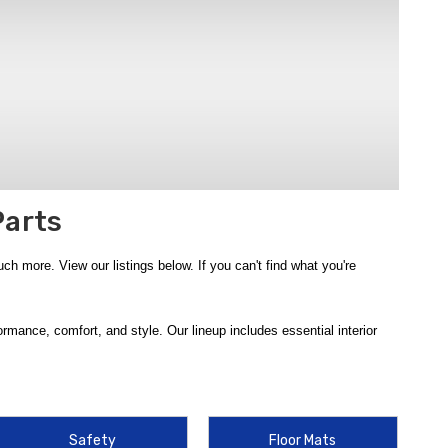
Parts
 more. View our listings below. If you can't find what you're
mance, comfort, and style. Our lineup includes essential interior
er defense from
2018-2022 Hyundai Accent WeatherTech Floor
 Cargo Tray
and
2018-2022 Hyundai Accent WeatherTech Cargo
8-2022 Hyundai Accent Rear Bumper Protector Film
, and
2018-
2018-2022 Hyundai Accent Rear Seat Cup Holder
.
Safety
Floor Mats