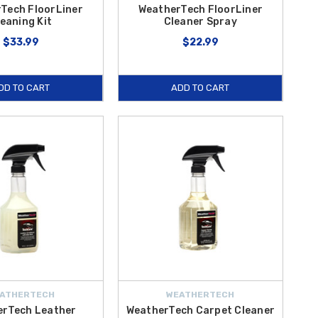
Tech FloorLiner
WeatherTech FloorLiner
eaning Kit
Cleaner Spray
$33.99
$22.99
DD TO CART
ADD TO CART
ATHERTECH
WEATHERTECH
erTech Leather
WeatherTech Carpet Cleaner