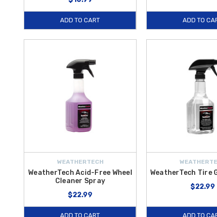
ADD TO CART
ADD TO CA
WEATHERTECH
WEATHERT
WeatherTech Acid-Free Wheel
WeatherTech Tire 
Cleaner Spray
$22.99
$22.99
ADD TO CART
ADD TO CA