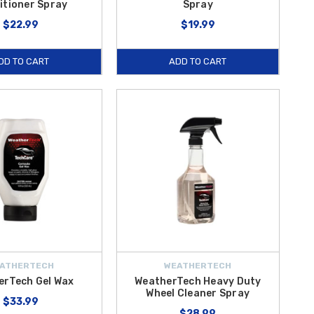
itioner Spray
Spray
$22.99
$19.99
DD TO CART
ADD TO CART
ATHERTECH
WEATHERTECH
erTech Gel Wax
WeatherTech Heavy Duty
Wheel Cleaner Spray
$33.99
$28.99