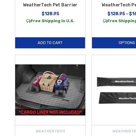
WeatherTech Pet Barrier
WeatherTech P
$128.95
$128.95 - $1
Free Shipping in U.S.
Free Shipping
ADD TO CART
OPTIONS
WEATHERTECH
WEATHERT