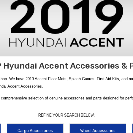
 Hyundai Accent Accessories & 
op. We have 2019 Accent Floor Mats, Splash Guards, First Aid Kits, and much
yundai Accent Accessories.
 comprehensive selection of genuine accessories and parts designed for perfor
r Mats
, clean-looking
2018-2022 Hyundai Accent Floor Mats
, and all-weath
ganization and protection, choose the
2018-2022 Hyundai Accent Reversible
REFINE YOUR SEARCH BELOW:
t exterior upgrades such as the
2018-2022 Hyundai Accent Mud Guards
,
201
against road debris and daily wear, while added convenience comes from the
Cargo Accessories
Wheel Accessories