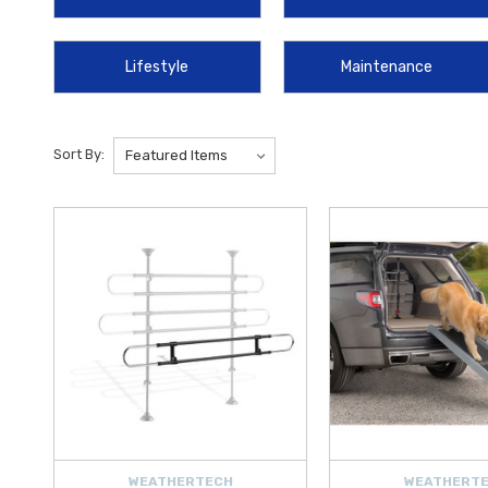
Personalize your Accent with stylish and practical accessories like 
Additional accessories include
2015-2026 Hyundai Door Handle Poc
Lifestyle
Maintenance
Maintain your vehicle with genuine maintenance parts such as the
H
filters including the
Hyundai Cabin Air Filter
,
Hyundai Engine Air F
and
Hyundai Severe Weather Kit
, plus small everyday items such 
Sort By:
Whether you’re outfitting your car for daily driving, weekend adventur
Hyundai Shop and enjoy added value with
free shipping on orders 
maintenance parts you can trust.
WEATHERTECH
WEATHERT