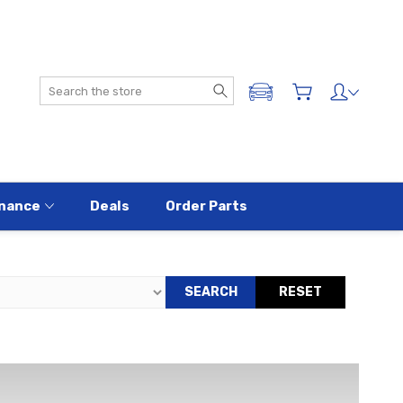
Search
ADD A VEHICLE
nance
Deals
Order Parts
SEARCH
RESET