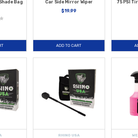
Shade Bag
Car Side Mirror Wiper
75 PSI Ti
$19.99
RT
ADD TO CART
A
A
RHINO USA
WE