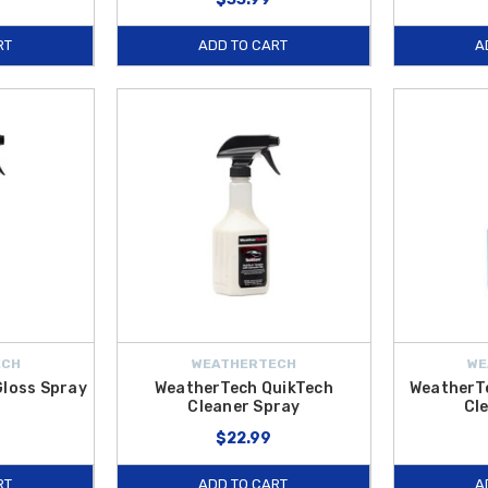
RT
ADD TO CART
A
ECH
WEATHERTECH
WE
Gloss Spray
WeatherTech QuikTech
WeatherTe
Cleaner Spray
Cl
$22.99
RT
ADD TO CART
A