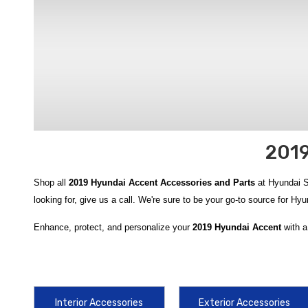
2019
Shop all
2019 Hyundai Accent Accessories and Parts
at Hyundai Sh
looking for, give us a call. We're sure to be your go-to source for H
Enhance, protect, and personalize your
2019 Hyundai Accent
with a
protection like the durable
2018-2022 Hyundai Accent Rubber Floo
Liners
, helping keep your cabin clean in any condition. For cargo or
Liner
, both designed to secure and protect your trunk space. Robus
2022 Hyundai Accent WeatherTech Scratch Protection
help guard 
Interior Accessories
Exterior Accessories