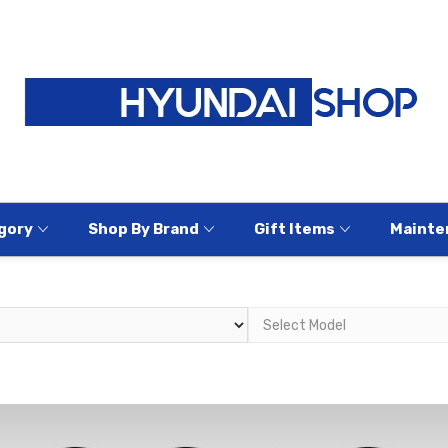
gory
Shop By Brand
Gift Items
Mainte