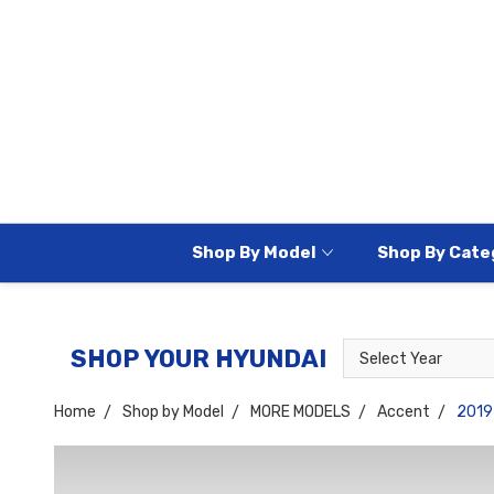
Shop By Model
Shop By Cate
Select
Select
SHOP YOUR HYUNDAI
Year
Model
Home
Shop by Model
MORE MODELS
Accent
2019