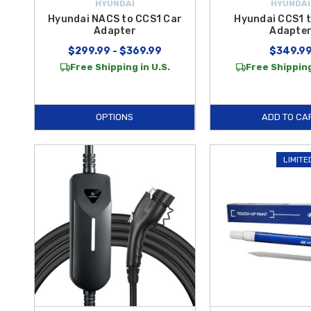
HYUNDAI
HYUNDAI
Hyundai NACS to CCS1 Car
Hyundai CCS1 
Adapter
Adapte
$299.99 - $369.99
$349.9
Free Shipping in U.S.
Free Shipping
OPTIONS
ADD TO CA
LIMITE