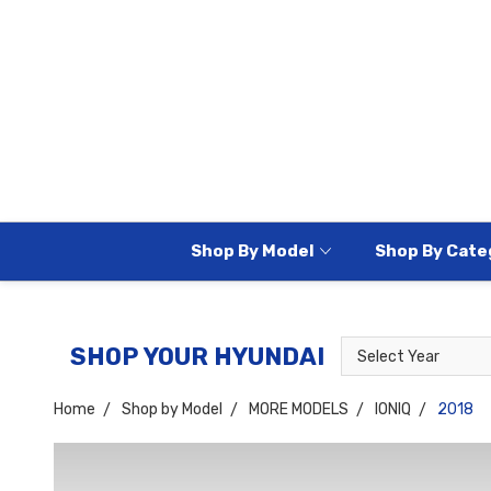
Shop By Model
Shop By Cate
Select
Select
SHOP YOUR HYUNDAI
Year
Model
Home
Shop by Model
MORE MODELS
IONIQ
2018