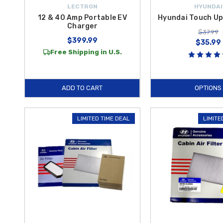
LECTRON
HYUNDAI
12 & 40 Amp Portable EV
Hyundai Touch Up
Charger
$37.99
$399.99
$35.99
Free Shipping in U.S.
ADD TO CART
OPTIONS
LIMITED TIME DEAL
LIMITE