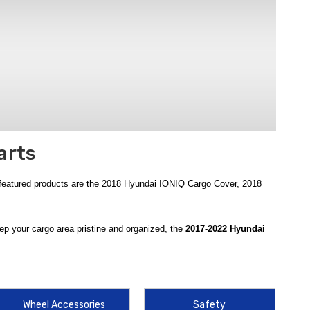
arts
 featured products are the 2018 Hyundai IONIQ Cargo Cover, 2018
ep your cargo area pristine and organized, the
2017-2022 Hyundai
easy cleaning after hauling messy gear. For added security, the
2017-
maintaining a clean interior aesthetic.
ovative solution for securing loose items in your trunk, using a high-
Wheel Accessories
Safety
pected with the
2017-2022 Hyundai IONIQ Spare Tire Kit
, a crucial