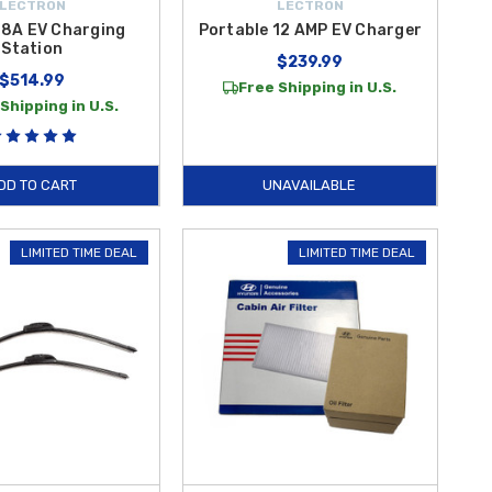
LECTRON
LECTRON
48A EV Charging
Portable 12 AMP EV Charger
Station
$239.99
$514.99
Free Shipping in U.S.
Shipping in U.S.
DD TO CART
UNAVAILABLE
LIMITED TIME DEAL
LIMITED TIME DEAL