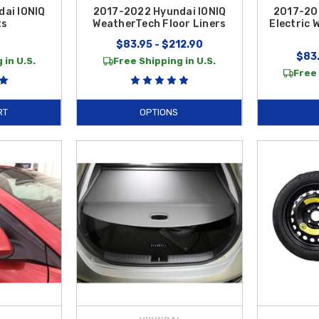
ai IONIQ
2017-2022 Hyundai IONIQ
2017-20
ts
WeatherTech Floor Liners
Electric 
$83.95 - $212.90
$83.
 in U.S.
Free Shipping in U.S.
Free 
RT
OPTIONS