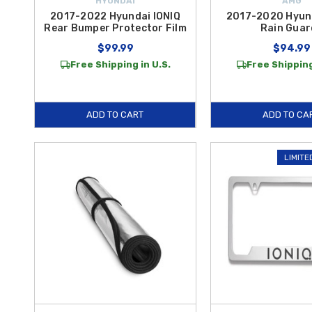
HYUNDAI
AMG
2017-2022 Hyundai IONIQ
2017-2020 Hyund
Rear Bumper Protector Film
Rain Guar
$99.99
$94.99
Free Shipping in U.S.
Free Shipping
ADD TO CART
ADD TO CA
LIMITE