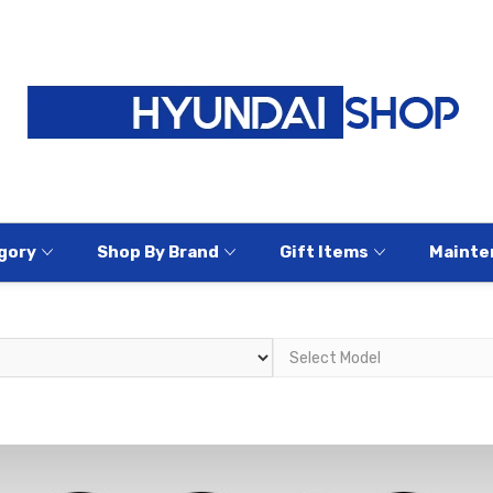
gory
Shop By Brand
Gift Items
Mainte