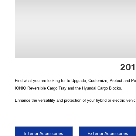
201
Find what you are looking for to Upgrade, Customize, Protect and P
IONIQ Reversible Cargo Tray and the Hyundai Cargo Blocks.
Enhance the versatility and protection of your hybrid or electric vehicl
IONIQ Reversible Cargo Tray
is a top-tier choice, offering a dual-
2022 Hyundai IONIQ Cargo Cover
provides a custom-fit, retractabl
Upgrade your vehicle's utility and safety with authorized gear specifi
Interior Accessories
Exterior Accessories
friction grip to prevent gear from sliding during your daily commute