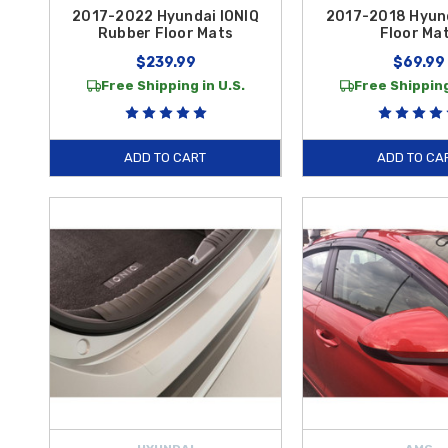
2017-2022 Hyundai IONIQ
2017-2018 Hyund
Rubber Floor Mats
Floor Ma
$239.99
$69.99
Free Shipping in U.S.
Free Shipping
ADD TO CART
ADD TO CA