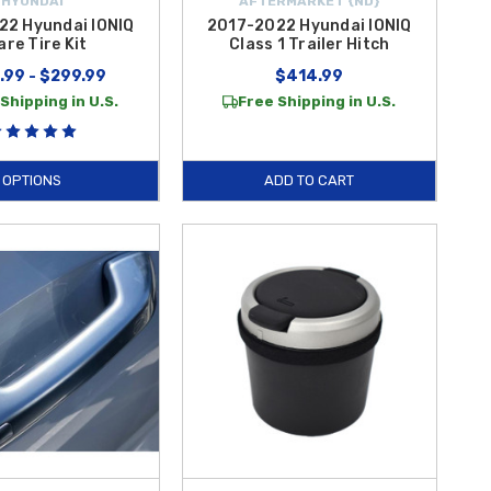
HYUNDAI
AFTERMARKET {ND}
22 Hyundai IONIQ
2017-2022 Hyundai IONIQ
are Tire Kit
Class 1 Trailer Hitch
.99 - $299.99
$414.99
Shipping in U.S.
Free Shipping in U.S.
OPTIONS
ADD TO CART