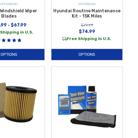
HYUNDAI
HYUNDAI
Windshield Wiper
Hyundai Routine Maintenance
Blades
Kit - 15K Miles
.99 - $67.99
$79.99
$74.99
Shipping in U.S.
Free Shipping in U.S.
OPTIONS
OPTIONS