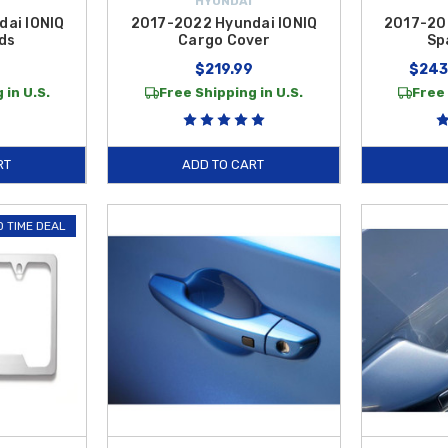
HYUNDAI
ai IONIQ
2017-2022 Hyundai IONIQ
2017-20
ds
Cargo Cover
Sp
$219.99
$243
 in U.S.
Free Shipping in U.S.
Free 
RT
ADD TO CART
D TIME DEAL