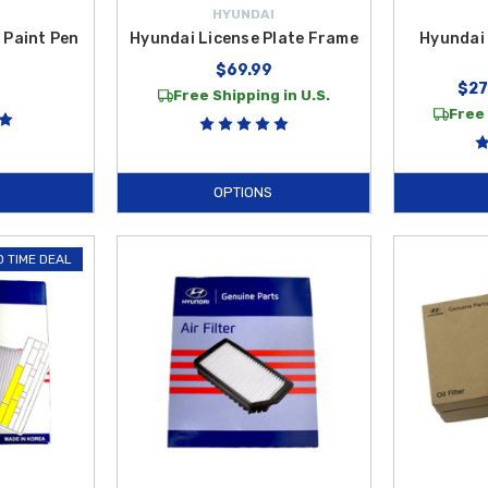
HYUNDAI
 Paint Pen
Hyundai License Plate Frame
Hyundai 
$69.99
$27
Free Shipping in U.S.
Free 
OPTIONS
D TIME DEAL