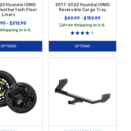
22 Hyundai IONIQ
2017-2022 Hyundai IONIQ
WeatherTech Floor
Reversible Cargo Tray
Liners
$49.99 - $159.99
95 - $212.90
Free Shipping in U.S.
Shipping in U.S.
OPTIONS
OPTIONS