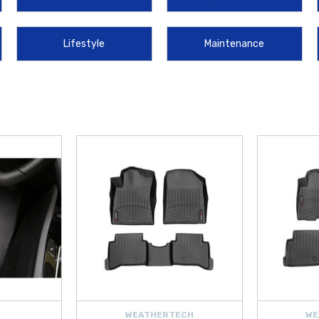
t tire and get you back on the road quickly. These genuine OEM products are m
Lifestyle
Maintenance
 the highest quality parts and lifestyle merchandise for your vehicle. Whether y
ing durability for your
2018
model. We make it simple and cost-effective to upg
 today and discover the perfect additions to protect and personalize your
ION
WEATHERTECH
WE