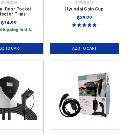
HYUNDAI
HYUNDAI
ai Door Pocket
Hyundai Coin Cup
tector Films
$29.99
$74.99
Shipping in U.S.
DD TO CART
ADD TO CART