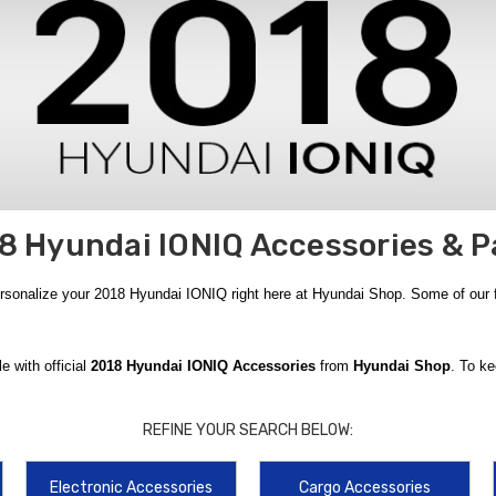
8 Hyundai IONIQ Accessories & P
ersonalize your 2018 Hyundai IONIQ right here at Hyundai Shop. Some of our
e with official
2018 Hyundai IONIQ Accessories
from
Hyundai Shop
. To ke
surface design with a carpeted side for a sleek look and a rubberized side for 
e shield that keeps your groceries and valuables hidden from prying eyes while 
REFINE YOUR SEARCH BELOW:
cally designed for the
2018
model year. The
Hyundai Cargo Blocks
are an inn
Electronic Accessories
Cargo Accessories
. In addition to storage upgrades, we recommend staying prepared for the unex