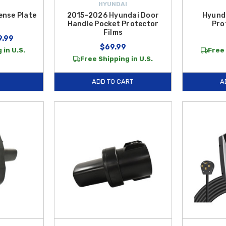
HYUNDAI
ense Plate
2015-2026 Hyundai Door
Hyund
Handle Pocket Protector
Pro
Films
9.99
$69.99
 in U.S.
Free 
Free Shipping in U.S.
ADD TO CART
A