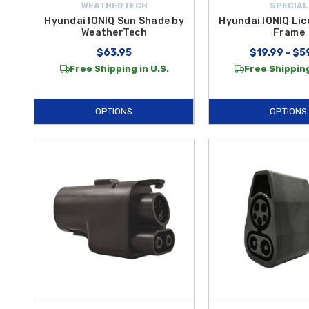
WEATHERTECH
SPECIAL
Hyundai IONIQ Sun Shade by
Hyundai IONIQ Lic
WeatherTech
Frame
$63.95
$19.99 - $5
Free Shipping in U.S.
Free Shipping
OPTIONS
OPTIONS