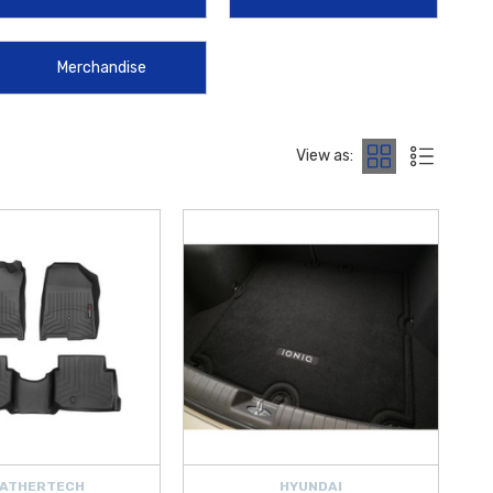
anufactured to strict factory standards to ensure they meet the
Merchandise
ou are looking for interior protection, exterior styling, or safety
rade your ride by offering
free shipping on orders over $50 within
IQ
.
View as:
ATHERTECH
HYUNDAI