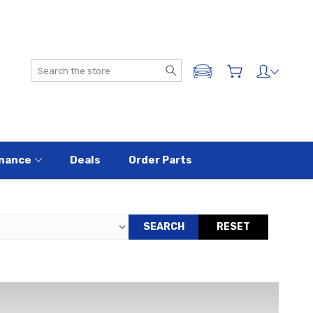
Search
ADD A VEHICLE
nance
Deals
Order Parts
SEARCH
RESET