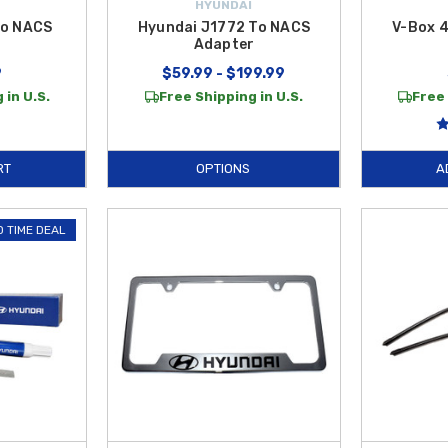
HYUNDAI
to NACS
Hyundai J1772 To NACS
V-Box 
r
Adapter
9
$59.99 - $199.99
 in U.S.
Free Shipping in U.S.
Free 
RT
OPTIONS
A
D TIME DEAL