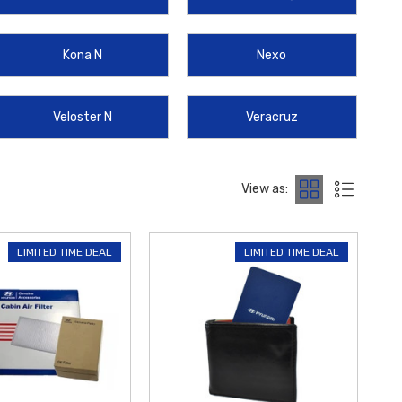
 perfect accessories to personalize and protect your Hyundai
Kona N
Nexo
Veloster N
Veracruz
View as:
LIMITED TIME DEAL
LIMITED TIME DEAL