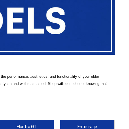
he performance, aesthetics, and functionality of your older
stylish and well-maintained. Shop with confidence, knowing that
vered by specific category pages. Our selection includes top-rated
le. Whether you're looking for
interior accessories
like
seat covers
Elantra GT
Entourage
es for travel and hauling, our products are crafted to provide long-