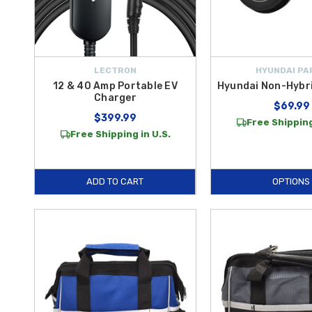
LECTRON
HYUNDAI PA
12 & 40 Amp Portable EV
Hyundai Non-Hybri
Charger
$69.99
$399.99
Free Shipping
Free Shipping in U.S.
ADD TO CART
OPTIONS