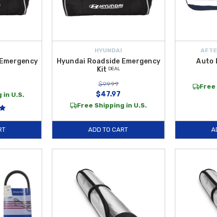
HYUNDAI
AFTE
 Emergency
Hyundai Roadside Emergency
Auto 
Kit ᴰᴱᴬᴸ
$99.99
Free 
$47.97
 in U.S.
Free Shipping in U.S.
RT
ADD TO CART
A