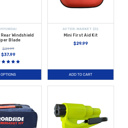
HYUNDAI
AFTER-MARKET {D}
 Rear Windshield
Mini First Aid Kit
iper Blade
$29.99
$39.99
$37.99
OPTIONS
ADD TO CART