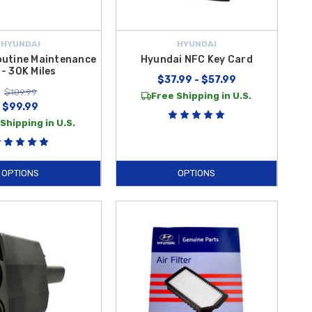
HYUNDAI
HYUNDAI
outine Maintenance
Hyundai NFC Key Card
 - 30K Miles
$37.99 - $57.99
$109.99
Free Shipping in U.S.
$99.99
Shipping in U.S.
OPTIONS
OPTIONS