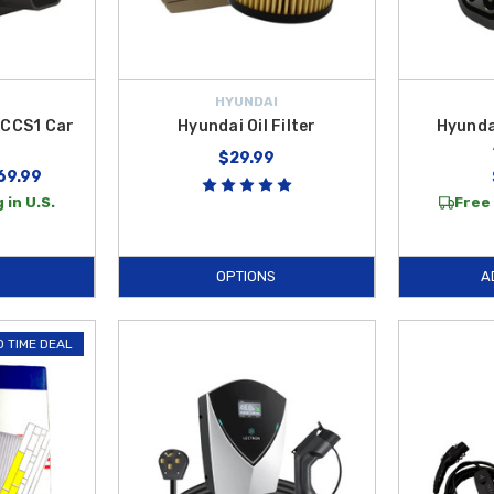
HYUNDAI
 CCS1 Car
Hyundai Oil Filter
Hyunda
r
$29.99
69.99
 in U.S.
Free 
OPTIONS
A
D TIME DEAL