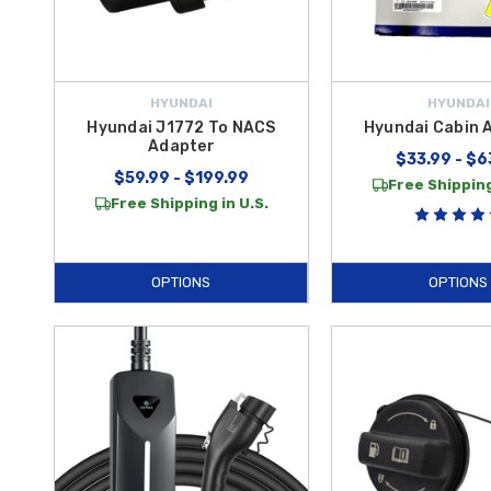
HYUNDAI
HYUNDAI
Hyundai J1772 To NACS
Hyundai Cabin Ai
Adapter
$33.99 - $6
$59.99 - $199.99
Free Shipping
Free Shipping in U.S.
OPTIONS
OPTIONS