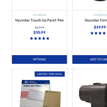
HYUNDAI
HYUNDAI
Hyundai Touch Up Paint Pen
Hyundai Coi
$29.99
$37.99
$35.99
OPTIONS
ADD TO CA
LIMITED TIME DEAL