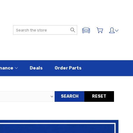
Search
ADD A VEHICLE
nance
Deals
Order Parts
SEARCH
RESET