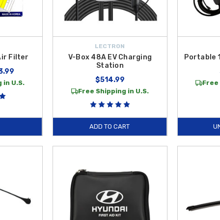
LECTRON
r Filter
V-Box 48A EV Charging
Portable 
Station
3.99
$514.99
 in U.S.
Free 
Free Shipping in U.S.
ADD TO CART
U