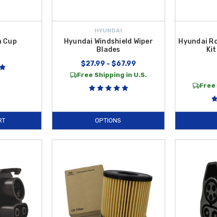
HYUNDAI
n Cup
Hyundai Windshield Wiper
Hyundai R
Blades
Kit
$27.99 - $67.99
Free Shipping in U.S.
Free 
RT
OPTIONS