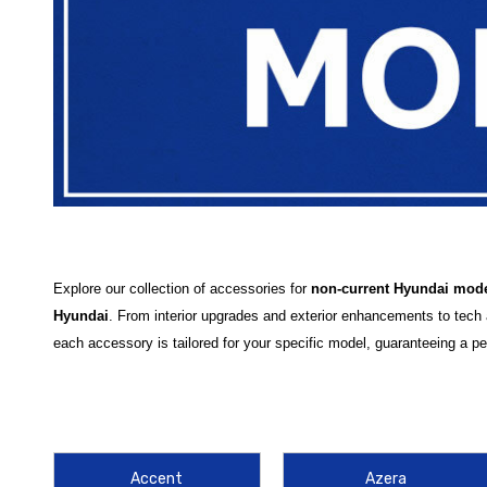
Explore our collection of accessories for
non-current Hyundai mod
Hyundai
. From interior upgrades and exterior enhancements to tech
each accessory is tailored for your specific model, guaranteeing a perf
At Hyundai Shop, we offer a variety of high-quality accessories desig
products such as
floor mats
,
car covers
, and
roof racks
, all desig
and
sunshades
or exterior solutions such as
weather guards
and
m
Accent
Azera
Our
accessories for more models
ensure that your Hyundai is equipp