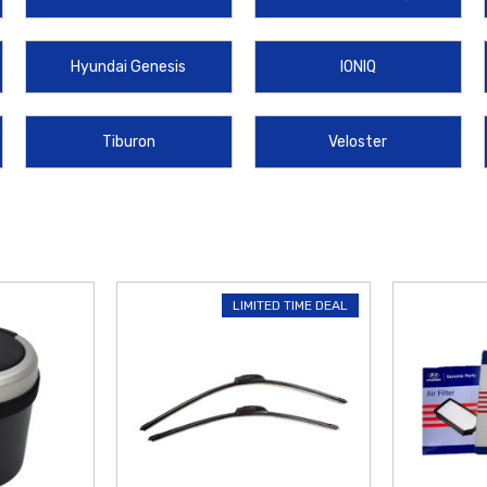
ping on orders over $50
within the
Contiguous U.S.
Shop today and find the
Hyundai Genesis
IONIQ
Tiburon
Veloster
LIMITED TIME DEAL