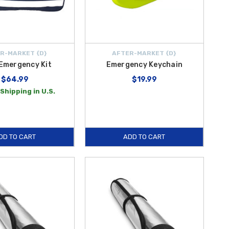
R-MARKET {D}
AFTER-MARKET {D}
Emergency Kit
Emergency Keychain
$64.99
$19.99
Shipping in U.S.
DD TO CART
ADD TO CART