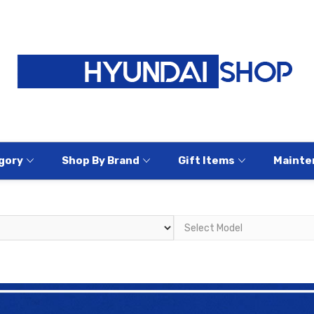
gory
Shop By Brand
Gift Items
Mainte