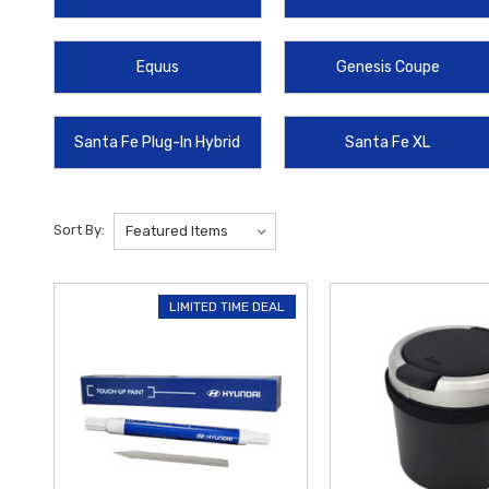
lasting durability and exceptional performance. Plus, enjoy
free ship
vehicle.
Equus
Genesis Coupe
Santa Fe Plug-In Hybrid
Santa Fe XL
Sort By:
LIMITED TIME DEAL