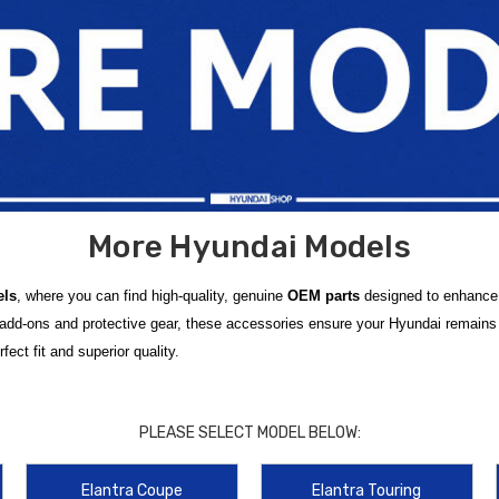
More Hyundai Models
els
, where you can find high-quality, genuine
OEM parts
designed to enhance t
 add-ons and protective gear, these accessories ensure your Hyundai remains 
ect fit and superior quality.
ned to fit a wide range of
Hyundai models
, including those not typically co
ned to enhance the functionality, comfort, and protection of your Hyundai vehic
PLEASE SELECT MODEL BELOW:
udguards
, we have something for every model.
Elantra Coupe
Elantra Touring
ed for any journey. From protecting your car’s interior to adding useful featur