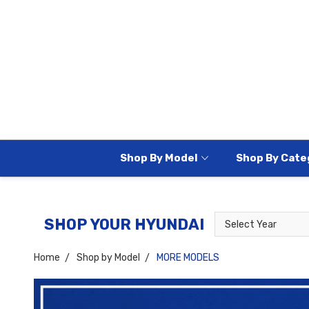
Shop By Model
Shop By Cate
Select
Select
SHOP YOUR HYUNDAI
Year
Model
Home
Shop by Model
MORE MODELS