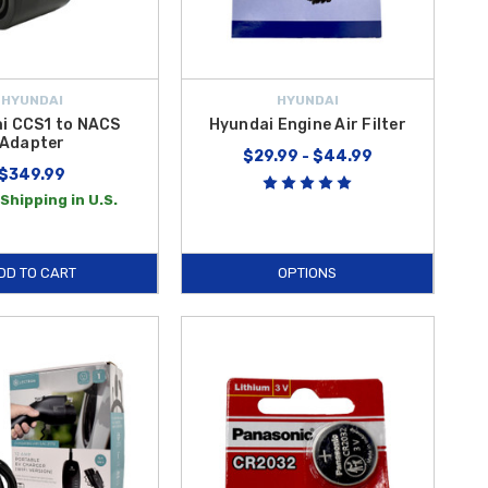
HYUNDAI
HYUNDAI
i CCS1 to NACS
Hyundai Engine Air Filter
Adapter
$29.99 - $44.99
$349.99
Shipping in U.S.
DD TO CART
OPTIONS