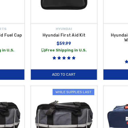
RTS
HYUNDAI
d Fuel Cap
Hyundai First Aid Kit
Hyundai
W
$59.99
 in U.S.
Free Shipping in U.S.
ADD TO CART
WHILE SUPPLIES LAST