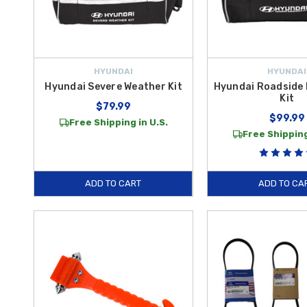
HYUNDAI
HYUNDAI
Hyundai Severe Weather Kit
Hyundai Roadside
Kit
$79.99
$99.99
Free Shipping in U.S.
Free Shipping
ADD TO CART
ADD TO CA