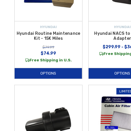
HYUNDAI
HYUNDAI
Hyundai Routine Maintenance
Hyundai NACS to
Kit - 15K Miles
Adapte
$299.99 - $3
$79.99
$74.99
Free Shipping
Free Shipping in U.S.
OPTIONS
OPTIONS
LIMITE