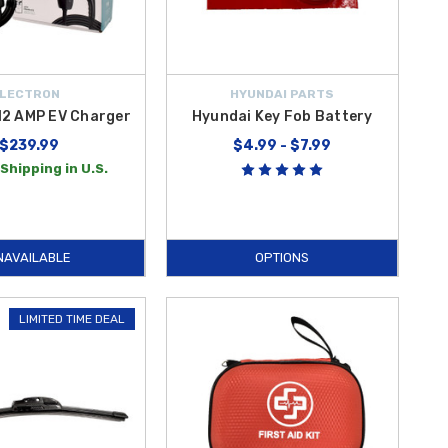
LECTRON
HYUNDAI PARTS
12 AMP EV Charger
Hyundai Key Fob Battery
$239.99
$4.99 - $7.99
Shipping in U.S.
NAVAILABLE
OPTIONS
LIMITED TIME DEAL