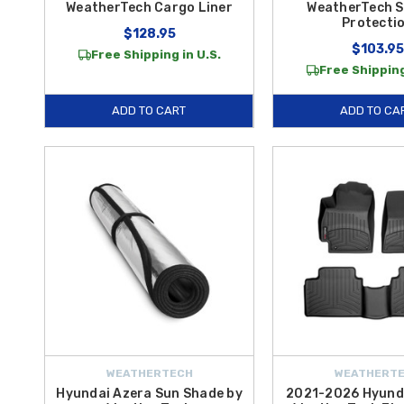
WeatherTech Cargo Liner
WeatherTech S
Protecti
$128.95
$103.95
Free Shipping in U.S.
Free Shipping
ADD TO CART
ADD TO CA
WEATHERTECH
WEATHERT
Hyundai Azera Sun Shade by
2021-2026 Hyunda