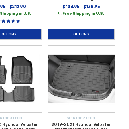
95 - $212.90
$108.95 - $138.95
Shipping in U.S.
Free Shipping in U.S.
OPTIONS
OPTIONS
ATHERTECH
WEATHERTECH
 Hyundai Veloster
2019-2021 Hyundai Veloster