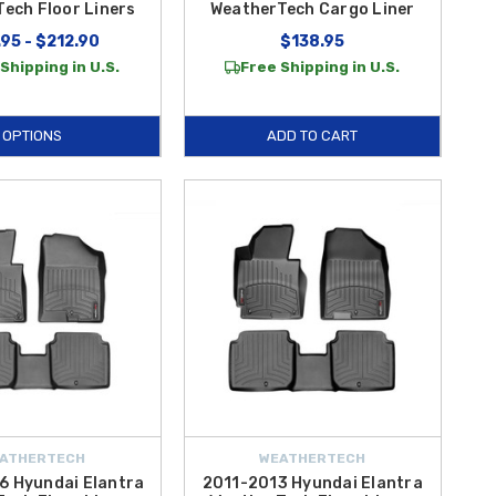
ech Floor Liners
WeatherTech Cargo Liner
95 - $212.90
$138.95
Shipping in U.S.
Free Shipping in U.S.
OPTIONS
ADD TO CART
ATHERTECH
WEATHERTECH
6 Hyundai Elantra
2011-2013 Hyundai Elantra