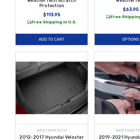
WeatherTech Scratch
WeatherT
Protection
$63.95
$113.95
Free Shipping
Free Shipping in U.S.
ADD TO CART
OPTIONS
WEATHERTECH
WEATHERT
2012-2017 Hyundai Veloster
2019-2021 Hyunda