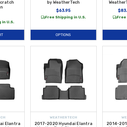
cratch
by WeatherTech
WeatherT
on
$63.95
$83.
Free Shipping in U.S.
Free 
 in U.S.
RT
OPTIONS
ECH
WEATHERTECH
WE
i Elantra
2017-2020 Hyundai Elantra
2014-201