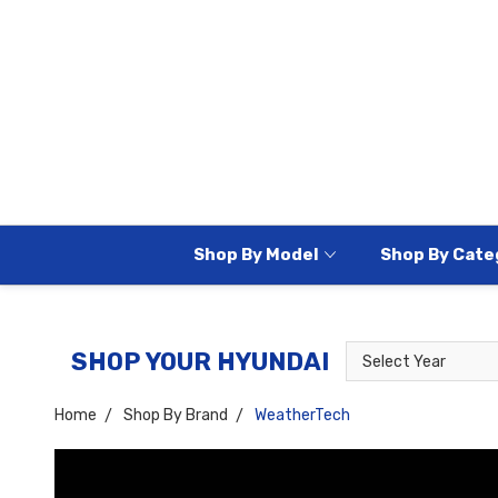
Shop By Model
Shop By Cate
Select
Select
SHOP YOUR HYUNDAI
Year
Model
Home
Shop By Brand
WeatherTech