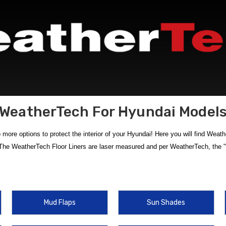
WeatherTech For Hyundai Model
ore options to protect the interior of your Hyundai! Here you will find Weath
The WeatherTech Floor Liners are laser measured and per WeatherTech, the "b
Tech products
at HyundaiShop.com. Our selection of
custom-fit WeatherTe
rated items like
WeatherTech Cargo Liner for 2019 Hyundai Santa Fe
and
Mud Flaps
Sun Shades
iety of interior solutions that deliver unbeatable durability and precision fit