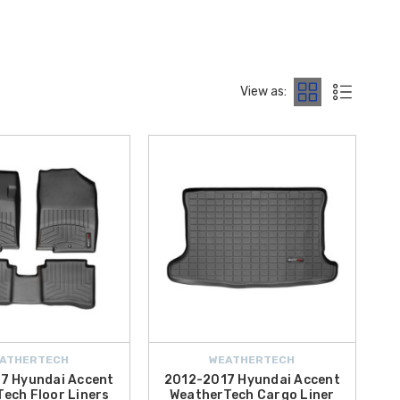
ngineered to fit your Hyundai model accurately and backed by
 models such as
WeatherTech Cargo Liner for 2016 Hyundai
View as:
ll find durable WeatherTech gear built for everyday life. These
 offer
free shipping on orders over $50 within the Contiguous
 and experience the difference that precision-engineered interior
ATHERTECH
WEATHERTECH
7 Hyundai Accent
2012-2017 Hyundai Accent
ech Floor Liners
WeatherTech Cargo Liner