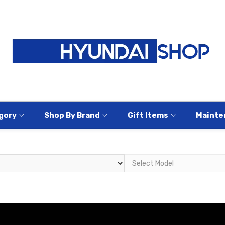
gory
Shop By Brand
Gift Items
Mainte