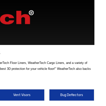
s
erTech Floor Liners, WeatherTech Cargo Liners, and a variety of
est 3D protection for your vehicle floor!" WeatherTech also backs
ch accessories
is designed to safeguard your Hyundai’s interior from
WeatherTech Cargo Liner for 2022 Hyundai Tucson
to keep your
Vent Visors
Bug Deflectors
ment. From laser-measured
floor liners
that provide full coverage and