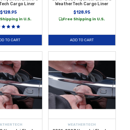
Tech Cargo Liner
WeatherTech Cargo Liner
$128.95
$128.95
Shipping in U.S.
Free Shipping in U.S.
DD TO CART
ADD TO CART
ATHERTECH
WEATHERTECH