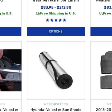
ech
WeatherTech Floor Liners
WeatherT
$83.95 - $212.90
$83.
 in U.S.
Free Shipping in U.S.
Free 
OPTIONS
ECH
WEATHERTECH
WE
i Veloster
Hyundai Veloster Sun Shade
2015-20