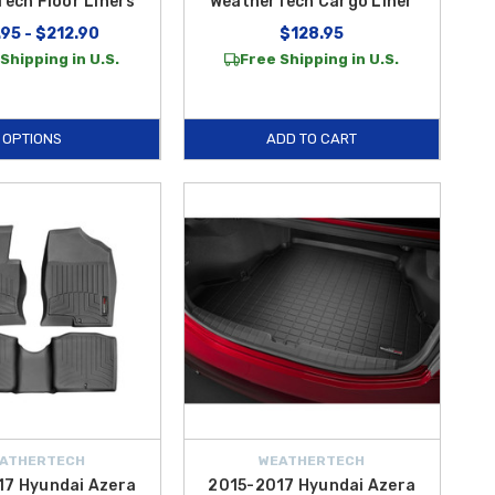
ech Floor Liners
WeatherTech Cargo Liner
95 - $212.90
$128.95
Shipping in U.S.
Free Shipping in U.S.
OPTIONS
ADD TO CART
ATHERTECH
WEATHERTECH
17 Hyundai Azera
2015-2017 Hyundai Azera