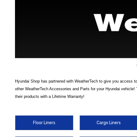
Hyundai Shop has partnered with WeatherTech to give you access to m
other WeatherTech Accessories and Parts for your Hyundai vehicle! 
their products with a Lifetime Warranty!
Discover the ultimate in interior protection with our range of
Weather
dirt, spills, mud, snow, and everyday wear and tear. Choose from top-
Floor Liners
Cargo Liners
cargo area clean and protected, no matter what you’re hauling.
In addition to cargo protection, our WeatherTech lineup includes a var