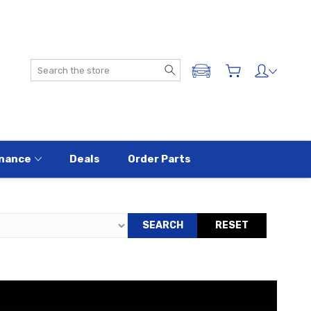
Search
ADD A VEHICLE
nance
Deals
Order Parts
SEARCH
RESET