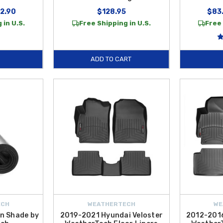
12.90
$128.95
$83.
 in U.S.
Free Shipping in U.S.
Free 
ADD TO CART
ECH
WEATHERTECH
WE
n Shade by
2019-2021 Hyundai Veloster
2012-2016