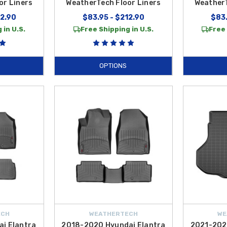
or Liners
WeatherTech Floor Liners
WeatherT
12.90
$83.95 - $212.90
$83.
 in U.S.
Free Shipping in U.S.
Free 
OPTIONS
ECH
WEATHERTECH
WE
i Elantra
2018-2020 Hyundai Elantra
2021-202