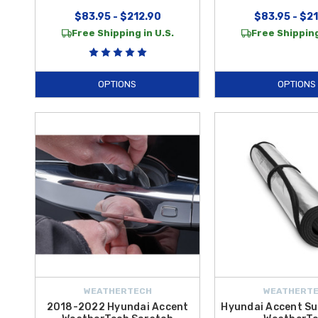
$83.95 - $212.90
$83.95 - $2
Free Shipping in U.S.
Free Shipping
OPTIONS
OPTIONS
WEATHERTECH
WEATHERT
2018-2022 Hyundai Accent
Hyundai Accent Su