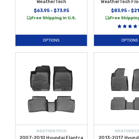
WeatherTech
WeatherTech Flo
$63.95 - $73.95
$83.95 - $2
Free Shipping in U.S.
Free Shipping
OPTIONS
OPTIONS
WEATHERTECH
WEATHERT
2007-2010 Hyundai Elantra
2013-2017 Hyunda