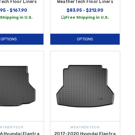
ech Floor Liners
WeatherTech Floor Liners
95 - $167.90
$83.95 - $212.90
Shipping in U.S.
Free Shipping in U.S.
OPTIONS
OPTIONS
ATHERTECH
WEATHERTECH
6 Hyundai Elantra
2017-2020 Hyundai Elantra