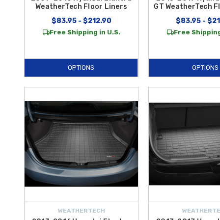
WeatherTech Floor Liners
GT WeatherTech Fl
$83.95 - $212.90
$83.95 - $2
Free Shipping in U.S.
Free Shipping
OPTIONS
OPTIONS
WEATHERTECH
WEATHERT