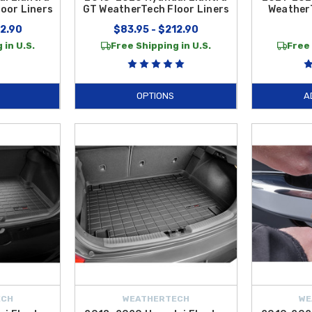
oor Liners
GT WeatherTech Floor Liners
Weather
12.90
$83.95 - $212.90
 in U.S.
Free Shipping in U.S.
Free 
OPTIONS
A
ECH
WEATHERTECH
WE